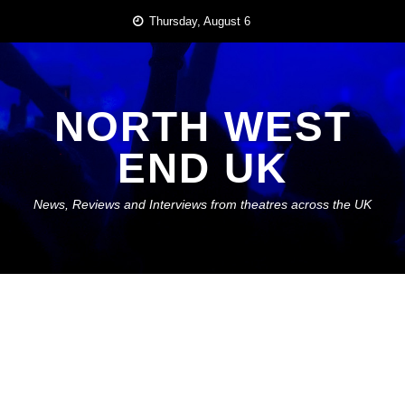
Skip
Thursday, August 6
to
content
NORTH WEST
END UK
News, Reviews and Interviews from theatres across the UK