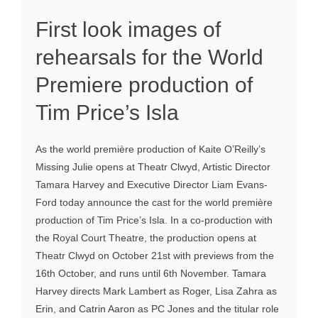
First look images of
rehearsals for the World
Premiere production of
Tim Price’s Isla
As the world première production of Kaite O’Reilly’s
Missing Julie opens at Theatr Clwyd, Artistic Director
Tamara Harvey and Executive Director Liam Evans-
Ford today announce the cast for the world première
production of Tim Price’s Isla. In a co-production with
the Royal Court Theatre, the production opens at
Theatr Clwyd on October 21st with previews from the
16th October, and runs until 6th November. Tamara
Harvey directs Mark Lambert as Roger, Lisa Zahra as
Erin, and Catrin Aaron as PC Jones and the titular role