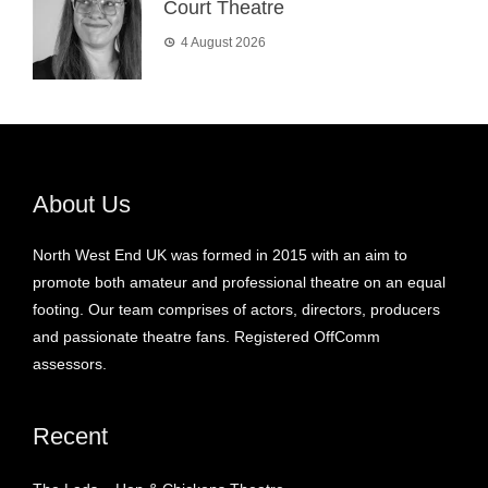
Court Theatre
4 August 2026
About Us
North West End UK was formed in 2015 with an aim to
promote both amateur and professional theatre on an equal
footing. Our team comprises of actors, directors, producers
and passionate theatre fans. Registered OffComm
assessors.
Recent