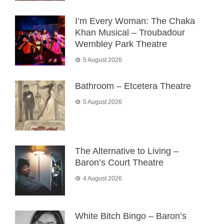
I’m Every Woman: The Chaka
Khan Musical – Troubadour
Wembley Park Theatre
5 August 2026
Bathroom – Etcetera Theatre
5 August 2026
The Alternative to Living –
Baron’s Court Theatre
4 August 2026
White Bitch Bingo – Baron’s