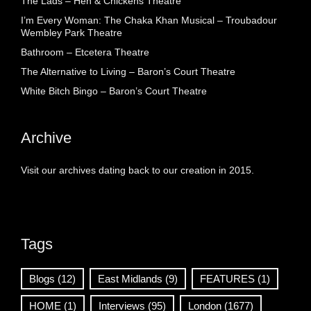
The Lads – Hen & Chickens Theatre
I’m Every Woman: The Chaka Khan Musical – Troubadour
Wembley Park Theatre
Bathroom – Etcetera Theatre
The Alternative to Living – Baron’s Court Theatre
White Bitch Bingo – Baron’s Court Theatre
Archive
Visit our archives dating back to our creation in 2015.
Tags
Blogs
(12)
East Midlands
(9)
FEATURES
(1)
HOME
(1)
Interviews
(95)
London
(1677)