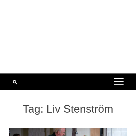
Tag:
Liv Stenström