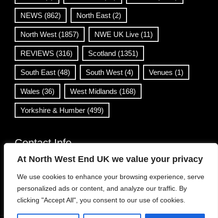
NEWS
(862)
North East
(2)
North West
(1857)
NWE UK Live
(11)
REVIEWS
(316)
Scotland
(1351)
South East
(48)
South West
(4)
Venues
(1)
Wales
(36)
West Midlands
(168)
Yorkshire & Humber
(499)
Contact Info
At North West End UK we value your privacy
info@northwestend.co.uk
We use cookies to enhance your browsing experience, serve
www.northwestend.com
personalized ads or content, and analyze our traffic. By
Open 24/7
clicking "Accept All", you consent to our use of cookies.