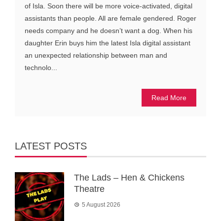
of Isla. Soon there will be more voice-activated, digital
assistants than people. All are female gendered. Roger
needs company and he doesn’t want a dog. When his
daughter Erin buys him the latest Isla digital assistant
an unexpected relationship between man and
technolo...
Read More
LATEST POSTS
The Lads – Hen & Chickens
Theatre
5 August 2026