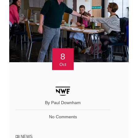
8
Oct
By Paul Downham
No Comments
NEWS