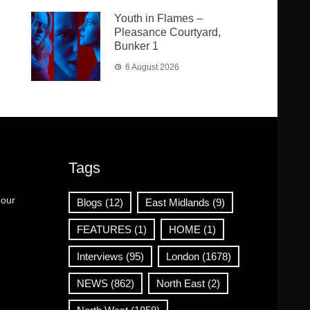
Youth in Flames –
Pleasance Courtyard,
Bunker 1
6 August 2026
Tags
 our
Blogs
(12)
East Midlands
(9)
FEATURES
(1)
HOME
(1)
Interviews
(95)
London
(1678)
NEWS
(862)
North East
(2)