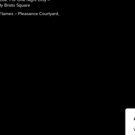
ly Bristo Square
 Flames – Pleasance Courtyard,