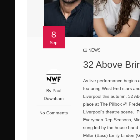
8
Sep
NEWS
32 Above Brin
As live performance begins a
featuring West End stars and 
By Paul
Liverpool this autumn. 32 Ab
Downham
place at The Pillbox @ Freder
Liverpool’s theatre scene. P
No Comments
Everyman Rep Seasons, Mirac
song led by the house band 
Miller (Bass) Emily Linden (