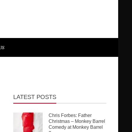
US
LATEST POSTS
Chris Forbes: Father
Christmas – Monkey Barrel
Comedy at Monkey Barrel