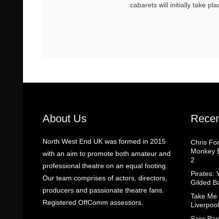
cabarets will initially take pl
About Us
Recen
North West End UK was formed in 2015
Chris Fo
Monkey B
with an aim to promote both amateur and
2
professional theatre on an equal footing.
Pirates: 
Our team comprises of actors, directors,
Gilded B
producers and passionate theatre fans.
Take Me
Registered OffComm assessors.
Liverpool
Sara Pas