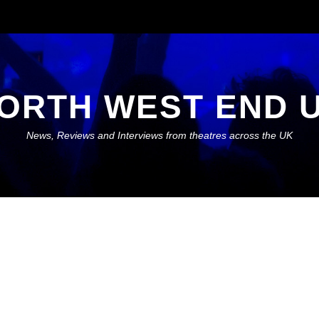
ORTH WEST END 
News, Reviews and Interviews from theatres across the UK