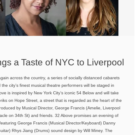
gs a Taste of NYC to Liverpool
gain across the country, a series of socially distanced cabarets
the city’s finest musical theatre performers will be staged in
ove is inspired by New York City’s iconic 54 Below and will take
iks on Hope Street, a street that is regarded as the heart of the
roduced by Musical Director, George Francis (Amelie, Liverpool
le on 34th St) and friends. 32 Above promises an evening of
featuring George Francis (Musical Director/Keyboard) Danny
Guitar) Rhys Jiang (Drums) sound design by Will Miney. The