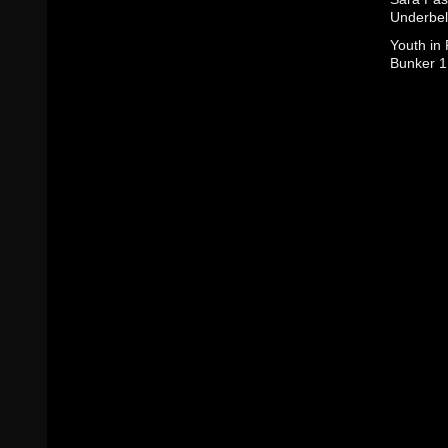
Underbel
Youth in
Bunker 1