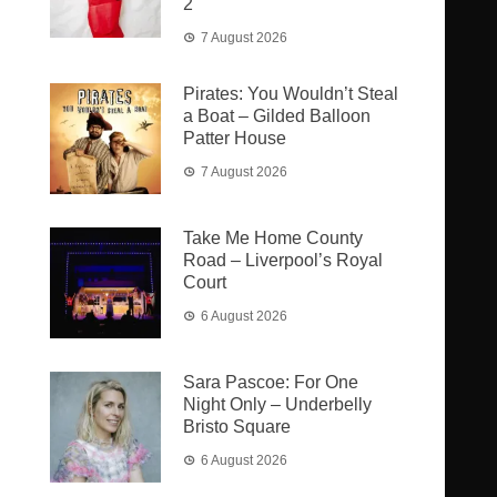
2
7 August 2026
Pirates: You Wouldn’t Steal
a Boat – Gilded Balloon
Patter House
7 August 2026
Take Me Home County
Road – Liverpool’s Royal
Court
6 August 2026
Sara Pascoe: For One
Night Only – Underbelly
Bristo Square
6 August 2026