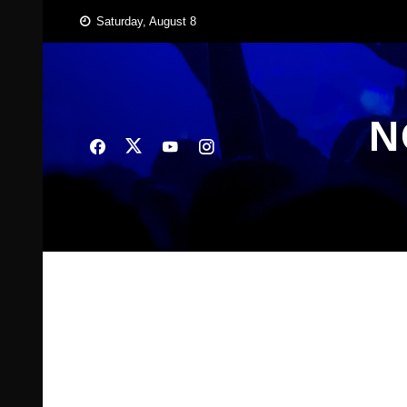
Skip
Saturday, August 8
to
content
N