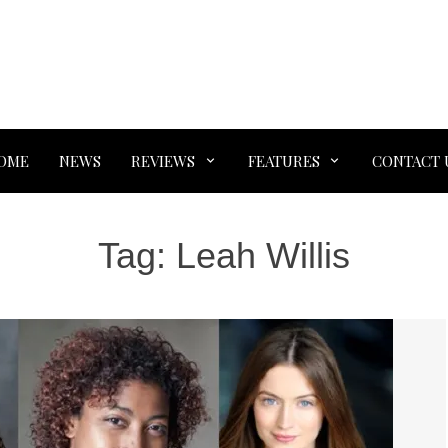
OME
NEWS
REVIEWS
FEATURES
CONTACT 
Tag:
Leah Willis