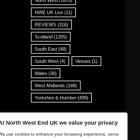
North West
(1859)
NWE UK Live
(11)
REVIEWS
(316)
Scotland
(1355)
South East
(48)
South West
(4)
Venues
(1)
Wales
(36)
West Midlands
(168)
Yorkshire & Humber
(499)
Contact Info
At North West End UK we value your privacy
info@northwestend.co.uk
We use cookies to enhance your browsing experience, serve