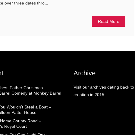
ace over three dates thro...
Read More
t
Archive
Visit our archives dating back to
rbes: Father Christmas –
arrel Comedy at Monkey Barrel
creation in 2015.
You Wouldn’t Steal a Boat –
alloon Patter House
 Home County Road –
’s Royal Court
coe: For One Night Only –