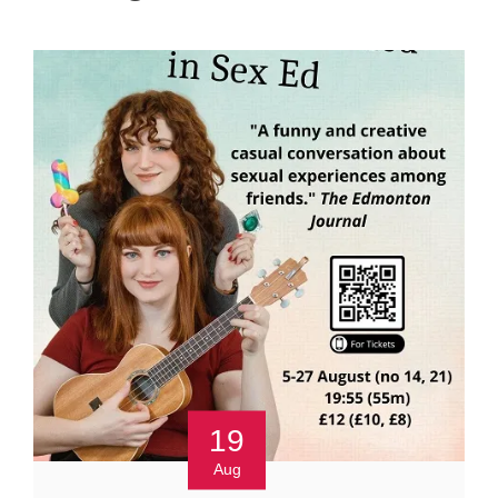
19
Aug