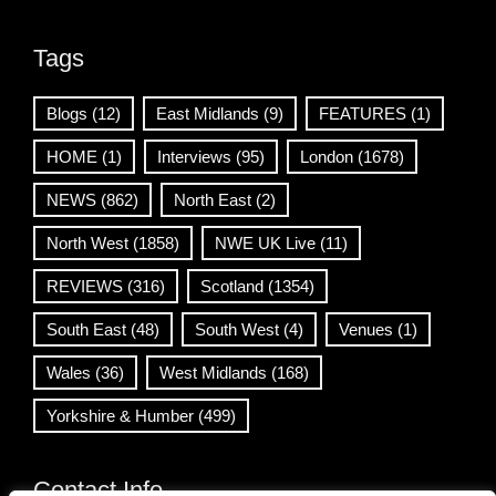
Tags
Blogs
(12)
East Midlands
(9)
FEATURES
(1)
HOME
(1)
Interviews
(95)
London
(1678)
NEWS
(862)
North East
(2)
North West
(1858)
NWE UK Live
(11)
REVIEWS
(316)
Scotland
(1354)
South East
(48)
South West
(4)
Venues
(1)
Wales
(36)
West Midlands
(168)
Yorkshire & Humber
(499)
Contact Info