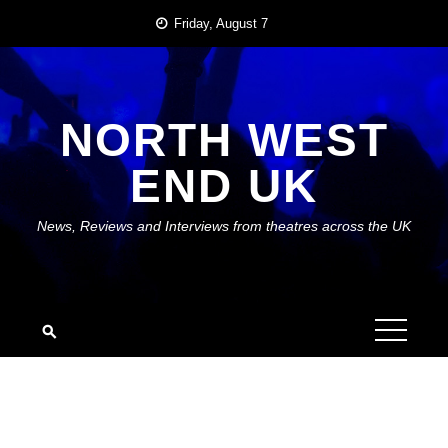
Skip
Friday, August 7
to
content
NORTH WEST
END UK
News, Reviews and Interviews from theatres across the UK