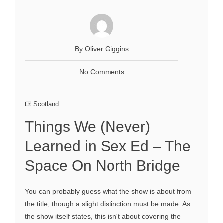
By Oliver Giggins
No Comments
Scotland
Things We (Never)
Learned in Sex Ed – The
Space On North Bridge
You can probably guess what the show is about from
the title, though a slight distinction must be made. As
the show itself states, this isn't about covering the