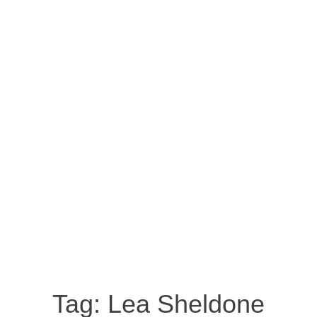
Tag:
Lea Sheldone