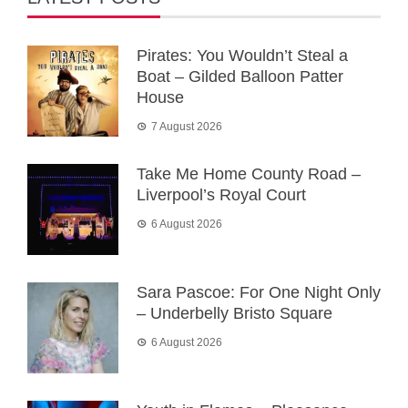
Pirates: You Wouldn’t Steal a
Boat – Gilded Balloon Patter
House
7 August 2026
Take Me Home County Road –
Liverpool’s Royal Court
6 August 2026
Sara Pascoe: For One Night Only
– Underbelly Bristo Square
6 August 2026