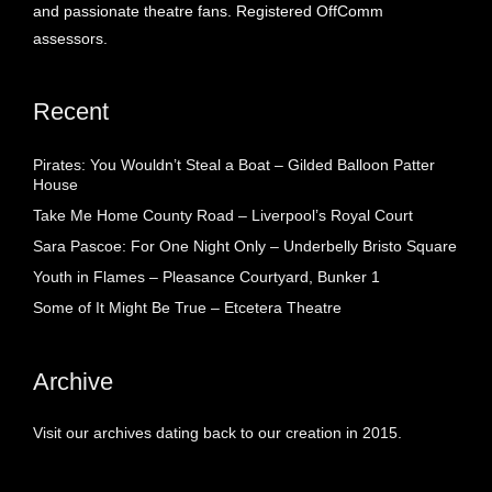
and passionate theatre fans. Registered OffComm
assessors.
Recent
Pirates: You Wouldn’t Steal a Boat – Gilded Balloon Patter
House
Take Me Home County Road – Liverpool’s Royal Court
Sara Pascoe: For One Night Only – Underbelly Bristo Square
Youth in Flames – Pleasance Courtyard, Bunker 1
Some of It Might Be True – Etcetera Theatre
Archive
Visit our archives dating back to our creation in 2015.