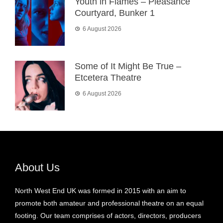
Youth in Flames – Pleasance
Courtyard, Bunker 1
6 August 2026
Some of It Might Be True –
Etcetera Theatre
6 August 2026
About Us
North West End UK was formed in 2015 with an aim to
promote both amateur and professional theatre on an equal
footing. Our team comprises of actors, directors, producers