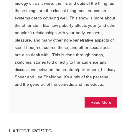
biology or, as it were, the ins and outs of the thing, as
these things are the closest thing most education
systems get to covering well. This show is more about
the other stuff, like how puberty affects your (and other
people's) relationships with your body, consent,
pleasure, and many other non-penetrative aspects of
sex. Though of course those, and other sexual acts,
are also dealt with. This is done through songs,
sketches, stories told directly to the audience and
discussions between the creators/performers, Lindsay
Spear and Lea Sheldone. It's a mix of the personal
and the general, of the comedic and the educa...
Read More
LATEST POSTS