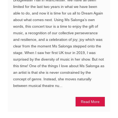
limited for the last two years in what we have been
able to do, and now it is time for us all to Dream Again
about what comes next. Using Ms Salonga’s own
words, this concert tour is a time to enjoy the gift of
music, a recognition of our collective perseverance
and resilience, and a celebration of joy; joy which was
clear from the moment Ms Salonga stepped onto the
stage. When I saw her first UK tour in 2019, I was
surprised by the diversity of music in her show. But not
this time! One of the things I love about Ms Salonga as
an artist is that she is never constrained by the
concept of genre. Instead, she moves naturally
between musical theatre nu...
Read More