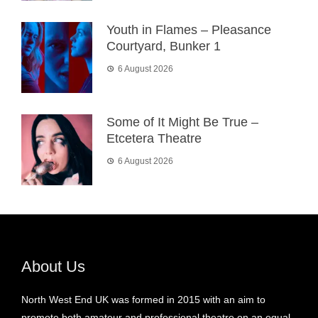
Youth in Flames – Pleasance
Courtyard, Bunker 1
6 August 2026
Some of It Might Be True –
Etcetera Theatre
6 August 2026
About Us
North West End UK was formed in 2015 with an aim to
promote both amateur and professional theatre on an equal