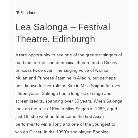
Scotland
Lea Salonga – Festival
Theatre, Edinburgh
A rare opportunity to see one of the greatest singers of
our time, a true icon of musical theatre and a Disney
princess twice over. The singing voice of warrior,
Mulan and Princess Jasmine in Alladin, but perhaps
best known for her role as Kim in Miss Saigon for over
fifteen years, Salonga has a long list of stage and
screen credits, spanning over 35 years. When Salonga
took on the role of Kim in Miss Saigon in 1989, aged
just 18, she went on to become the first Asian
performer to win a Tony and one of the youngest to
win an Olivier. In the 1990’s she played Eponine