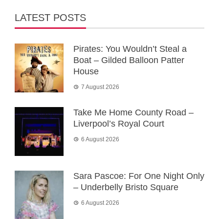
LATEST POSTS
Pirates: You Wouldn’t Steal a
Boat – Gilded Balloon Patter
House
7 August 2026
Take Me Home County Road –
Liverpool’s Royal Court
6 August 2026
Sara Pascoe: For One Night Only
– Underbelly Bristo Square
6 August 2026