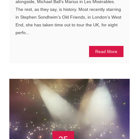
alongside, Michael Ball’s Marius in Les Misérables.
The rest, as they say, is history. Most recently starring
in Stephen Sondheim’s Old Friends, in London’s West
End, she has taken time out to tour the UK, for eight
perfo...
Read More