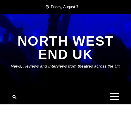
Skip
Friday, August 7
to
content
NORTH WEST
END UK
News, Reviews and Interviews from theatres across the UK