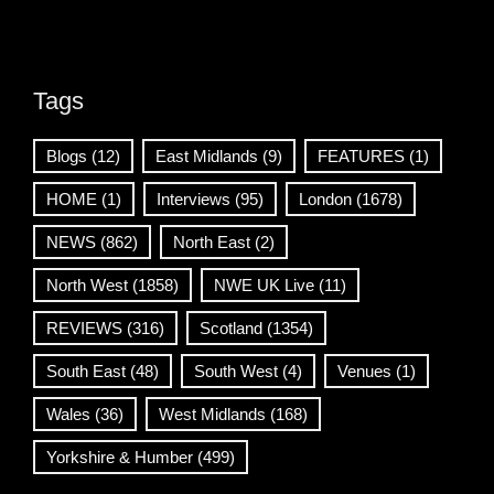
Tags
Blogs
(12)
East Midlands
(9)
FEATURES
(1)
HOME
(1)
Interviews
(95)
London
(1678)
NEWS
(862)
North East
(2)
North West
(1858)
NWE UK Live
(11)
REVIEWS
(316)
Scotland
(1354)
South East
(48)
South West
(4)
Venues
(1)
Wales
(36)
West Midlands
(168)
Yorkshire & Humber
(499)