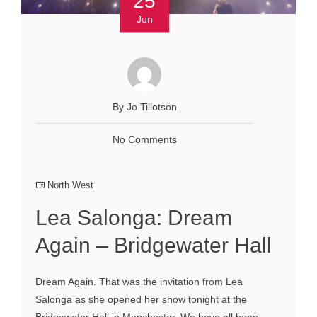
25
Jun
By Jo Tillotson
No Comments
North West
Lea Salonga: Dream
Again – Bridgewater Hall
Dream Again. That was the invitation from Lea
Salonga as she opened her show tonight at the
Bridgewater Hall in Manchester. We have all been