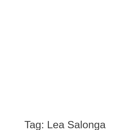
Tag:
Lea Salonga