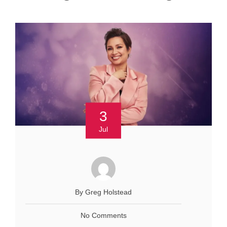
3
Jul
By Greg Holstead
No Comments