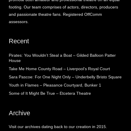
footing. Our team comprises of actors, directors, producers
and passionate theatre fans. Registered OffComm
assessors.
Recent
Pirates: You Wouldn’t Steal a Boat – Gilded Balloon Patter
House
Take Me Home County Road – Liverpool’s Royal Court
Sara Pascoe: For One Night Only – Underbelly Bristo Square
Youth in Flames – Pleasance Courtyard, Bunker 1
Some of It Might Be True – Etcetera Theatre
Archive
Visit our archives dating back to our creation in 2015.