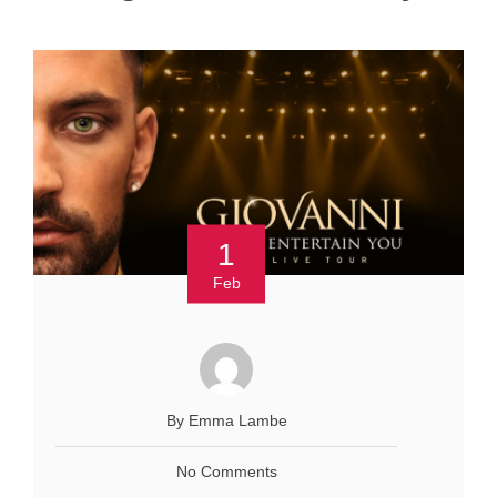
1
Feb
By Emma Lambe
No Comments