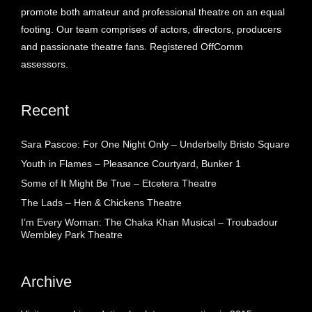
promote both amateur and professional theatre on an equal
footing. Our team comprises of actors, directors, producers
and passionate theatre fans. Registered OffComm
assessors.
Recent
Sara Pascoe: For One Night Only – Underbelly Bristo Square
Youth in Flames – Pleasance Courtyard, Bunker 1
Some of It Might Be True – Etcetera Theatre
The Lads – Hen & Chickens Theatre
I’m Every Woman: The Chaka Khan Musical – Troubadour
Wembley Park Theatre
Archive