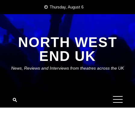
Skip
Thursday, August 6
to
content
NORTH WEST
END UK
News, Reviews and Interviews from theatres across the UK