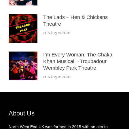
The Lads – Hen & Chickens
Theatre
5 August 2026
I’m Every Woman: The Chaka
Khan Musical – Troubadour
Wembley Park Theatre
5 August 2026
About Us
North West End UK was formed in 2015 with an aim to