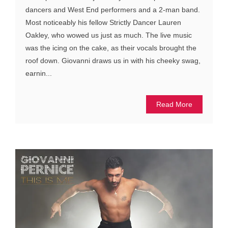
dancers and West End performers and a 2-man band.
Most noticeably his fellow Strictly Dancer Lauren
Oakley, who wowed us just as much. The live music
was the icing on the cake, as their vocals brought the
roof down. Giovanni draws us in with his cheeky swag,
earnin...
Read More