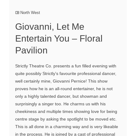
North West
Giovanni, Let Me
Entertain You – Floral
Pavilion
Strictly Theatre Co. presents a fun filled evening with
quite possibly Strictly's favourite professional dancer,
well certainly mine, Giovanni Pernice! This show
proves how he is an all-round entertainer, he is not
only a highly talented dancer, but showman and
surprisingly a singer too. He charms us with his
cheekiness and multiple times showing love for being
centre stage by asking the spotlight to be moved etc.
This is all done in a charming way and is very likeable
in the process. He is joined by a cast of professional