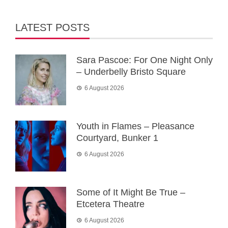
LATEST POSTS
Sara Pascoe: For One Night Only
– Underbelly Bristo Square
6 August 2026
Youth in Flames – Pleasance
Courtyard, Bunker 1
6 August 2026
Some of It Might Be True –
Etcetera Theatre
6 August 2026