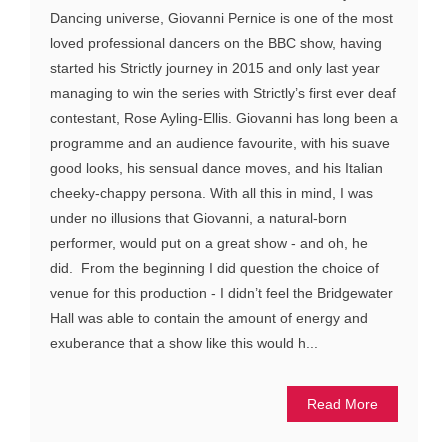
Dancing universe, Giovanni Pernice is one of the most
loved professional dancers on the BBC show, having
started his Strictly journey in 2015 and only last year
managing to win the series with Strictly’s first ever deaf
contestant, Rose Ayling-Ellis. Giovanni has long been a
programme and an audience favourite, with his suave
good looks, his sensual dance moves, and his Italian
cheeky-chappy persona. With all this in mind, I was
under no illusions that Giovanni, a natural-born
performer, would put on a great show - and oh, he
did. From the beginning I did question the choice of
venue for this production - I didn’t feel the Bridgewater
Hall was able to contain the amount of energy and
exuberance that a show like this would h...
Read More