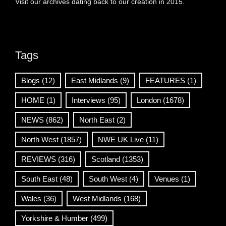
Visit our archives dating back to our creation in 2015.
Tags
Blogs
(12)
East Midlands
(9)
FEATURES
(1)
HOME
(1)
Interviews
(95)
London
(1678)
NEWS
(862)
North East
(2)
North West
(1857)
NWE UK Live
(11)
REVIEWS
(316)
Scotland
(1353)
South East
(48)
South West
(4)
Venues
(1)
Wales
(36)
West Midlands
(168)
Yorkshire & Humber
(499)