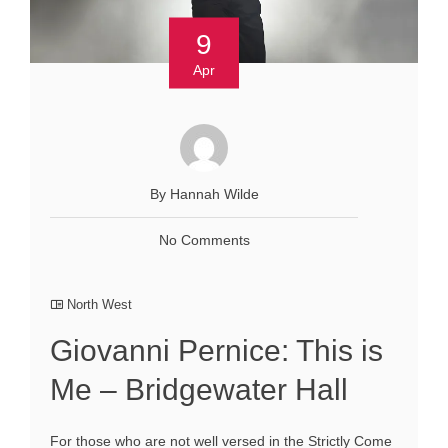
9
Apr
By Hannah Wilde
No Comments
North West
Giovanni Pernice: This is
Me – Bridgewater Hall
For those who are not well versed in the Strictly Come