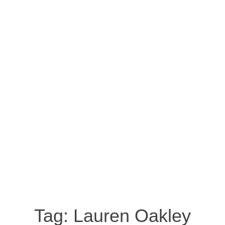
Tag:
Lauren Oakley