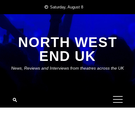
Skip
Saturday, August 8
to
content
NORTH WEST
END UK
News, Reviews and Interviews from theatres across the UK