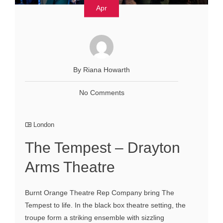
Apr
By Riana Howarth
No Comments
London
The Tempest – Drayton
Arms Theatre
Burnt Orange Theatre Rep Company bring The
Tempest to life. In the black box theatre setting, the
troupe form a striking ensemble with sizzling