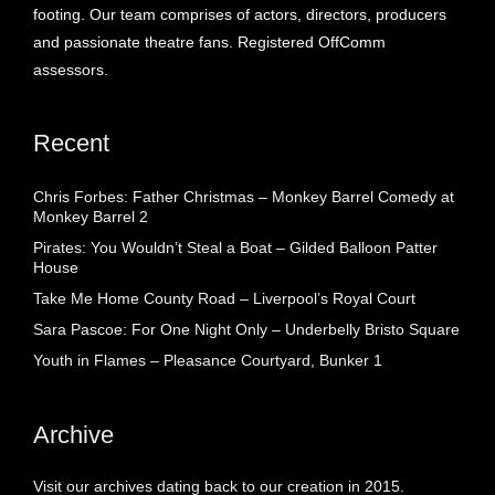
footing. Our team comprises of actors, directors, producers
and passionate theatre fans. Registered OffComm
assessors.
Recent
Chris Forbes: Father Christmas – Monkey Barrel Comedy at
Monkey Barrel 2
Pirates: You Wouldn’t Steal a Boat – Gilded Balloon Patter
House
Take Me Home County Road – Liverpool’s Royal Court
Sara Pascoe: For One Night Only – Underbelly Bristo Square
Youth in Flames – Pleasance Courtyard, Bunker 1
Archive
Visit our archives dating back to our creation in 2015.