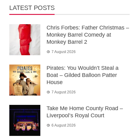
LATEST POSTS
Chris Forbes: Father Christmas –
Monkey Barrel Comedy at
Monkey Barrel 2
7 August 2026
Pirates: You Wouldn’t Steal a
Boat – Gilded Balloon Patter
House
7 August 2026
Take Me Home County Road –
Liverpool’s Royal Court
6 August 2026