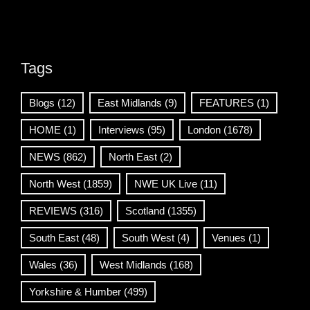
Tags
Blogs
(12)
East Midlands
(9)
FEATURES
(1)
HOME
(1)
Interviews
(95)
London
(1678)
NEWS
(862)
North East
(2)
North West
(1859)
NWE UK Live
(11)
REVIEWS
(316)
Scotland
(1355)
South East
(48)
South West
(4)
Venues
(1)
Wales
(36)
West Midlands
(168)
Yorkshire & Humber
(499)