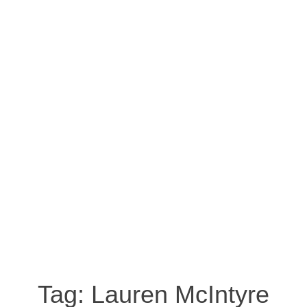
Tag:
Lauren McIntyre