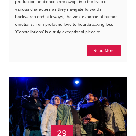
production, audiences are swept into the lives of
various characters as they navigate forwards,
backwards and sideways, the vast expanse of human
emotions, from profound love to heartbreaking loss.
‘Constellations’ is a truly exceptional piece of ...
Read More
29