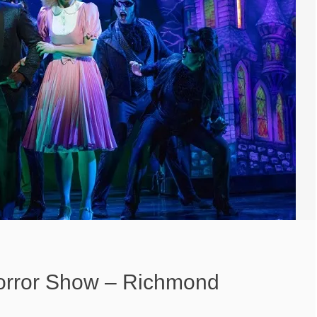
orror Show – Richmond