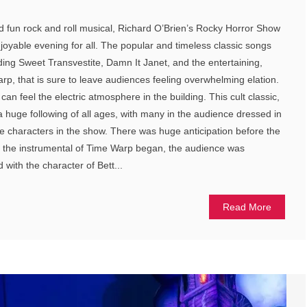
nd fun rock and roll musical, Richard O’Brien’s Rocky Horror Show
joyable evening for all. The popular and timeless classic songs
uding Sweet Transvestite, Damn It Janet, and the entertaining,
p, that is sure to leave audiences feeling overwhelming elation.
an feel the electric atmosphere in the building. This cult classic,
a huge following of all ages, with many in the audience dressed in
the characters in the show. There was huge anticipation before the
 the instrumental of Time Warp began, the audience was
with the character of Bett...
Read More