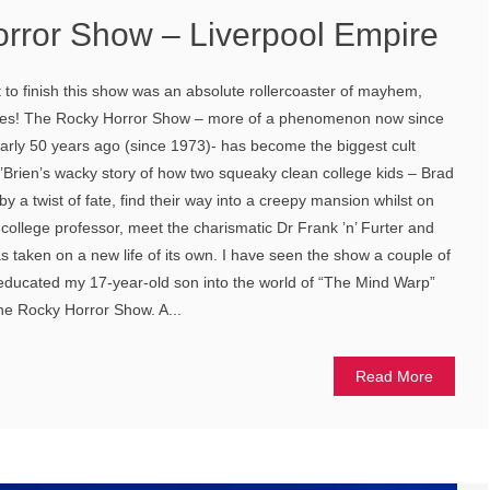
rror Show – Liverpool Empire
t to finish this show was an absolute rollercoaster of mayhem,
res! The Rocky Horror Show – more of a phenomenon now since
nearly 50 years ago (since 1973)- has become the biggest cult
 0’Brien’s wacky story of how two squeaky clean college kids – Brad
y a twist of fate, find their way into a creepy mansion whilst on
er college professor, meet the charismatic Dr Frank ’n’ Furter and
as taken on a new life of its own. I have seen the show a couple of
I educated my 17-year-old son into the world of “The Mind Warp”
the Rocky Horror Show. A...
Read More