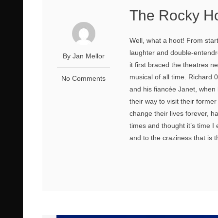
The Rocky Ho
Well, what a hoot! From star
laughter and double-entend
By Jan Mellor
it first braced the theatres 
musical of all time. Richard
No Comments
and his fiancée Janet, when b
their way to visit their form
change their lives forever, h
times and thought it’s time 
and to the craziness that is 