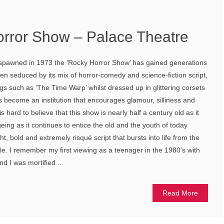
rror Show – Palace Theatre
 spawned in 1973 the ‘Rocky Horror Show’ has gained generations
n seduced by its mix of horror-comedy and science-fiction script,
s such as ‘The Time Warp’ whilst dressed up in glittering corsets
s become an institution that encourages glamour, silliness and
 hard to believe that this show is nearly half a century old as it
eing as it continues to entice the old and the youth of today
ght, bold and extremely risqué script that bursts into life from the
le. I remember my first viewing as a teenager in the 1980’s with
I was mortified ...
Read More