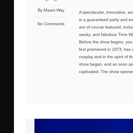
By Maani Way
A spectacular, innovative, a
is a guaranteed party and en
No Comments
are of course featured, incl
wacky, and fabulous Time War
Before the show begins, you c
first premiered in 1973, has 
cosplay and in the spirit of 
show began, and as soon as
captivated. The show opened 