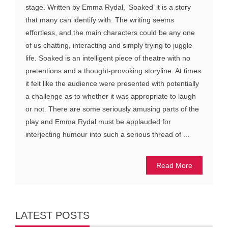
stage. Written by Emma Rydal, ‘Soaked’ it is a story
that many can identify with. The writing seems
effortless, and the main characters could be any one
of us chatting, interacting and simply trying to juggle
life. Soaked is an intelligent piece of theatre with no
pretentions and a thought-provoking storyline. At times
it felt like the audience were presented with potentially
a challenge as to whether it was appropriate to laugh
or not. There are some seriously amusing parts of the
play and Emma Rydal must be applauded for
interjecting humour into such a serious thread of ...
Read More
LATEST POSTS