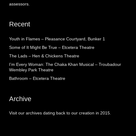
assessors.
Recent
Youth in Flames – Pleasance Courtyard, Bunker 1
Some of It Might Be True – Etcetera Theatre
The Lads – Hen & Chickens Theatre
I’m Every Woman: The Chaka Khan Musical – Troubadour
Wembley Park Theatre
Bathroom – Etcetera Theatre
Archive
Visit our archives dating back to our creation in 2015.