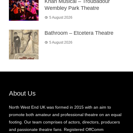
Khan Musical – Troubadour
Wembley Park Theatre
5 August 2026
Bathroom – Etcetera Theatre
5 August 2026
About Us
North West End UK was formed in 2015 with an aim to
promote both amateur and professional theatre on an equal
footing. Our team comprises of actors, directors, producers
and passionate theatre fans. Registered OffComm