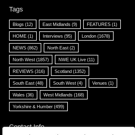
Tags
Blogs
(12)
East Midlands
(9)
FEATURES
(1)
HOME
(1)
Interviews
(95)
London
(1678)
NEWS
(862)
North East
(2)
North West
(1857)
NWE UK Live
(11)
REVIEWS
(316)
Scotland
(1352)
South East
(48)
South West
(4)
Venues
(1)
Wales
(36)
West Midlands
(168)
Yorkshire & Humber
(499)
Contact Info