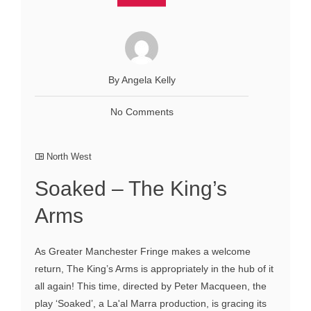
By Angela Kelly
No Comments
North West
Soaked – The King’s
Arms
As Greater Manchester Fringe makes a welcome
return, The King’s Arms is appropriately in the hub of it
all again! This time, directed by Peter Macqueen, the
play ‘Soaked’, a La'al Marra production, is gracing its