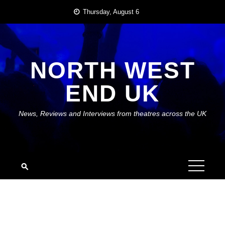
Skip
Thursday, August 6
to
content
NORTH WEST
END UK
News, Reviews and Interviews from theatres across the UK