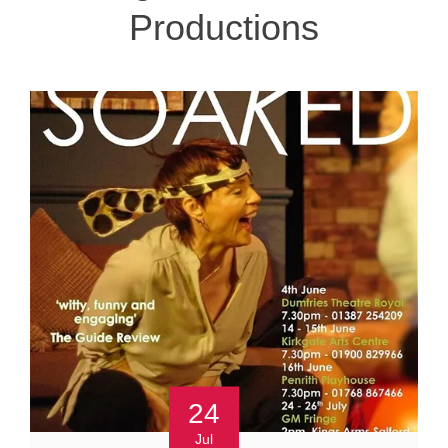
Productions
24
Jul