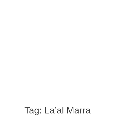
Tag:
La’al Marra