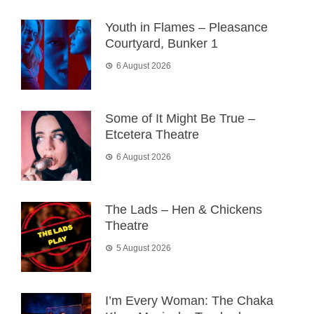
Youth in Flames – Pleasance
Courtyard, Bunker 1
6 August 2026
Some of It Might Be True –
Etcetera Theatre
6 August 2026
The Lads – Hen & Chickens
Theatre
5 August 2026
I’m Every Woman: The Chaka