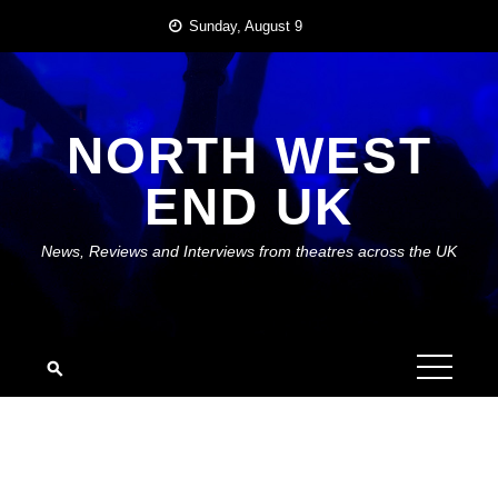
Skip
Sunday, August 9
to
content
NORTH WEST
END UK
News, Reviews and Interviews from theatres across the UK