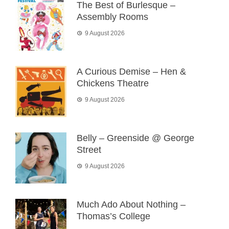
The Best of Burlesque –
Assembly Rooms
9 August 2026
A Curious Demise – Hen &
Chickens Theatre
9 August 2026
Belly – Greenside @ George
Street
9 August 2026
Much Ado About Nothing –
Thomas’s College