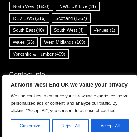
North West
(1859)
NWE UK Live
(11)
REVIEWS
(316)
Scotland
(1367)
South East
(48)
South West
(4)
Venues
(1)
Wales
(36)
West Midlands
(169)
Yorkshire & Humber
(499)
Contact Info
At North West End UK we value your privacy
info@northwestend.co.uk
We use cookies to enhance your browsing experience, serve
www.northwestend.com
personalized ads or content, and analyze our traffic. By
Open 24/7
clicking "Accept All", you consent to our use of cookies.
Customize
Reject All
Accept All
WordPress Theme
|
Viral News
by HashThemes