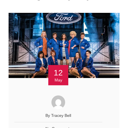
12
May
By Tracey Bell