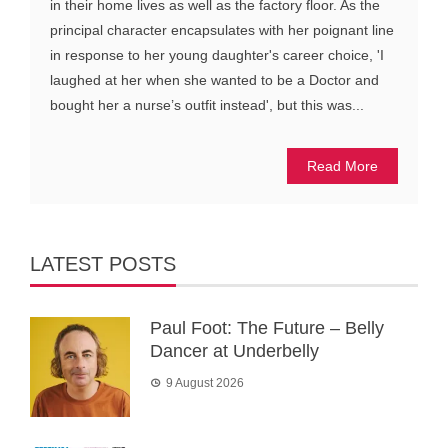
in their home lives as well as the factory floor. As the
principal character encapsulates with her poignant line
in response to her young daughter's career choice, 'I
laughed at her when she wanted to be a Doctor and
bought her a nurse’s outfit instead', but this was...
Read More
LATEST POSTS
Paul Foot: The Future – Belly
Dancer at Underbelly
9 August 2026