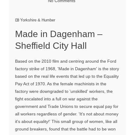
No Comments
Yorkshire & Humber
Made in Dagenham –
Sheffield City Hall
Based on the 2010 film and centring around the Ford
factory strike of 1968, 'Made in Dagenham' is the story
based on the real life events that led up to the Equality
Pay Act of 1970. As the female machinists in the
factory were downgraded to 'unskilled' workers, the
fight escalated into a full on war against the
government and Trade Unions to secure equal pay for
all workers regardless of gender. 'It's not about money
it's about equality!' This small group of women, like all
ground breakers, found that the battle had to be won