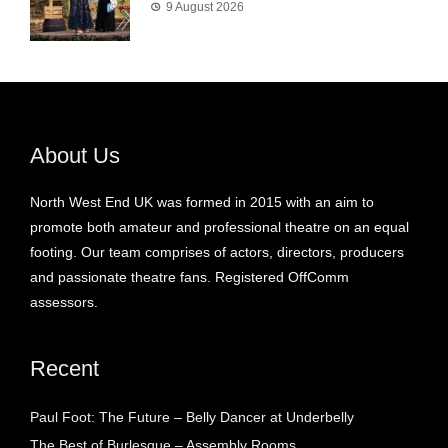
9 August 2026
About Us
North West End UK was formed in 2015 with an aim to
promote both amateur and professional theatre on an equal
footing. Our team comprises of actors, directors, producers
and passionate theatre fans. Registered OffComm
assessors.
Recent
Paul Foot: The Future – Belly Dancer at Underbelly
The Best of Burlesque – Assembly Rooms