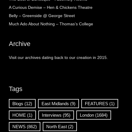
A Curious Demise – Hen & Chickens Theatre
Belly – Greenside @ George Street
Much Ado About Nothing – Thomas’s College
Archive
Visit our archives dating back to our creation in 2015.
Tags
Blogs
(12)
East Midlands
(9)
FEATURES
(1)
HOME
(1)
Interviews
(95)
London
(1684)
NEWS
(862)
North East
(2)