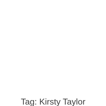
Tag:
Kirsty Taylor