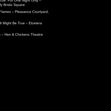
coe: For One Night Only –
ly Bristo Square
 Flames – Pleasance Courtyard,
t Might Be True – Etcetera
 – Hen & Chickens Theatre