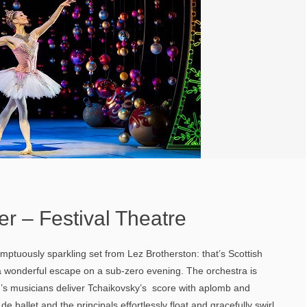
r – Festival Theatre
umptuously sparkling set from Lez Brotherston: that’s Scottish
s a wonderful escape on a sub-zero evening. The orchestra is
’s musicians deliver Tchaikovsky’s score with aplomb and
e ballet and the principals effortlessly float and gracefully swirl