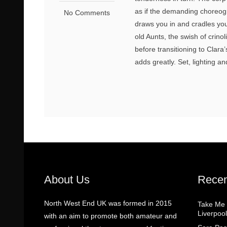
as if the demanding choreogr
No Comments
draws you in and cradles you 
old Aunts, the swish of crino
before transitioning to Cla
adds greatly. Set, lighting 
About Us
Recen
North West End UK was formed in 2015
Take Me
Liverpool
with an aim to promote both amateur and