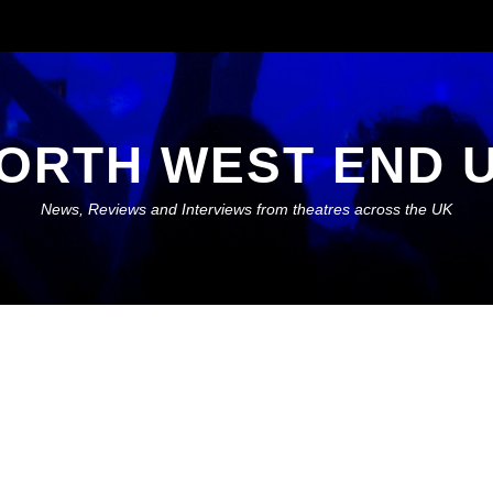
ORTH WEST END 
News, Reviews and Interviews from theatres across the UK