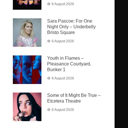
6 August 2026
Sara Pascoe: For One
Night Only – Underbelly
Bristo Square
6 August 2026
Youth in Flames –
Pleasance Courtyard,
Bunker 1
6 August 2026
Some of It Might Be True –
Etcetera Theatre
6 August 2026