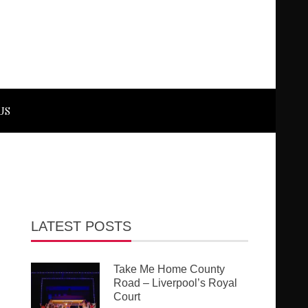
US
LATEST POSTS
Take Me Home County
Road – Liverpool’s Royal
Court