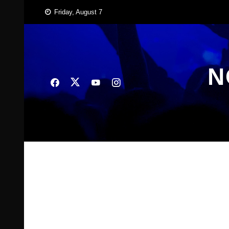
Skip
Friday, August 7
to
content
N