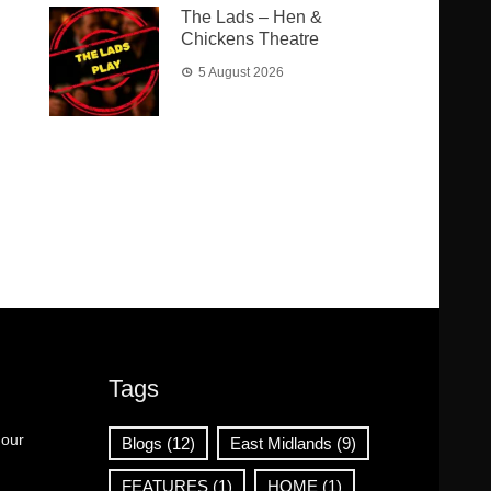
The Lads – Hen &
Chickens Theatre
5 August 2026
Tags
 our
Blogs
(12)
East Midlands
(9)
FEATURES
(1)
HOME
(1)