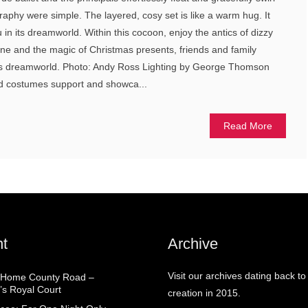
aphy were simple. The layered, cosy set is like a warm hug. It
in its dreamworld. Within this cocoon, enjoy the antics of dizzy
line and the magic of Christmas presents, friends and family
ra’s dreamworld. Photo: Andy Ross Lighting by George Thomson
and costumes support and showca...
Read More
t
Archive
Visit our archives dating back to
 Home County Road –
’s Royal Court
creation in 2015.