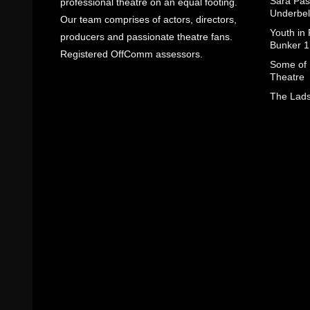
Sara Pas
professional theatre on an equal footing.
Underbel
Our team comprises of actors, directors,
Youth in
producers and passionate theatre fans.
Bunker 1
Registered OffComm assessors.
Some of I
Theatre
The Lads