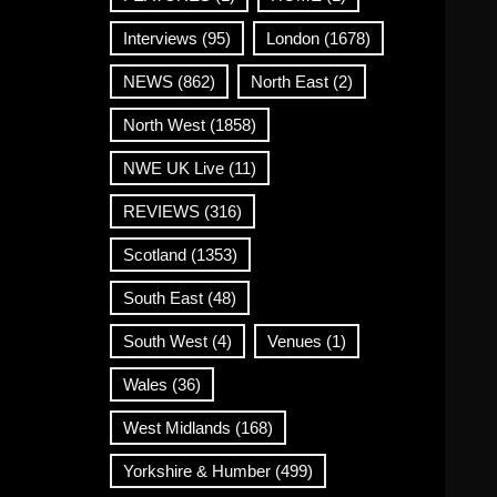
Interviews
(95)
London
(1678)
NEWS
(862)
North East
(2)
North West
(1858)
NWE UK Live
(11)
REVIEWS
(316)
Scotland
(1353)
South East
(48)
South West
(4)
Venues
(1)
Wales
(36)
West Midlands
(168)
Yorkshire & Humber
(499)