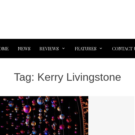
OME
NEWS
REVIEWS
FEATURES
CONTACT 
Tag:
Kerry Livingstone