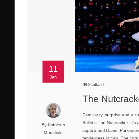
11
Jan
Scotland
The Nutcracke
Familiarity, surprise and a s
Ballet’s The Nutcracker. It'
By Kathleen
superb and Daniel Parkinson
Mansfield
tenderness in turn. The corp d