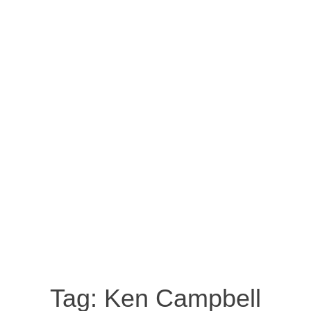
Tag:
Ken Campbell