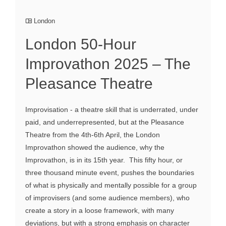
London
London 50-Hour
Improvathon 2025 – The
Pleasance Theatre
Improvisation - a theatre skill that is underrated, under
paid, and underrepresented, but at the Pleasance
Theatre from the 4th-6th April, the London
Improvathon showed the audience, why the
Improvathon, is in its 15th year. This fifty hour, or
three thousand minute event, pushes the boundaries
of what is physically and mentally possible for a group
of improvisers (and some audience members), who
create a story in a loose framework, with many
deviations, but with a strong emphasis on character