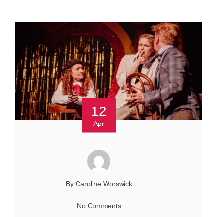
12
Apr
By Caroline Worswick
No Comments