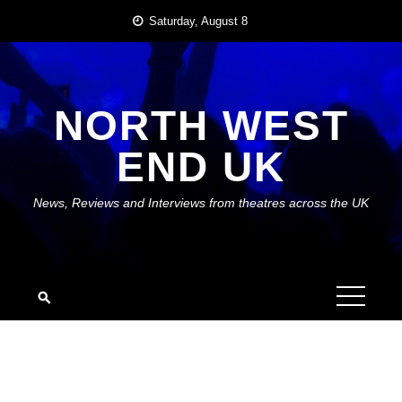
Skip
Saturday, August 8
to
content
NORTH WEST
END UK
News, Reviews and Interviews from theatres across the UK