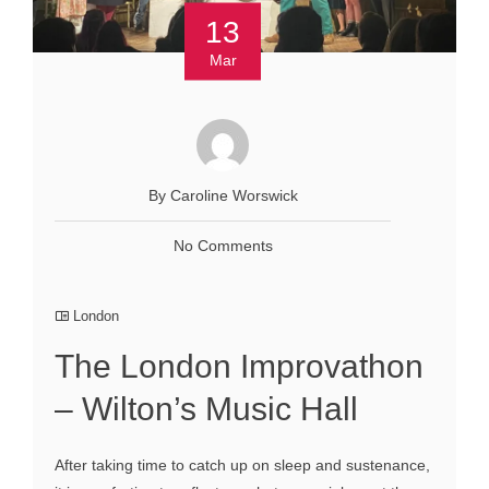
13
Mar
By Caroline Worswick
No Comments
London
The London Improvathon
– Wilton’s Music Hall
After taking time to catch up on sleep and sustenance,