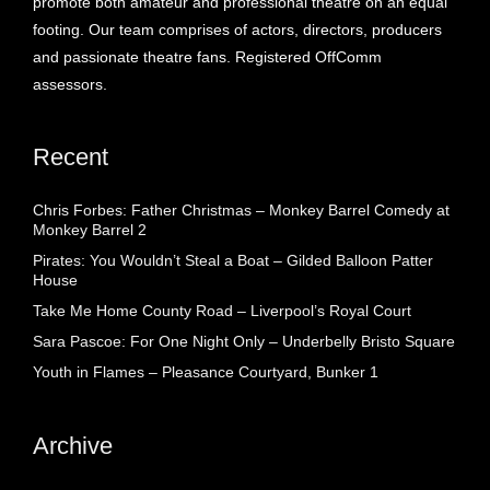
promote both amateur and professional theatre on an equal
footing. Our team comprises of actors, directors, producers
and passionate theatre fans. Registered OffComm
assessors.
Recent
Chris Forbes: Father Christmas – Monkey Barrel Comedy at
Monkey Barrel 2
Pirates: You Wouldn’t Steal a Boat – Gilded Balloon Patter
House
Take Me Home County Road – Liverpool’s Royal Court
Sara Pascoe: For One Night Only – Underbelly Bristo Square
Youth in Flames – Pleasance Courtyard, Bunker 1
Archive