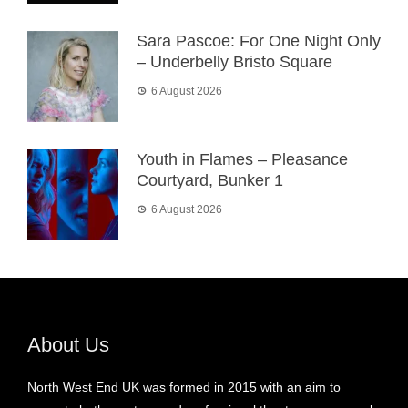
Sara Pascoe: For One Night Only
– Underbelly Bristo Square
6 August 2026
Youth in Flames – Pleasance
Courtyard, Bunker 1
6 August 2026
About Us
North West End UK was formed in 2015 with an aim to