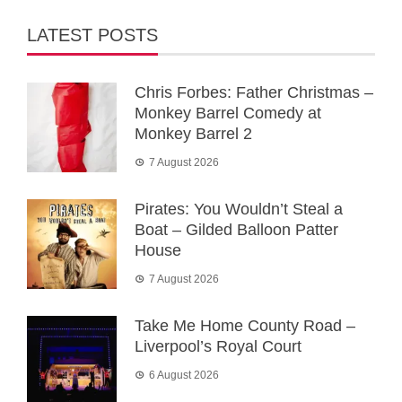
LATEST POSTS
Chris Forbes: Father Christmas –
Monkey Barrel Comedy at
Monkey Barrel 2
7 August 2026
Pirates: You Wouldn’t Steal a
Boat – Gilded Balloon Patter
House
7 August 2026
Take Me Home County Road –
Liverpool’s Royal Court
6 August 2026