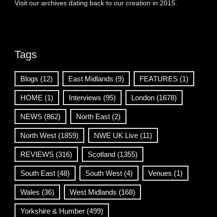
Visit our archives dating back to our creation in 2015.
Tags
Blogs
(12)
East Midlands
(9)
FEATURES
(1)
HOME
(1)
Interviews
(95)
London
(1678)
NEWS
(862)
North East
(2)
North West
(1859)
NWE UK Live
(11)
REVIEWS
(316)
Scotland
(1355)
South East
(48)
South West
(4)
Venues
(1)
Wales
(36)
West Midlands
(168)
Yorkshire & Humber
(499)