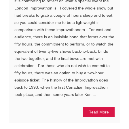
it is comforting to reflect on what a special event the
London Improvathon is. I covered the whole show but
had breaks to grab a couple of hours sleep and to eat,
so you could consider me to be a lightweight in
comparison with these improvathoners. For cast and
audience, there is an invisible bond that forms over the
fifty hours, the commitment to perform, or to watch the
equivalent of twenty-five shows back-to-back, binds
the two together, and the final bows are met with
celebration. For those who do not wish to commit to
fifty hours, there was an option to buy a two-hour
episode ticket. The history of the Improvathon goes
back to 1993, when the first Canadian Improvathon
took place, and then some years later Ken ...
Read More