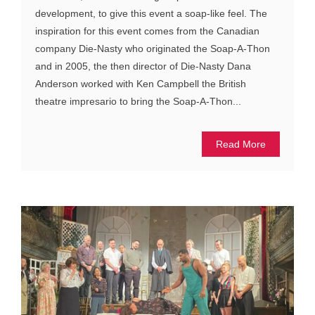
development, to give this event a soap-like feel. The
inspiration for this event comes from the Canadian
company Die-Nasty who originated the Soap-A-Thon
and in 2005, the then director of Die-Nasty Dana
Anderson worked with Ken Campbell the British
theatre impresario to bring the Soap-A-Thon...
Read More