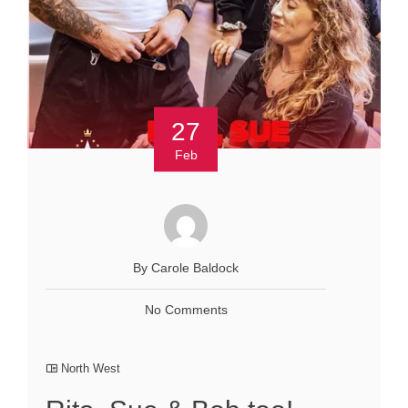
27
Feb
By Carole Baldock
No Comments
North West