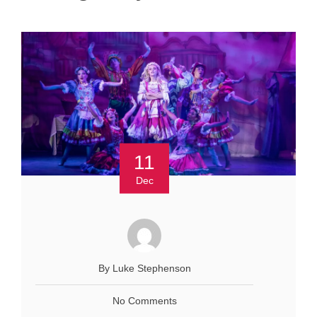
11
Dec
By Luke Stephenson
No Comments