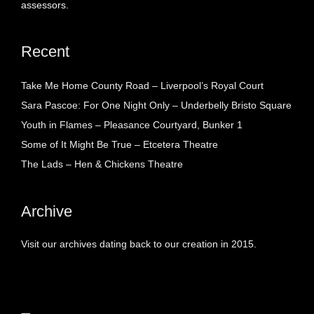
assessors.
Recent
Take Me Home County Road – Liverpool’s Royal Court
Sara Pascoe: For One Night Only – Underbelly Bristo Square
Youth in Flames – Pleasance Courtyard, Bunker 1
Some of It Might Be True – Etcetera Theatre
The Lads – Hen & Chickens Theatre
Archive
Visit our archives dating back to our creation in 2015.