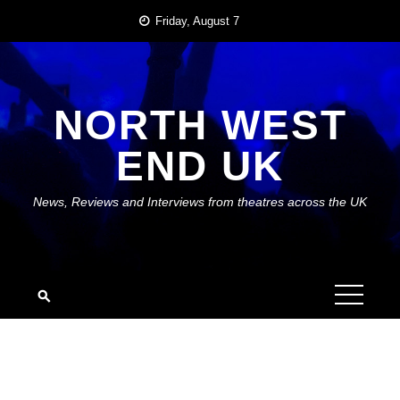
Skip
Friday, August 7
to
content
NORTH WEST
END UK
News, Reviews and Interviews from theatres across the UK