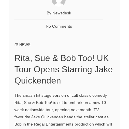
By Newsdesk
No Comments
NEWS
Rita, Sue & Bob Too! UK
Tour Opens Starring Jake
Quickenden
The smash hit stage version of cult classic comedy
Rita, Sue & Bob Too! is set to embark on a new 10-
week nationwide tour, opening next month. TV
favourite Jake Quickenden heads the stellar cast as
Bob in the Regal Entertainments production which will