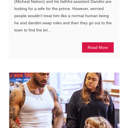
(Micheal Nelson) and his faithful assistant Dandini are
looking for a wife for the prince. However, worried
people wouldn’t treat him like a normal human being
he and dandini swap roles and then they go out to the
town to find the bri...
Read More