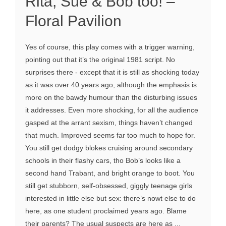
Rita, Sue & Bob too! –
Floral Pavilion
Yes of course, this play comes with a trigger warning,
pointing out that it’s the original 1981 script. No
surprises there - except that it is still as shocking today
as it was over 40 years ago, although the emphasis is
more on the bawdy humour than the disturbing issues
it addresses. Even more shocking, for all the audience
gasped at the arrant sexism, things haven’t changed
that much. Improved seems far too much to hope for.
You still get dodgy blokes cruising around secondary
schools in their flashy cars, tho Bob’s looks like a
second hand Trabant, and bright orange to boot. You
still get stubborn, self-obsessed, giggly teenage girls
interested in little else but sex: there’s nowt else to do
here, as one student proclaimed years ago. Blame
their parents? The usual suspects are here as ...