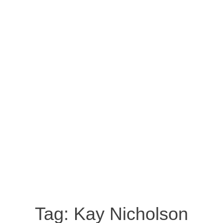
Tag:
Kay Nicholson