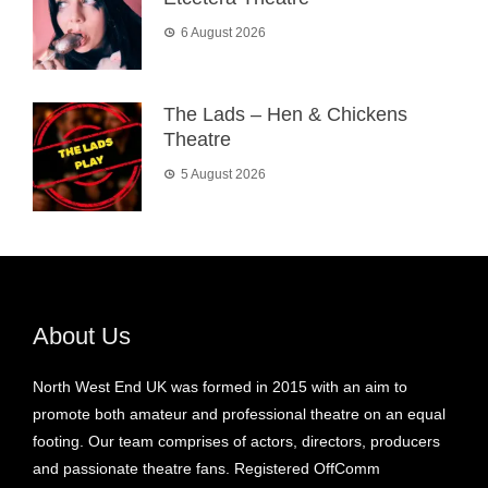
6 August 2026
The Lads – Hen & Chickens
Theatre
5 August 2026
About Us
North West End UK was formed in 2015 with an aim to
promote both amateur and professional theatre on an equal
footing. Our team comprises of actors, directors, producers
and passionate theatre fans. Registered OffComm