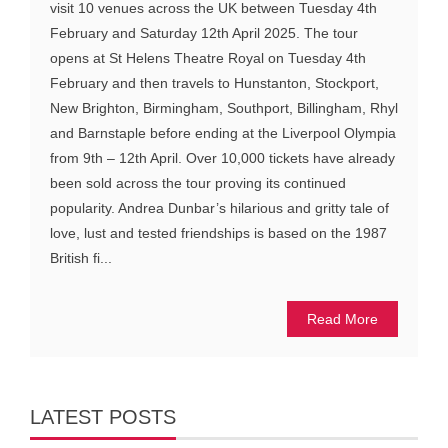
visit 10 venues across the UK between Tuesday 4th
February and Saturday 12th April 2025. The tour
opens at St Helens Theatre Royal on Tuesday 4th
February and then travels to Hunstanton, Stockport,
New Brighton, Birmingham, Southport, Billingham, Rhyl
and Barnstaple before ending at the Liverpool Olympia
from 9th – 12th April. Over 10,000 tickets have already
been sold across the tour proving its continued
popularity. Andrea Dunbar’s hilarious and gritty tale of
love, lust and tested friendships is based on the 1987
British fi...
Read More
LATEST POSTS