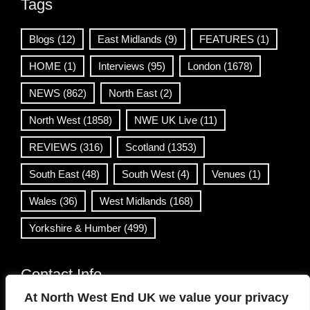
Tags
Blogs
(12)
East Midlands
(9)
FEATURES
(1)
HOME
(1)
Interviews
(95)
London
(1678)
NEWS
(862)
North East
(2)
North West
(1858)
NWE UK Live
(11)
REVIEWS
(316)
Scotland
(1353)
South East
(48)
South West
(4)
Venues
(1)
Wales
(36)
West Midlands
(168)
Yorkshire & Humber
(499)
Contact Info
At North West End UK we value your privacy
info@northwestend.co.uk