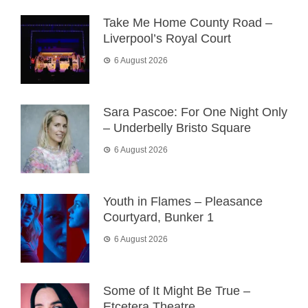
Take Me Home County Road –
Liverpool’s Royal Court
6 August 2026
Sara Pascoe: For One Night Only
– Underbelly Bristo Square
6 August 2026
Youth in Flames – Pleasance
Courtyard, Bunker 1
6 August 2026
Some of It Might Be True –
Etcetera Theatre