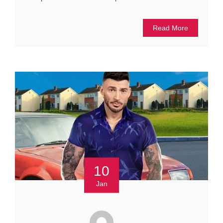
Read More
10
Jan