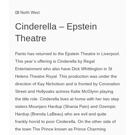
North West
Cinderella – Epstein
Theatre
Panto has returned to the Epstein Theatre in Liverpool.
This year’s offering is Cinderella by Regal
Entertainment who also have Dick Whittington in St
Helens Theatre Royal. This production was under the
direction of Kay Nicholson and is fronted by Coronation
Street and Hollyoaks actress Katie McGlynn playing
the title role. Cinderella lives at home with her two step
sisters Mounjaro Hardup (Shania Pain) and Ozempic
Hardup (Brenda LaBeau) who are evil and quite
frankly horrid to poor Cinderella. On the other side of
the town The Prince known as Prince Charming