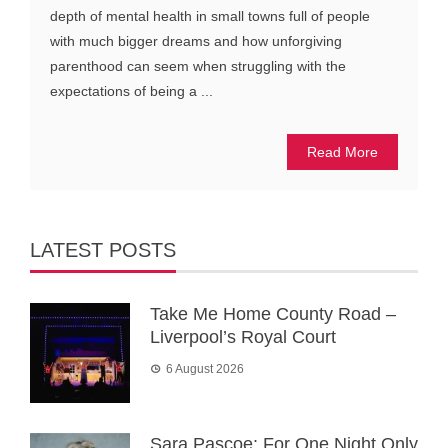
depth of mental health in small towns full of people
with much bigger dreams and how unforgiving
parenthood can seem when struggling with the
expectations of being a ...
Read More
LATEST POSTS
Take Me Home County Road –
Liverpool’s Royal Court
6 August 2026
Sara Pascoe: For One Night Only