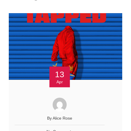
13
Apr
By Alice Rose