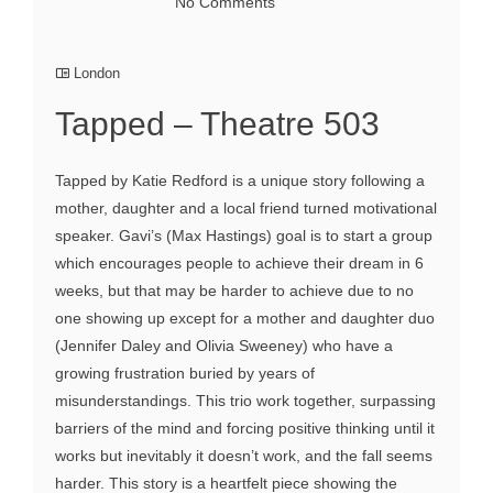
No Comments
London
Tapped – Theatre 503
Tapped by Katie Redford is a unique story following a
mother, daughter and a local friend turned motivational
speaker. Gavi’s (Max Hastings) goal is to start a group
which encourages people to achieve their dream in 6
weeks, but that may be harder to achieve due to no
one showing up except for a mother and daughter duo
(Jennifer Daley and Olivia Sweeney) who have a
growing frustration buried by years of
misunderstandings. This trio work together, surpassing
barriers of the mind and forcing positive thinking until it
works but inevitably it doesn’t work, and the fall seems
harder. This story is a heartfelt piece showing the