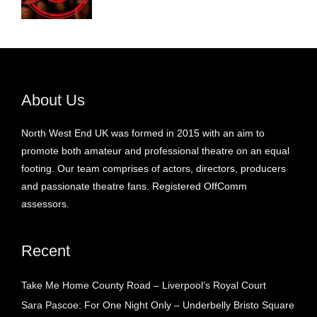
About Us
North West End UK was formed in 2015 with an aim to
promote both amateur and professional theatre on an equal
footing. Our team comprises of actors, directors, producers
and passionate theatre fans. Registered OffComm
assessors.
Recent
Take Me Home County Road – Liverpool’s Royal Court
Sara Pascoe: For One Night Only – Underbelly Bristo Square