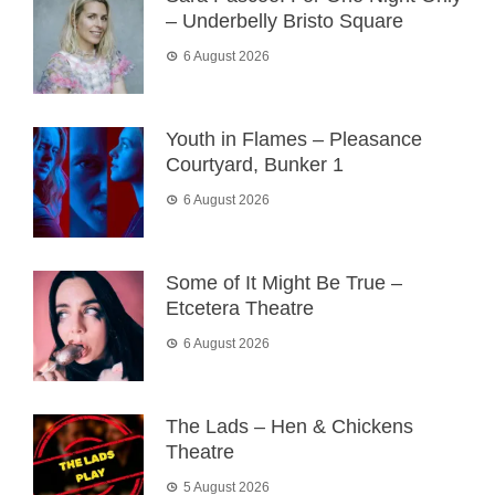
– Underbelly Bristo Square
6 August 2026
Youth in Flames – Pleasance
Courtyard, Bunker 1
6 August 2026
Some of It Might Be True –
Etcetera Theatre
6 August 2026
The Lads – Hen & Chickens
Theatre
5 August 2026