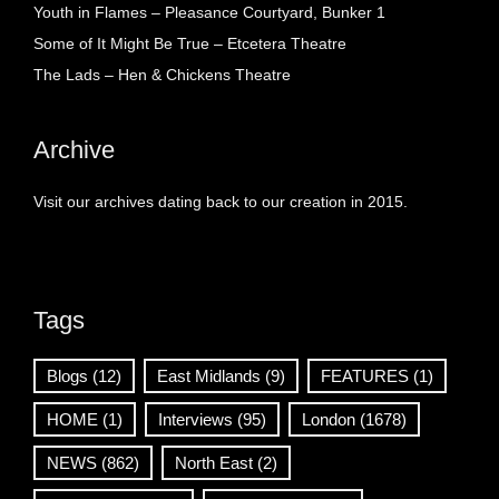
Youth in Flames – Pleasance Courtyard, Bunker 1
Some of It Might Be True – Etcetera Theatre
The Lads – Hen & Chickens Theatre
Archive
Visit our archives dating back to our creation in 2015.
Tags
Blogs
(12)
East Midlands
(9)
FEATURES
(1)
HOME
(1)
Interviews
(95)
London
(1678)
NEWS
(862)
North East
(2)