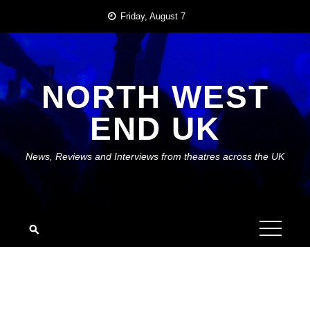
Skip
Friday, August 7
to
content
NORTH WEST
END UK
News, Reviews and Interviews from theatres across the UK