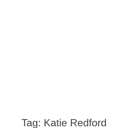
Tag:
Katie Redford