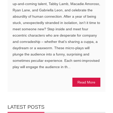
up-and-coming talent, Tabby Lamb, Macadie Amoroso,
Ryan Lane, and Gabriella Leon, and celebrate the
absurdity of human connection. After a year of being
stuck, unexpectedly stranded in isolation, isn’t it time to
meet someone new? Step inside and meet four
eccentric characters who are desperate for company
and comradeship – whether that’s sharing a cuppa, a
daydream or a waxworm. These micro-plays will
plunge the audience into a funny, surprising and
sometimes peculiar experience. Each semi-improvised
play will engage the audience in th...
Read More
LATEST POSTS