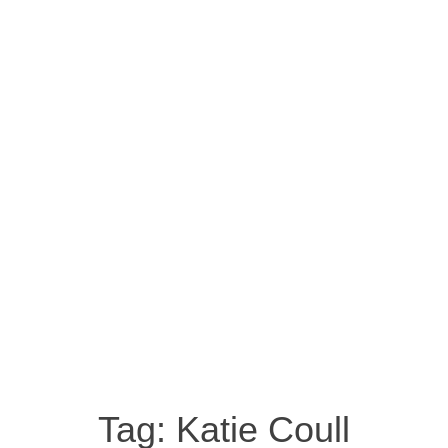
Tag:
Katie Coull