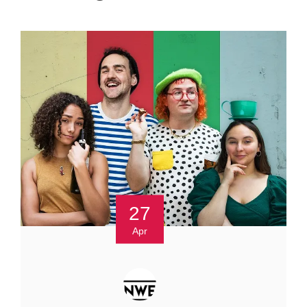
27
Apr