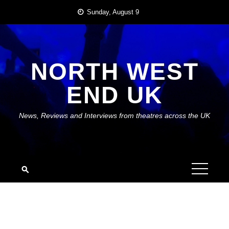
Skip
Sunday, August 9
to
content
NORTH WEST
END UK
News, Reviews and Interviews from theatres across the UK