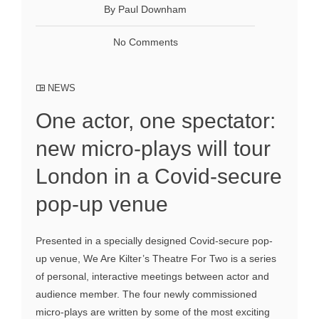
By Paul Downham
No Comments
NEWS
One actor, one spectator:
new micro-plays will tour
London in a Covid-secure
pop-up venue
Presented in a specially designed Covid-secure pop-
up venue, We Are Kilter’s Theatre For Two is a series
of personal, interactive meetings between actor and
audience member. The four newly commissioned
micro-plays are written by some of the most exciting