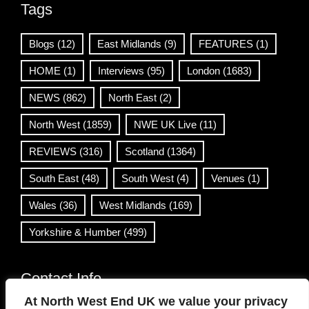
Tags
Blogs
(12)
East Midlands
(9)
FEATURES
(1)
HOME
(1)
Interviews
(95)
London
(1683)
NEWS
(862)
North East
(2)
North West
(1859)
NWE UK Live
(11)
REVIEWS
(316)
Scotland
(1364)
South East
(48)
South West
(4)
Venues
(1)
Wales
(36)
West Midlands
(169)
Yorkshire & Humber
(499)
Contact Info
At North West End UK we value your privacy
info@northwestend.co.uk