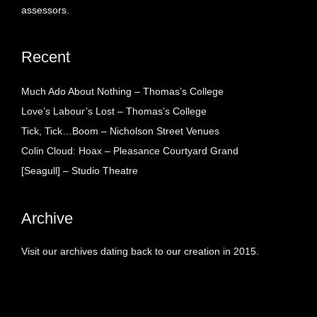
assessors.
Recent
Much Ado About Nothing – Thomas’s College
Love’s Labour’s Lost – Thomas’s College
Tick, Tick…Boom – Nicholson Street Venues
Colin Cloud: Hoax – Pleasance Courtyard Grand
[Seagull] – Studio Theatre
Archive
Visit our archives dating back to our creation in 2015.