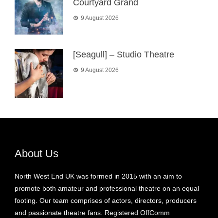
Courtyard Grand
9 August 2026
[Seagull] – Studio Theatre
9 August 2026
About Us
North West End UK was formed in 2015 with an aim to
promote both amateur and professional theatre on an equal
footing. Our team comprises of actors, directors, producers
and passionate theatre fans. Registered OffComm