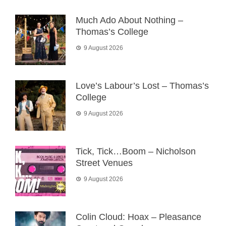
Much Ado About Nothing –
Thomas’s College
9 August 2026
Love’s Labour’s Lost – Thomas’s
College
9 August 2026
Tick, Tick…Boom – Nicholson
Street Venues
9 August 2026
Colin Cloud: Hoax – Pleasance