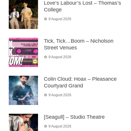
Love’s Labour’s Lost – Thomas’s
College
9 August 2026
Tick, Tick…Boom – Nicholson
Street Venues
9 August 2026
Colin Cloud: Hoax – Pleasance
Courtyard Grand
9 August 2026
[Seagull] – Studio Theatre
9 August 2026