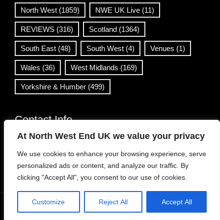
North West
(1859)
NWE UK Live
(11)
REVIEWS
(316)
Scotland
(1364)
South East
(48)
South West
(4)
Venues
(1)
Wales
(36)
West Midlands
(169)
Yorkshire & Humber
(499)
Contact Info
At North West End UK we value your privacy
info@northwestend.co.uk
We use cookies to enhance your browsing experience, serve
www.northwestend.com
personalized ads or content, and analyze our traffic. By
Open 24/7
clicking "Accept All", you consent to our use of cookies.
Customize
Reject All
Accept All
WordPress Theme
|
Viral News
by HashThemes