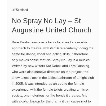
Scotland
No Spray No Lay – St
Augustine United Church
Bare Productions exists for its local and accessible
approach to theatre, with its “Bare Academy” doing the
same for dance, vocal and acting skills. It therefore
only makes sense that No Spray No Lay is a musical.
Written by new writers Kat Dobell and Lara Dunning,
who were also creative directors on the project, the
show takes place in the ladies bathroom of a night club
in 2005. It was intended as an ode to the female
experience, with the female toilets creating a micro-
society, one notorious for the bonds it creates. And
with alcohol known for the drama it can cause (not to