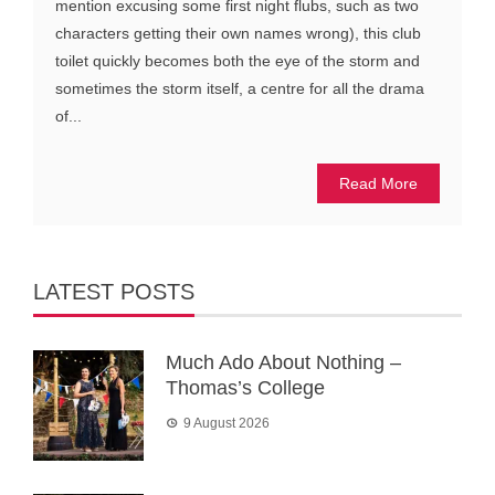
mention excusing some first night flubs, such as two
characters getting their own names wrong), this club
toilet quickly becomes both the eye of the storm and
sometimes the storm itself, a centre for all the drama
of...
Read More
LATEST POSTS
Much Ado About Nothing –
Thomas’s College
9 August 2026