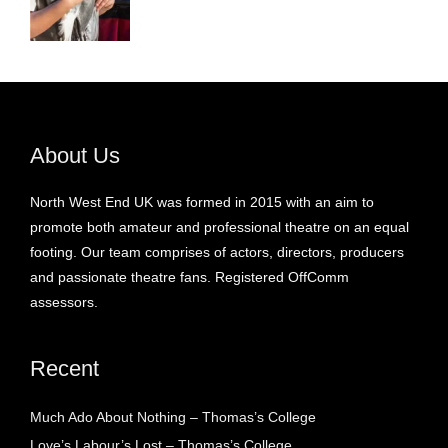
About Us
North West End UK was formed in 2015 with an aim to
promote both amateur and professional theatre on an equal
footing. Our team comprises of actors, directors, producers
and passionate theatre fans. Registered OffComm
assessors.
Recent
Much Ado About Nothing – Thomas’s College
Love’s Labour’s Lost – Thomas’s College