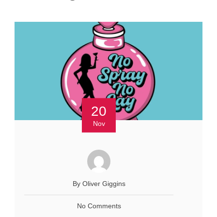
20
Nov
By Oliver Giggins
No Comments