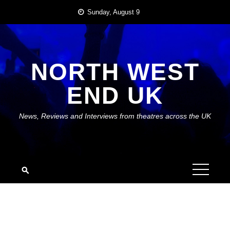
Skip
Sunday, August 9
to
content
NORTH WEST
END UK
News, Reviews and Interviews from theatres across the UK