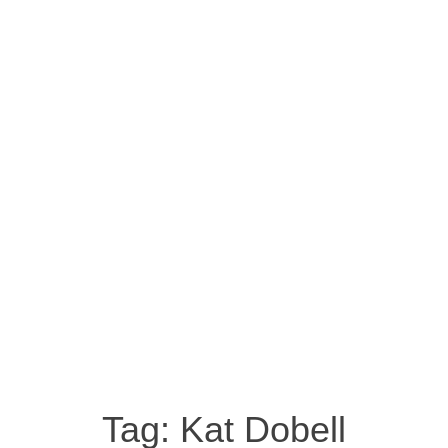
Tag:
Kat Dobell