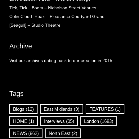
Tick, Tick…Boom – Nicholson Street Venues
Colin Cloud: Hoax – Pleasance Courtyard Grand
[Seagull] – Studio Theatre
Archive
Visit our archives dating back to our creation in 2015.
Tags
Blogs
(12)
East Midlands
(9)
FEATURES
(1)
HOME
(1)
Interviews
(95)
London
(1683)
NEWS
(862)
North East
(2)