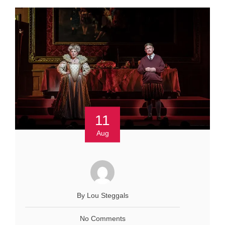
11
Aug
By Lou Steggals
No Comments