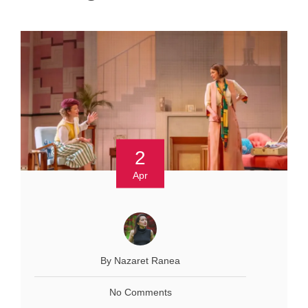
2
Apr
By Nazaret Ranea
No Comments