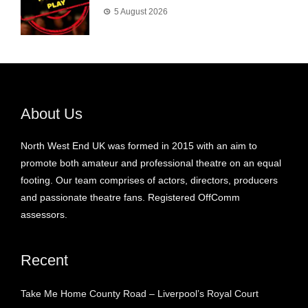
5 August 2026
About Us
North West End UK was formed in 2015 with an aim to
promote both amateur and professional theatre on an equal
footing. Our team comprises of actors, directors, producers
and passionate theatre fans. Registered OffComm
assessors.
Recent
Take Me Home County Road – Liverpool’s Royal Court