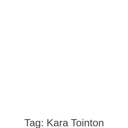
Tag:
Kara Tointon