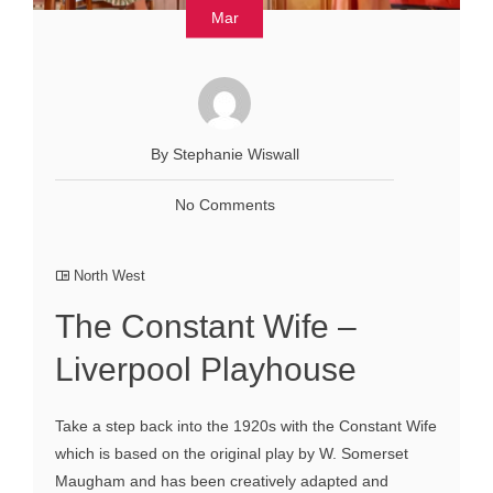
Mar
By Stephanie Wiswall
No Comments
North West
The Constant Wife –
Liverpool Playhouse
Take a step back into the 1920s with the Constant Wife
which is based on the original play by W. Somerset
Maugham and has been creatively adapted and