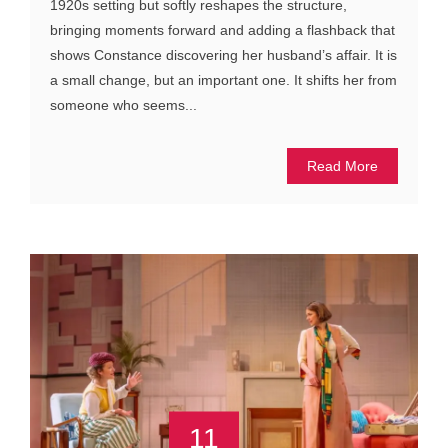
1920s setting but softly reshapes the structure,
bringing moments forward and adding a flashback that
shows Constance discovering her husband’s affair. It is
a small change, but an important one. It shifts her from
someone who seems...
Read More
11