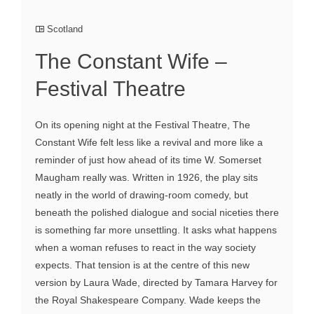
Scotland
The Constant Wife –
Festival Theatre
On its opening night at the Festival Theatre, The
Constant Wife felt less like a revival and more like a
reminder of just how ahead of its time W. Somerset
Maugham really was. Written in 1926, the play sits
neatly in the world of drawing-room comedy, but
beneath the polished dialogue and social niceties there
is something far more unsettling. It asks what happens
when a woman refuses to react in the way society
expects. That tension is at the centre of this new
version by Laura Wade, directed by Tamara Harvey for
the Royal Shakespeare Company. Wade keeps the