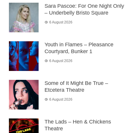
Sara Pascoe: For One Night Only
– Underbelly Bristo Square
6 August 2026
Youth in Flames – Pleasance
Courtyard, Bunker 1
6 August 2026
Some of It Might Be True –
Etcetera Theatre
6 August 2026
The Lads – Hen & Chickens
Theatre