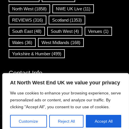
North West
(1858)
NWE UK Live
(11)
REVIEWS
(316)
Scotland
(1353)
South East
(48)
South West
(4)
Venues
(1)
Wales
(36)
West Midlands
(168)
Yorkshire & Humber
(499)
Contact Info
At North West End UK we value your privacy
info@northwestend.co.uk
We use cookies to enhance your browsing experience, serve
www.northwestend.com
personalized ads or content, and analyze our traffic. By
Open 24/7
clicking "Accept All", you consent to our use of cookies.
Customize
Reject All
Accept All
WordPress Theme
|
Viral News
by HashThemes