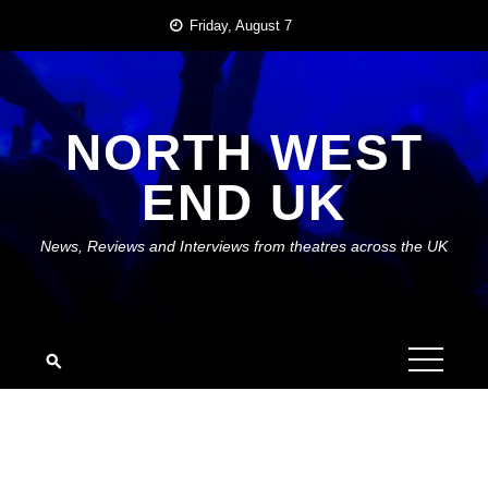
Skip
Friday, August 7
to
content
NORTH WEST
END UK
News, Reviews and Interviews from theatres across the UK