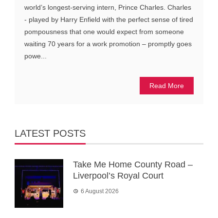
world’s longest-serving intern, Prince Charles. Charles
- played by Harry Enfield with the perfect sense of tired
pompousness that one would expect from someone
waiting 70 years for a work promotion – promptly goes
powe...
Read More
LATEST POSTS
Take Me Home County Road –
Liverpool’s Royal Court
6 August 2026