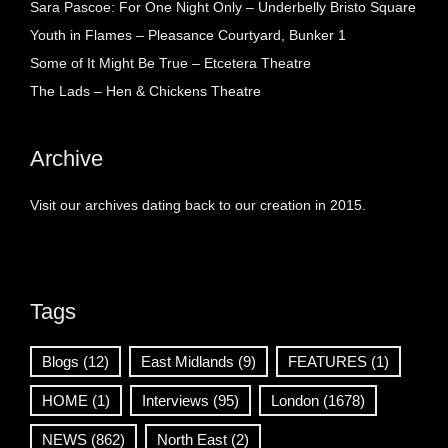
Sara Pascoe: For One Night Only – Underbelly Bristo Square
Youth in Flames – Pleasance Courtyard, Bunker 1
Some of It Might Be True – Etcetera Theatre
The Lads – Hen & Chickens Theatre
Archive
Visit our archives dating back to our creation in 2015.
Tags
Blogs
(12)
East Midlands
(9)
FEATURES
(1)
HOME
(1)
Interviews
(95)
London
(1678)
NEWS
(862)
North East
(2)