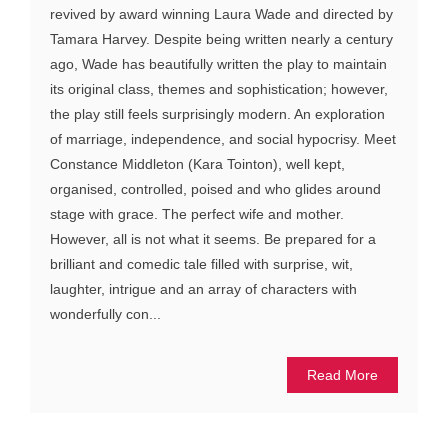
revived by award winning Laura Wade and directed by
Tamara Harvey. Despite being written nearly a century
ago, Wade has beautifully written the play to maintain
its original class, themes and sophistication; however,
the play still feels surprisingly modern. An exploration
of marriage, independence, and social hypocrisy. Meet
Constance Middleton (Kara Tointon), well kept,
organised, controlled, poised and who glides around
stage with grace. The perfect wife and mother.
However, all is not what it seems. Be prepared for a
brilliant and comedic tale filled with surprise, wit,
laughter, intrigue and an array of characters with
wonderfully con...
Read More