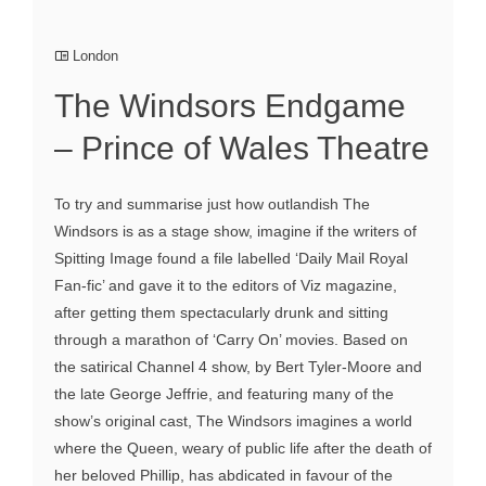
London
The Windsors Endgame
– Prince of Wales Theatre
To try and summarise just how outlandish The
Windsors is as a stage show, imagine if the writers of
Spitting Image found a file labelled ‘Daily Mail Royal
Fan-fic’ and gave it to the editors of Viz magazine,
after getting them spectacularly drunk and sitting
through a marathon of ‘Carry On’ movies. Based on
the satirical Channel 4 show, by Bert Tyler-Moore and
the late George Jeffrie, and featuring many of the
show’s original cast, The Windsors imagines a world
where the Queen, weary of public life after the death of
her beloved Phillip, has abdicated in favour of the