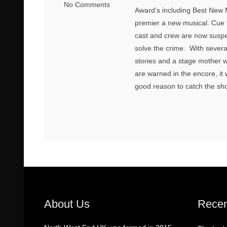
No Comments
Award’s including Best New Mu
premier a new musical. Cue th
cast and crew are now suspect
solve the crime. With sever
stories and a stage mother wi
are warned in the encore, it wi
good reason to catch the sho
About Us
Recen