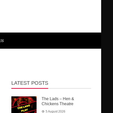
US
LATEST POSTS
The Lads – Hen &
Chickens Theatre
5 August 2026