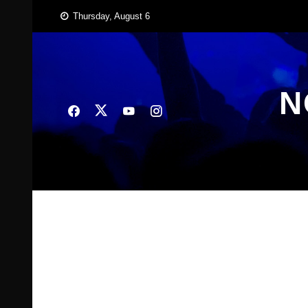
Skip
Thursday, August 6
to
content
N