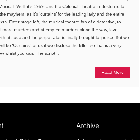
sical. Well, it’s 1959, and the Colonial Theatre in Boston is to
e mayhem, as it’s ’curtains’ for the leading lady and the entire
s. Enter stage left, the musical theatre fan of a detective, to
al more murders and attempted murders along the way, love
th attitude and the perpetrator is finally brought to justice. But we
ll be ‘Curtains’ for us if we disclose the killer, so that is a very
w whilst you can. The script...
Read More
t
Archive