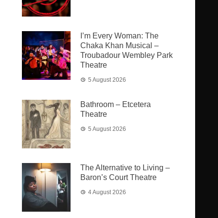
I’m Every Woman: The
Chaka Khan Musical –
Troubadour Wembley Park
Theatre
5 August 2026
Bathroom – Etcetera
Theatre
5 August 2026
The Alternative to Living –
Baron’s Court Theatre
4 August 2026