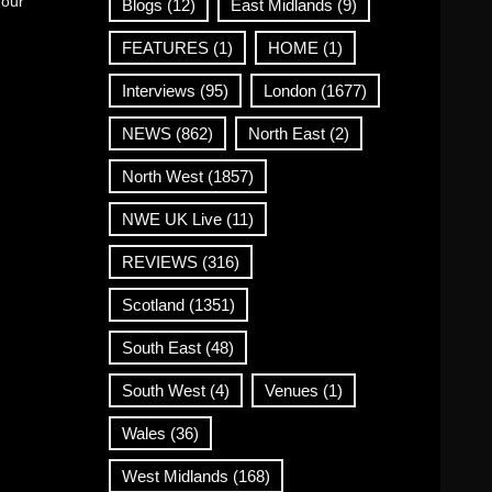
 our
Blogs
(12)
East Midlands
(9)
FEATURES
(1)
HOME
(1)
Interviews
(95)
London
(1677)
NEWS
(862)
North East
(2)
North West
(1857)
NWE UK Live
(11)
REVIEWS
(316)
Scotland
(1351)
South East
(48)
South West
(4)
Venues
(1)
Wales
(36)
West Midlands
(168)