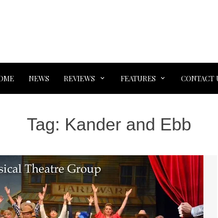
OME
NEWS
REVIEWS
FEATURES
CONTACT 
Tag:
Kander and Ebb