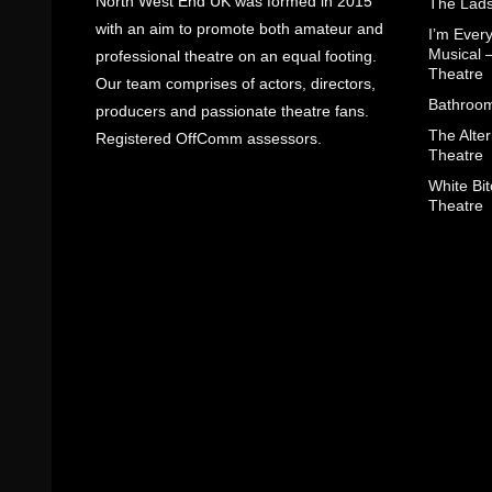
North West End UK was formed in 2015
The Lads
with an aim to promote both amateur and
I’m Eve
Musical 
professional theatre on an equal footing.
Theatre
Our team comprises of actors, directors,
Bathroom
producers and passionate theatre fans.
The Alter
Registered OffComm assessors.
Theatre
White Bit
Theatre