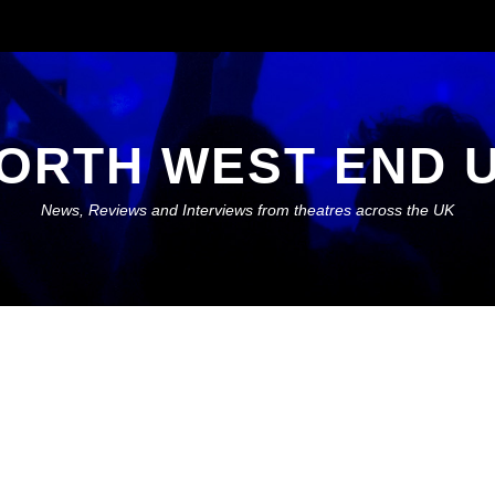
ORTH WEST END 
News, Reviews and Interviews from theatres across the UK