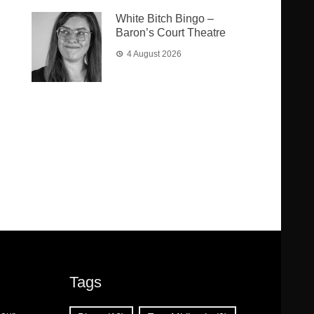
White Bitch Bingo –
Baron’s Court Theatre
4 August 2026
Tags