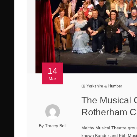
14
Mar
Yorkshire & Humber
The Musical 
Rotherham Ci
By Tracey Bell
Maltby Musical Theatre grou
known Kander and Ebb Music