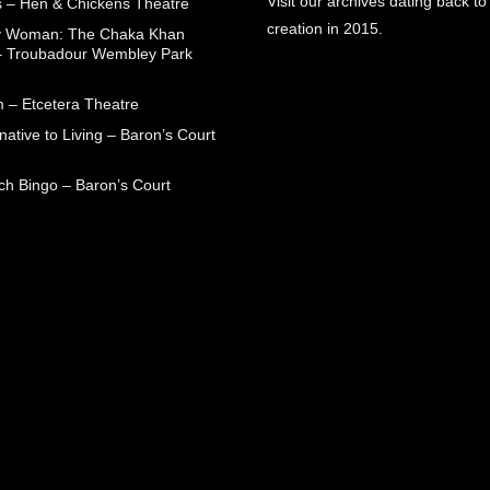
Visit our archives dating back to
 – Hen & Chickens Theatre
creation in 2015.
ry Woman: The Chaka Khan
– Troubadour Wembley Park
 – Etcetera Theatre
native to Living – Baron’s Court
ch Bingo – Baron’s Court