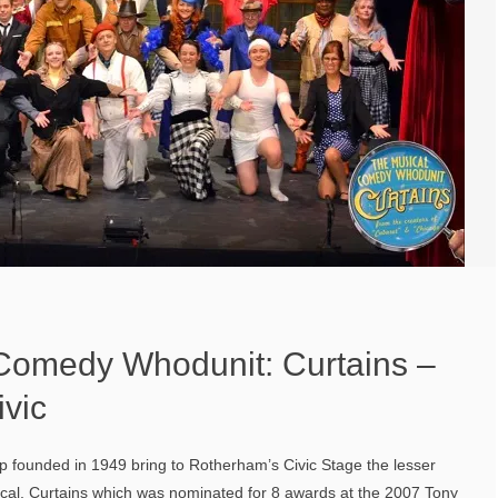
Comedy Whodunit: Curtains –
vic
p founded in 1949 bring to Rotherham’s Civic Stage the lesser
al, Curtains which was nominated for 8 awards at the 2007 Tony