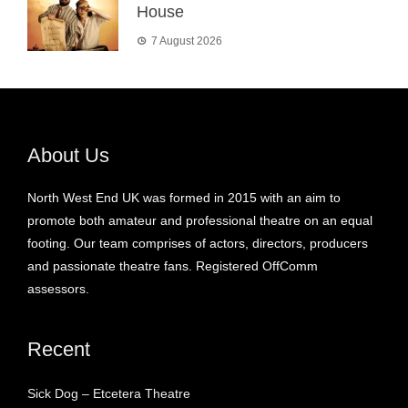
House
7 August 2026
About Us
North West End UK was formed in 2015 with an aim to
promote both amateur and professional theatre on an equal
footing. Our team comprises of actors, directors, producers
and passionate theatre fans. Registered OffComm
assessors.
Recent
Sick Dog – Etcetera Theatre