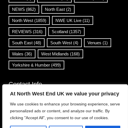
NEWS
(862)
North East
(2)
North West
(1859)
NWE UK Live
(11)
REVIEWS
(316)
Scotland
(1357)
South East
(48)
South West
(4)
Venues
(1)
Wales
(36)
West Midlands
(168)
Yorkshire & Humber
(499)
Contact Info
At North West End UK we value your privacy
info@northwestend.co.uk
We use cookies to enhance your browsing experience, serve
www.northwestend.com
personalized ads or content, and analyze our traffic. By
Open 24/7
clicking "Accept All", you consent to our use of cookies.