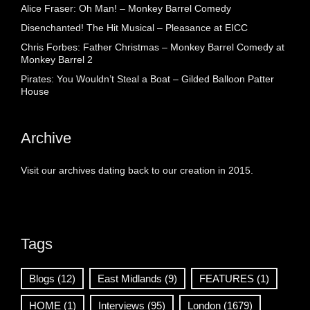
Alice Fraser: Oh Man! – Monkey Barrel Comedy
Disenchanted! The Hit Musical – Pleasance at EICC
Chris Forbes: Father Christmas – Monkey Barrel Comedy at
Monkey Barrel 2
Pirates: You Wouldn’t Steal a Boat – Gilded Balloon Patter
House
Archive
Visit our archives dating back to our creation in 2015.
Tags
Blogs
(12)
East Midlands
(9)
FEATURES
(1)
HOME
(1)
Interviews
(95)
London
(1679)