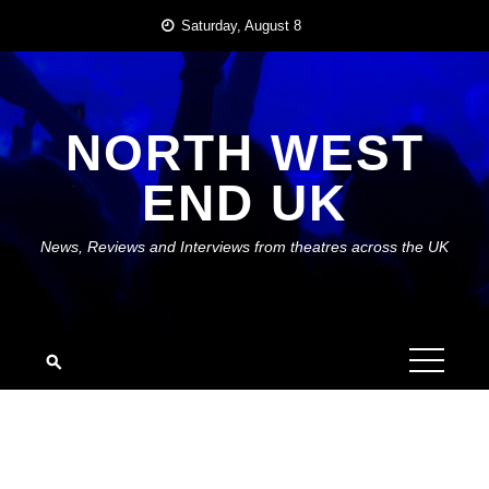
Skip
Saturday, August 8
to
content
NORTH WEST
END UK
News, Reviews and Interviews from theatres across the UK