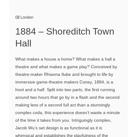
London
1884 – Shoreditch Town
Hall
What makes a house a home? What makes a hall a
theatre and what makes a game play? Conceived by
theatre-maker Rhianna Ilube and brought to life by
immersive game-theatre makers Coney, 1884, is a
hoot and a half. Split into two parts, the first running
around two hours that go by in a flash and the second
making less of a second full act than a stunningly
complex coda, this experience doesn’t waste a minute
of the time it takes from you. Intriguingly complex,
Jacob Wu’s set design is as functional as it is
whimsical and establishes the playfulness of the