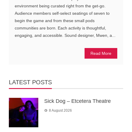
environment being curated right from the get-go.
Audience members self-select seatings of seven to
begin the game and from these small pods
communities are born. Each activity is thoughtful,
engaging, and accessible. Sound designer, Mwen, a...
Read More
LATEST POSTS
Sick Dog – Etcetera Theatre
8 August 2026