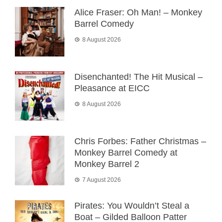
Alice Fraser: Oh Man! – Monkey
Barrel Comedy
8 August 2026
Disenchanted! The Hit Musical –
Pleasance at EICC
8 August 2026
Chris Forbes: Father Christmas –
Monkey Barrel Comedy at
Monkey Barrel 2
7 August 2026
Pirates: You Wouldn’t Steal a
Boat – Gilded Balloon Patter