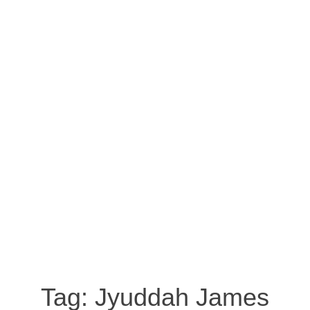
Tag:
Jyuddah James