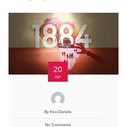
20
Apr
By Kira Daniels
No Comments