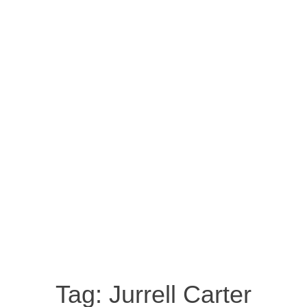
Tag:
Jurrell Carter