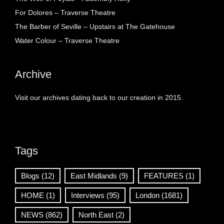
For Dolores – Traverse Theatre
The Barber of Seville – Upstairs at The Gatehouse
Water Colour – Traverse Theatre
Archive
Visit our archives dating back to our creation in 2015.
Tags
Blogs
(12)
East Midlands
(9)
FEATURES
(1)
HOME
(1)
Interviews
(95)
London
(1681)
NEWS
(862)
North East
(2)