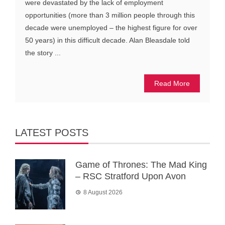
were devastated by the lack of employment
opportunities (more than 3 million people through this
decade were unemployed – the highest figure for over
50 years) in this difficult decade. Alan Bleasdale told
the story ...
Read More
LATEST POSTS
Game of Thrones: The Mad King
– RSC Stratford Upon Avon
8 August 2026