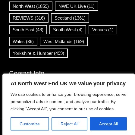
North West
(1859)
NWE UK Live
(11)
REVIEWS
(316)
Scotland
(1361)
South East
(48)
South West
(4)
Venues
(1)
Wales
(36)
West Midlands
(169)
Yorkshire & Humber
(499)
Contact Info
At North West End UK we value your privacy
info@northwestend.co.uk
We use cookies to enhance your browsing experience, serve
www.northwestend.com
personalized ads or content, and analyze our traffic. By
Open 24/7
clicking "Accept All", you consent to our use of cookies.
Customize
Reject All
Accept All
WordPress Theme
|
Viral News
by HashThemes