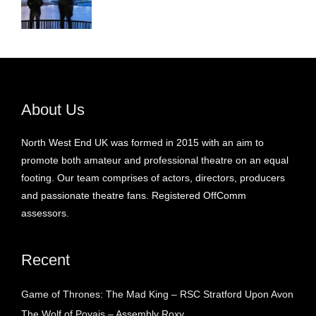
About Us
North West End UK was formed in 2015 with an aim to
promote both amateur and professional theatre on an equal
footing. Our team comprises of actors, directors, producers
and passionate theatre fans. Registered OffComm
assessors.
Recent
Game of Thrones: The Mad King – RSC Stratford Upon Avon
The Wolf of Poyais – Assembly Roxy