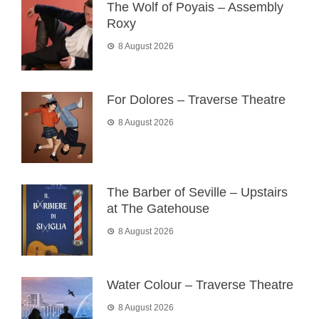
The Wolf of Poyais – Assembly
Roxy
8 August 2026
For Dolores – Traverse Theatre
8 August 2026
The Barber of Seville – Upstairs
at The Gatehouse
8 August 2026
Water Colour – Traverse Theatre
8 August 2026