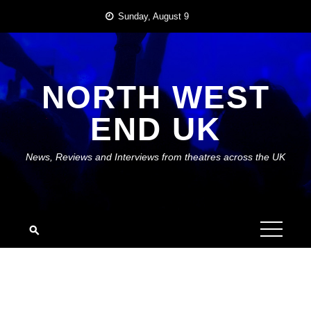
Skip
Sunday, August 9
to
content
NORTH WEST
END UK
News, Reviews and Interviews from theatres across the UK