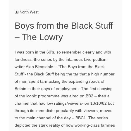
North West
Boys from the Black Stuff
– The Lowry
I was born in the 60’s, so remember clearly and with
fondness, the series by the infamous Liverpudlian
writer Alan Bleasdale – “The Boys from the Black
Stuff”- the Black Stuff being the tar that a high number
of men spent tarmacking the expanding roads of
Britain in their days of employment. The first showing
of the iconic programme was aired on BB2 – then a
channel that had low ratings/viewers- on 10/10/82 but
through its immediate popularity with viewers, moved
to the main channel of the day – BBC1. The series
depicted the stark reality of how working-class families