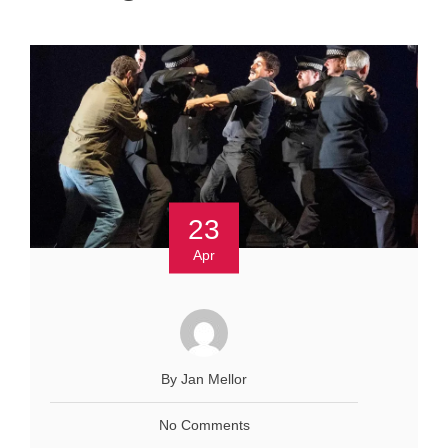
23
Apr
By Jan Mellor
No Comments