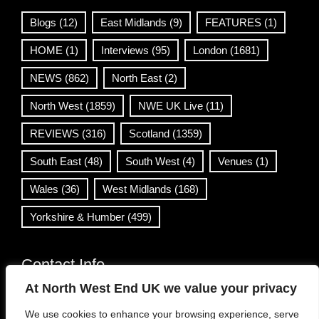
Blogs
(12)
East Midlands
(9)
FEATURES
(1)
HOME
(1)
Interviews
(95)
London
(1681)
NEWS
(862)
North East
(2)
North West
(1859)
NWE UK Live
(11)
REVIEWS
(316)
Scotland
(1359)
South East
(48)
South West
(4)
Venues
(1)
Wales
(36)
West Midlands
(168)
Yorkshire & Humber
(499)
Contact Info
At North West End UK we value your privacy
info@northwestend.co.uk
We use cookies to enhance your browsing experience, serve
www.northwestend.com