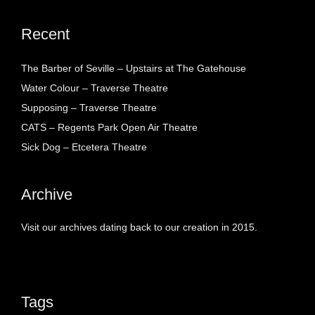
Recent
The Barber of Seville – Upstairs at The Gatehouse
Water Colour – Traverse Theatre
Supposing – Traverse Theatre
CATS – Regents Park Open Air Theatre
Sick Dog – Etcetera Theatre
Archive
Visit our archives dating back to our creation in 2015.
Tags