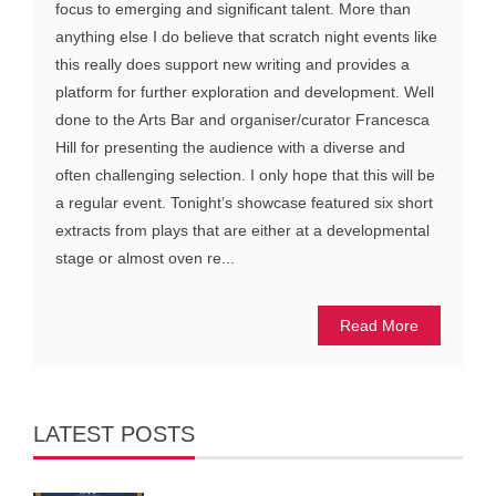
focus to emerging and significant talent. More than
anything else I do believe that scratch night events like
this really does support new writing and provides a
platform for further exploration and development. Well
done to the Arts Bar and organiser/curator Francesca
Hill for presenting the audience with a diverse and
often challenging selection. I only hope that this will be
a regular event. Tonight’s showcase featured six short
extracts from plays that are either at a developmental
stage or almost oven re...
Read More
LATEST POSTS