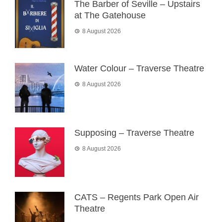
The Barber of Seville – Upstairs
at The Gatehouse
8 August 2026
Water Colour – Traverse Theatre
8 August 2026
Supposing – Traverse Theatre
8 August 2026
CATS – Regents Park Open Air
Theatre