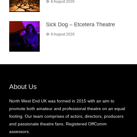
8 August 2026
Sick Dog – Etcetera Theatre
8 August 2026
About Us
North West End UK was formed in 2015 with an aim to
promote both amateur and professional theatre on an equal
footing. Our team comprises of actors, directors, producers
and passionate theatre fans. Registered OffComm
assessors.