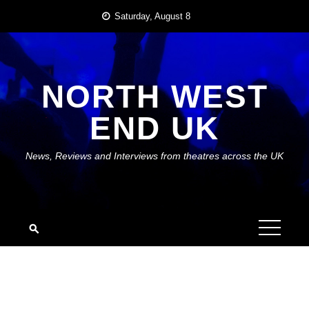
Skip
Saturday, August 8
to
content
NORTH WEST
END UK
News, Reviews and Interviews from theatres across the UK