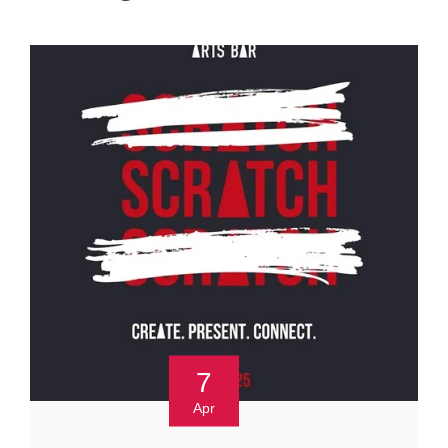
7
Apr