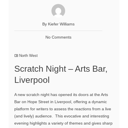
By Kiefer Williams
No Comments
North West
Scratch Night – Arts Bar,
Liverpool
A new scratch night has opened its doors at the Arts
Bar on Hope Street in Liverpool, offering a dynamic
platform for writers to assess the reactions from a live
(and lively) audience. This evocative and interesting
evening highlights a variety of themes and gives sharp