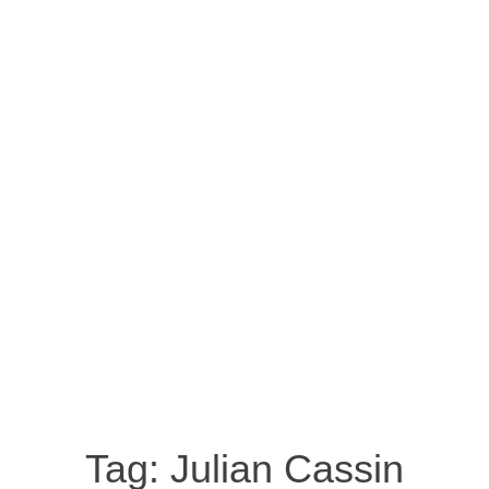
Tag:
Julian Cassin