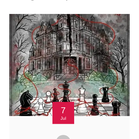
7
Jul