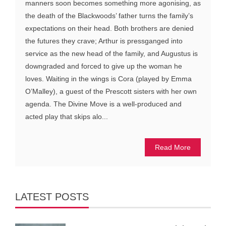
manners soon becomes something more agonising, as
the death of the Blackwoods’ father turns the family’s
expectations on their head. Both brothers are denied
the futures they crave; Arthur is pressganged into
service as the new head of the family, and Augustus is
downgraded and forced to give up the woman he
loves. Waiting in the wings is Cora (played by Emma
O’Malley), a guest of the Prescott sisters with her own
agenda. The Divine Move is a well-produced and
acted play that skips alo...
Read More
LATEST POSTS