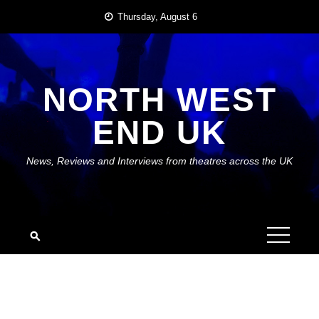
Skip
Thursday, August 6
to
content
NORTH WEST
END UK
News, Reviews and Interviews from theatres across the UK