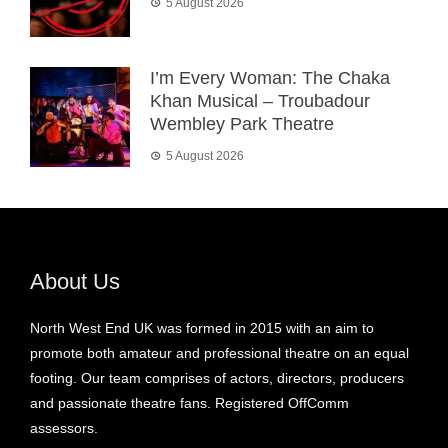
5 August 2026
I’m Every Woman: The Chaka
Khan Musical – Troubadour
Wembley Park Theatre
5 August 2026
About Us
North West End UK was formed in 2015 with an aim to
promote both amateur and professional theatre on an equal
footing. Our team comprises of actors, directors, producers
and passionate theatre fans. Registered OffComm
assessors.