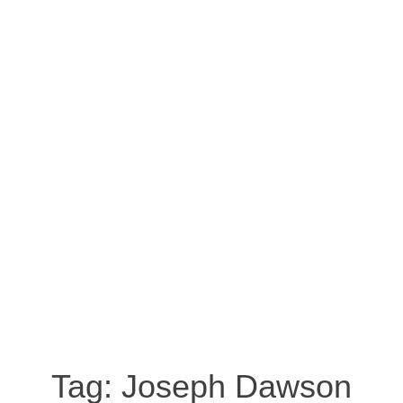
Tag:
Joseph Dawson