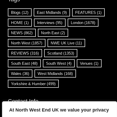
Blogs
(12)
East Midlands
(9)
FEATURES
(1)
HOME
(1)
Interviews
(95)
London
(1678)
NEWS
(862)
North East
(2)
North West
(1857)
NWE UK Live
(11)
REVIEWS
(316)
Scotland
(1353)
South East
(48)
South West
(4)
Venues
(1)
Wales
(36)
West Midlands
(168)
Yorkshire & Humber
(499)
Contact Info
At North West End UK we value your privacy
info@northwestend.co.uk