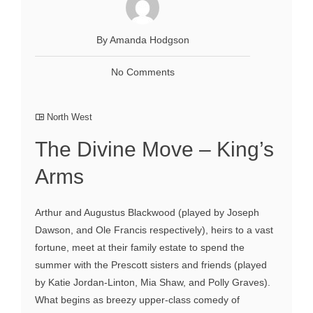
By Amanda Hodgson
No Comments
North West
The Divine Move – King’s
Arms
Arthur and Augustus Blackwood (played by Joseph
Dawson, and Ole Francis respectively), heirs to a vast
fortune, meet at their family estate to spend the
summer with the Prescott sisters and friends (played
by Katie Jordan-Linton, Mia Shaw, and Polly Graves).
What begins as breezy upper-class comedy of