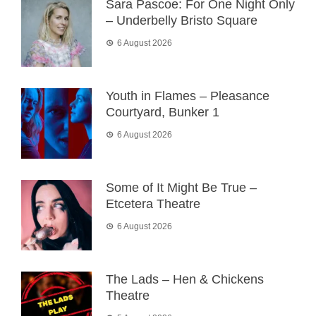
Sara Pascoe: For One Night Only
– Underbelly Bristo Square
6 August 2026
Youth in Flames – Pleasance
Courtyard, Bunker 1
6 August 2026
Some of It Might Be True –
Etcetera Theatre
6 August 2026
The Lads – Hen & Chickens
Theatre