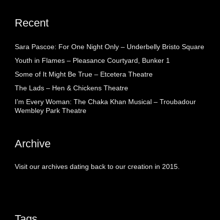
Recent
Sara Pascoe: For One Night Only – Underbelly Bristo Square
Youth in Flames – Pleasance Courtyard, Bunker 1
Some of It Might Be True – Etcetera Theatre
The Lads – Hen & Chickens Theatre
I’m Every Woman: The Chaka Khan Musical – Troubadour
Wembley Park Theatre
Archive
Visit our archives dating back to our creation in 2015.
Tags