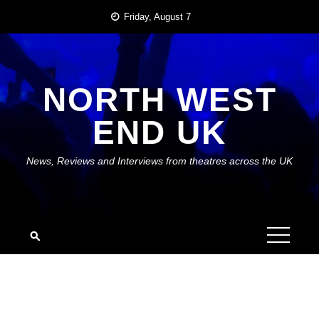
Skip
Friday, August 7
to
content
NORTH WEST
END UK
News, Reviews and Interviews from theatres across the UK