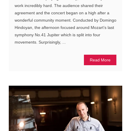
work incredibly hard. The audience shared their
agreement and the concert began on a high after a
wonderful community moment. Conducted by Domingo
Hindoyan, the afternoon focused around Mozart’s last
symphony No.41 Jupiter which is split into four
movements. Surprisingly, ...
Read More