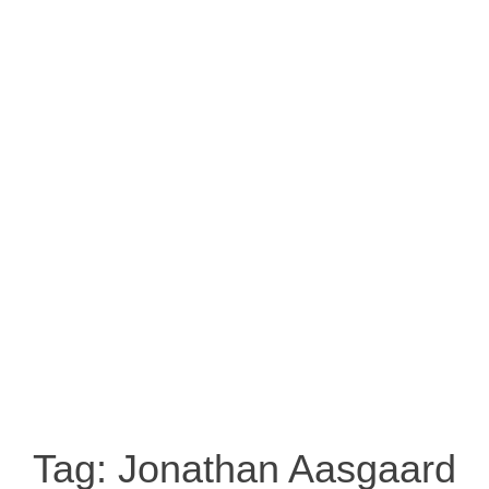
Tag:
Jonathan Aasgaard