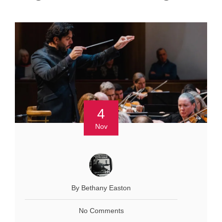
4
Nov
By Bethany Easton
No Comments