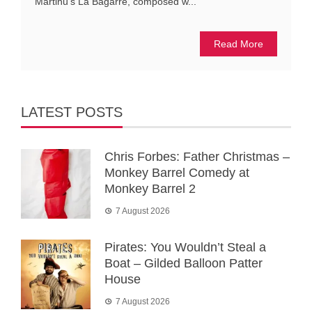
Martinů’s La Bagarre, composed w...
Read More
LATEST POSTS
Chris Forbes: Father Christmas –
Monkey Barrel Comedy at
Monkey Barrel 2
7 August 2026
Pirates: You Wouldn’t Steal a
Boat – Gilded Balloon Patter
House
7 August 2026