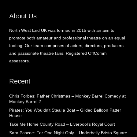
About Us
North West End UK was formed in 2015 with an aim to
promote both amateur and professional theatre on an equal
footing. Our team comprises of actors, directors, producers
and passionate theatre fans. Registered OffComm
assessors.
Recent
Chris Forbes: Father Christmas – Monkey Barrel Comedy at
Monkey Barrel 2
Pirates: You Wouldn’t Steal a Boat – Gilded Balloon Patter
House
Take Me Home County Road – Liverpool’s Royal Court
Sara Pascoe: For One Night Only – Underbelly Bristo Square