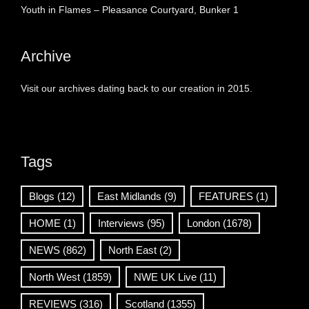
Youth in Flames – Pleasance Courtyard, Bunker 1
Archive
Visit our archives dating back to our creation in 2015.
Tags
Blogs
(12)
East Midlands
(9)
FEATURES
(1)
HOME
(1)
Interviews
(95)
London
(1678)
NEWS
(862)
North East
(2)
North West
(1859)
NWE UK Live
(11)
REVIEWS
(316)
Scotland
(1355)