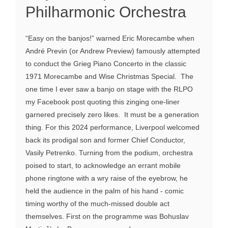
Philharmonic Orchestra
“Easy on the banjos!” warned Eric Morecambe when
André Previn (or Andrew Preview) famously attempted
to conduct the Grieg Piano Concerto in the classic
1971 Morecambe and Wise Christmas Special. The
one time I ever saw a banjo on stage with the RLPO
my Facebook post quoting this zinging one-liner
garnered precisely zero likes. It must be a generation
thing. For this 2024 performance, Liverpool welcomed
back its prodigal son and former Chief Conductor,
Vasily Petrenko. Turning from the podium, orchestra
poised to start, to acknowledge an errant mobile
phone ringtone with a wry raise of the eyebrow, he
held the audience in the palm of his hand - comic
timing worthy of the much-missed double act
themselves. First on the programme was Bohuslav