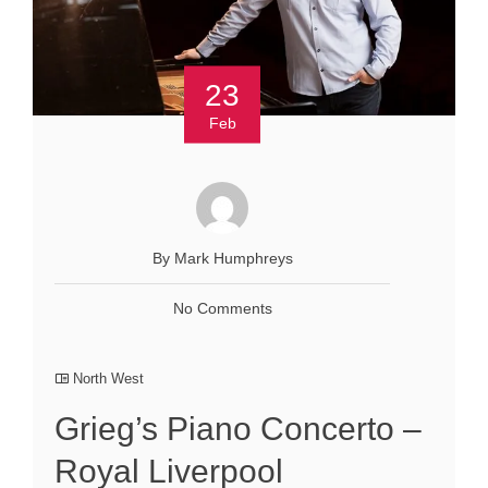
23
Feb
By Mark Humphreys
No Comments
North West
Grieg’s Piano Concerto –
Royal Liverpool