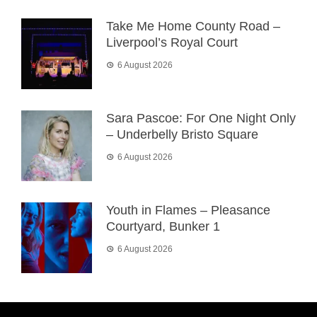
Take Me Home County Road –
Liverpool’s Royal Court
6 August 2026
Sara Pascoe: For One Night Only
– Underbelly Bristo Square
6 August 2026
Youth in Flames – Pleasance
Courtyard, Bunker 1
6 August 2026