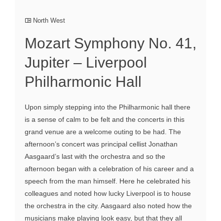
North West
Mozart Symphony No. 41,
Jupiter – Liverpool
Philharmonic Hall
Upon simply stepping into the Philharmonic hall there
is a sense of calm to be felt and the concerts in this
grand venue are a welcome outing to be had. The
afternoon’s concert was principal cellist Jonathan
Aasgaard’s last with the orchestra and so the
afternoon began with a celebration of his career and a
speech from the man himself. Here he celebrated his
colleagues and noted how lucky Liverpool is to house
the orchestra in the city. Aasgaard also noted how the
musicians make playing look easy, but that they all