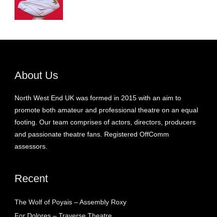
About Us
North West End UK was formed in 2015 with an aim to
promote both amateur and professional theatre on an equal
footing. Our team comprises of actors, directors, producers
and passionate theatre fans. Registered OffComm
assessors.
Recent
The Wolf of Poyais – Assembly Roxy
For Dolores – Traverse Theatre