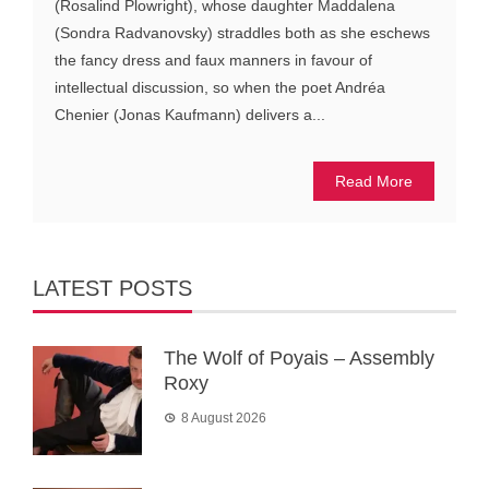
(Rosalind Plowright), whose daughter Maddalena
(Sondra Radvanovsky) straddles both as she eschews
the fancy dress and faux manners in favour of
intellectual discussion, so when the poet Andréa
Chenier (Jonas Kaufmann) delivers a...
Read More
LATEST POSTS
The Wolf of Poyais – Assembly
Roxy
8 August 2026