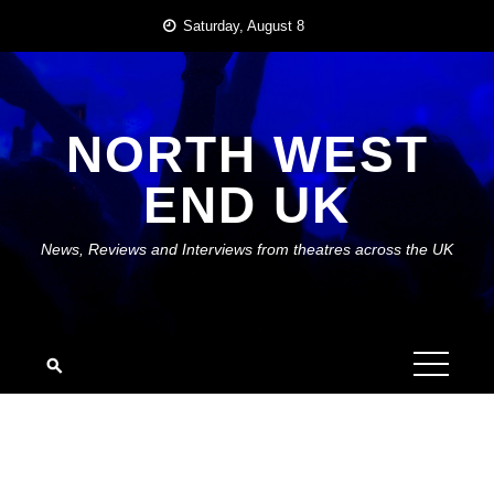
Skip
Saturday, August 8
to
content
NORTH WEST
END UK
News, Reviews and Interviews from theatres across the UK