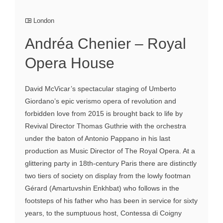
London
Andréa Chenier – Royal
Opera House
David McVicar’s spectacular staging of Umberto
Giordano’s epic verismo opera of revolution and
forbidden love from 2015 is brought back to life by
Revival Director Thomas Guthrie with the orchestra
under the baton of Antonio Pappano in his last
production as Music Director of The Royal Opera. At a
glittering party in 18th-century Paris there are distinctly
two tiers of society on display from the lowly footman
Gérard (Amartuvshin Enkhbat) who follows in the
footsteps of his father who has been in service for sixty
years, to the sumptuous host, Contessa di Coigny