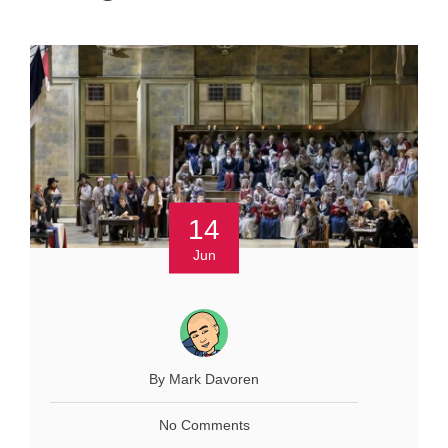
14
Jun
By Mark Davoren
No Comments