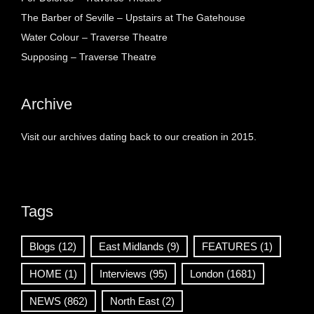
The Barber of Seville – Upstairs at The Gatehouse
Water Colour – Traverse Theatre
Supposing – Traverse Theatre
Archive
Visit our archives dating back to our creation in 2015.
Tags
Blogs
(12)
East Midlands
(9)
FEATURES
(1)
HOME
(1)
Interviews
(95)
London
(1681)
NEWS
(862)
North East
(2)