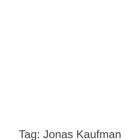
Tag:
Jonas Kaufman