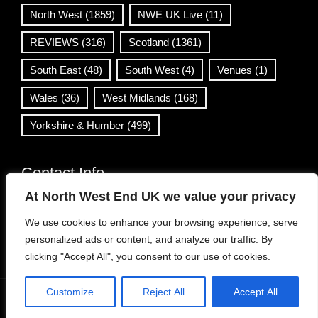
North West
(1859)
NWE UK Live
(11)
REVIEWS
(316)
Scotland
(1361)
South East
(48)
South West
(4)
Venues
(1)
Wales
(36)
West Midlands
(168)
Yorkshire & Humber
(499)
Contact Info
At North West End UK we value your privacy
info@northwestend.co.uk
We use cookies to enhance your browsing experience, serve
www.northwestend.com
personalized ads or content, and analyze our traffic. By
Open 24/7
clicking "Accept All", you consent to our use of cookies.
Customize
Reject All
Accept All
WordPress Theme
|
Viral News
by HashThemes