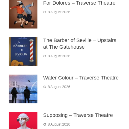
For Dolores – Traverse Theatre
8 August 2026
The Barber of Seville – Upstairs
at The Gatehouse
8 August 2026
Water Colour – Traverse Theatre
8 August 2026
Supposing – Traverse Theatre
8 August 2026