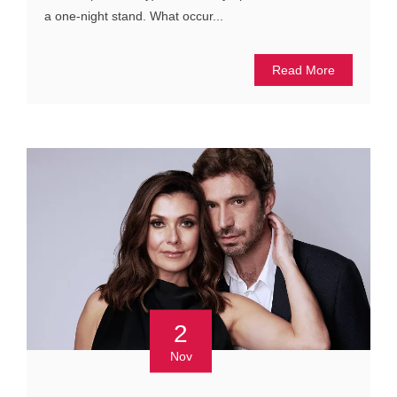
a one-night stand. What occur...
Read More
2
Nov