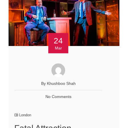
24
Mar
By Khushboo Shah
No Comments
London