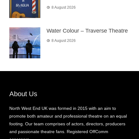
8 August 2026
Water Colour – Traverse Theatre
8 August 2026
About Us
North West End UK was formed in 2015 with an aim to
promote both amateur and professional theatre on an equal
footing. Our team comprises of actors, directors, producers
and passionate theatre fans. Registered OffComm