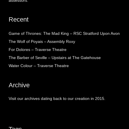
assessors.
Recent
Game of Thrones: The Mad King – RSC Stratford Upon Avon
The Wolf of Poyais – Assembly Roxy
For Dolores – Traverse Theatre
The Barber of Seville – Upstairs at The Gatehouse
Water Colour – Traverse Theatre
Archive
Visit our archives dating back to our creation in 2015.