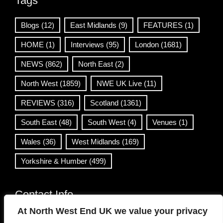
Tags
Blogs
(12)
East Midlands
(9)
FEATURES
(1)
HOME
(1)
Interviews
(95)
London
(1681)
NEWS
(862)
North East
(2)
North West
(1859)
NWE UK Live
(11)
REVIEWS
(316)
Scotland
(1361)
South East
(48)
South West
(4)
Venues
(1)
Wales
(36)
West Midlands
(169)
Yorkshire & Humber
(499)
Contact Info
At North West End UK we value your privacy
info@northwestend.co.uk