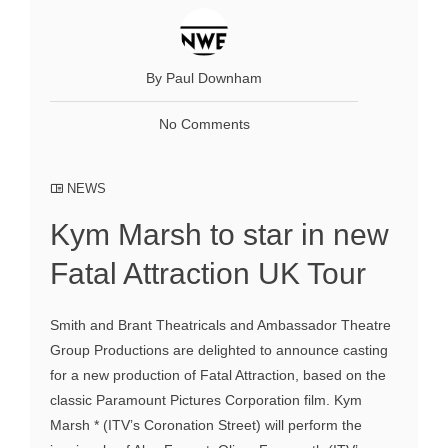
By Paul Downham
No Comments
NEWS
Kym Marsh to star in new
Fatal Attraction UK Tour
Smith and Brant Theatricals and Ambassador Theatre
Group Productions are delighted to announce casting
for a new production of Fatal Attraction, based on the
classic Paramount Pictures Corporation film. Kym
Marsh * (ITV’s Coronation Street) will perform the