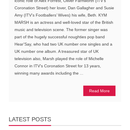
iconic role of Alex Forrest, Oliver Farnworth (ITV’s
Coronation Street) her lover, Dan Gallagher and Susie
Amy (ITV’s Footballers’ Wives) his wife, Beth. KYM
MARSH is an actress and well-loved star of the British
music and television scene. The former singer was
part of the hugely successful noughties pop band
Hear'Say, who had two UK number one singles and a
UK number one album. A treasured star of UK
television also, Marsh played the role of Michelle
Connor in ITV's Coronation Street for 13 years,
winning many awards including the ...
Read More
LATEST POSTS