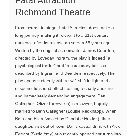
Fatal Attraction –
Richmond Theatre
From screen to stage, Fatal Attraction does make a
long journey, making it relevant to a 21st-century
audience after its release on screen 35 years ago.
Written by the original screenwriter James Dearden,
directed by Loveday Ingram, the play is indeed “a
psychological thriller” and “a cautionary tale” as
described by Ingram and Dearden respectively. The
play opens suddenly with a swift shift in light and a
suspenseful sound effect hushing a chatty audience
and immediately demanding engagement. Dan
Gallagher (Oliver Farnworth) is a lawyer, happily
married to Beth Gallagher (Louise Redknapp). When
Beth and Ellen (voiced by Charlotte Holden), their
daughter, visit out of town, Dan’s casual drink with Alex
Forrest (Susie Amy) at a recently opened bar turns into