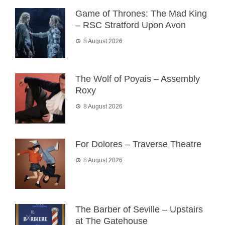
Game of Thrones: The Mad King
– RSC Stratford Upon Avon
8 August 2026
The Wolf of Poyais – Assembly
Roxy
8 August 2026
For Dolores – Traverse Theatre
8 August 2026
The Barber of Seville – Upstairs
at The Gatehouse