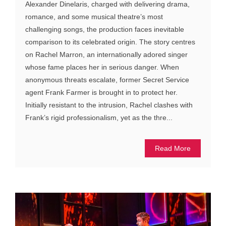
Alexander Dinelaris, charged with delivering drama,
romance, and some musical theatre’s most
challenging songs, the production faces inevitable
comparison to its celebrated origin. The story centres
on Rachel Marron, an internationally adored singer
whose fame places her in serious danger. When
anonymous threats escalate, former Secret Service
agent Frank Farmer is brought in to protect her.
Initially resistant to the intrusion, Rachel clashes with
Frank’s rigid professionalism, yet as the thre...
Read More