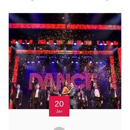
20
Jan