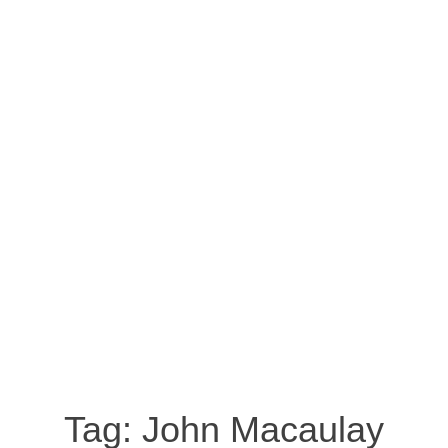
Tag:
John Macaulay