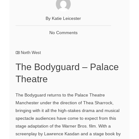
By Katie Leicester
No Comments
North West
The Bodyguard – Palace
Theatre
The Bodyguard returns to the Palace Theatre
Manchester under the direction of Thea Sharrock,
bringing with it all the high-stakes drama and musical
spectacle audiences have come to expect from this
stage adaptation of the Warner Bros. film. With a
screenplay by Lawrence Kasdan and a stage book by