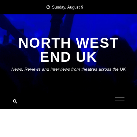
Skip
Sunday, August 9
to
content
NORTH WEST
END UK
News, Reviews and Interviews from theatres across the UK