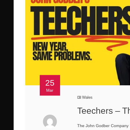
25
Mar
Wales
Teechers – T
The John Godber Company bri