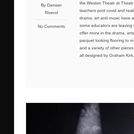
the Weston Theatr at Theatr
By Damian
teachers post covid and rea
Riverol
drama, art and music have a
some educators are leaving 
No Comments
offer more in the drama, arts
parquet looking flooring to m
and a variety of other piece
all designed by Graham Kirk.