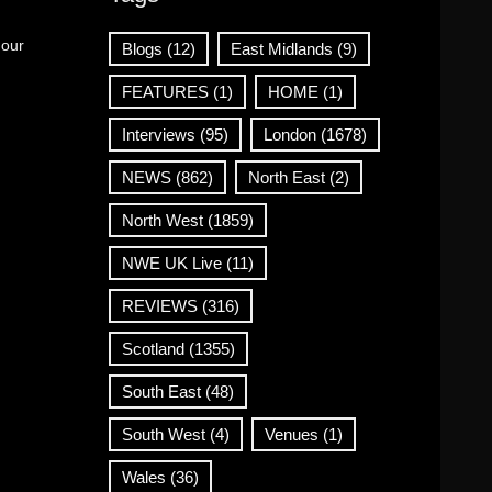
 our
Blogs
(12)
East Midlands
(9)
FEATURES
(1)
HOME
(1)
Interviews
(95)
London
(1678)
NEWS
(862)
North East
(2)
North West
(1859)
NWE UK Live
(11)
REVIEWS
(316)
Scotland
(1355)
South East
(48)
South West
(4)
Venues
(1)
Wales
(36)