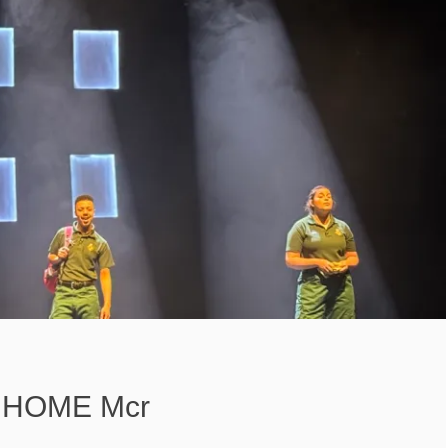
– HOME Mcr