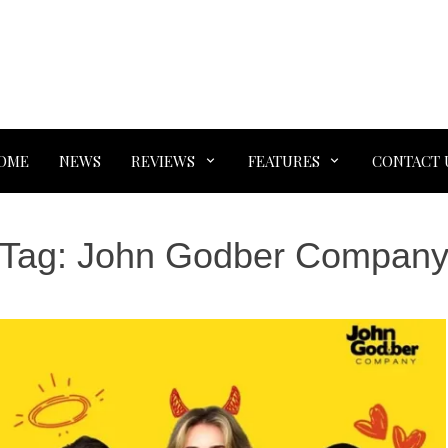
OME
NEWS
REVIEWS
FEATURES
CONTACT 
Tag:
John Godber Compan