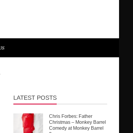
US
y
LATEST POSTS
Chris Forbes: Father
Christmas – Monkey Barrel
Comedy at Monkey Barrel