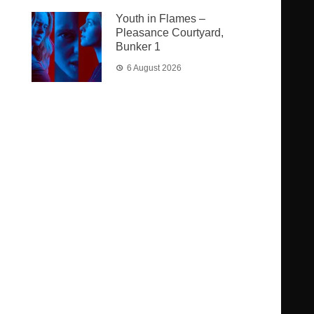
Youth in Flames –
Pleasance Courtyard,
Bunker 1
6 August 2026