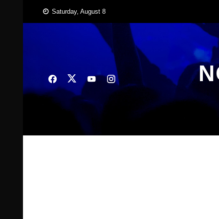
Skip
Saturday, August 8
to
content
N