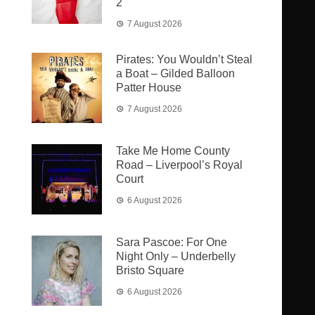
2
7 August 2026
Pirates: You Wouldn’t Steal
a Boat – Gilded Balloon
Patter House
7 August 2026
Take Me Home County
Road – Liverpool’s Royal
Court
6 August 2026
Sara Pascoe: For One
Night Only – Underbelly
Bristo Square
6 August 2026