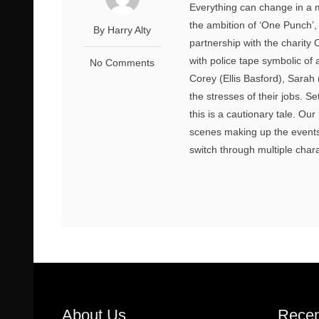
Everything can change in a 
the ambition of ‘One Punch’
By Harry Alty
partnership with the charity
with police tape symbolic of
No Comments
Corey (Ellis Basford), Sarah
the stresses of their jobs. Se
this is a cautionary tale. O
scenes making up the events 
switch through multiple charac
About Us
Recen