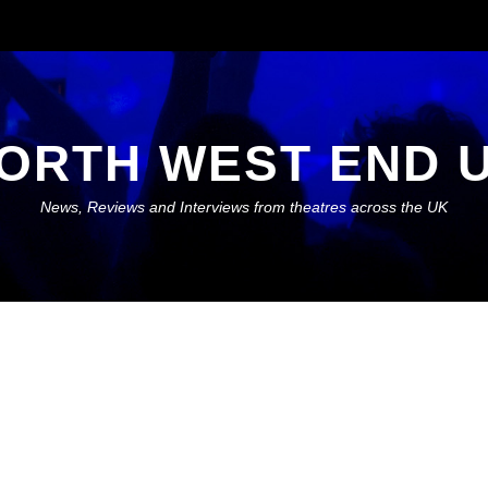
ORTH WEST END 
News, Reviews and Interviews from theatres across the UK