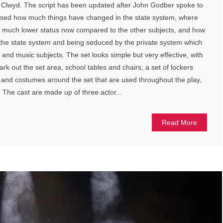
 Clwyd. The script has been updated after John Godber spoke to
lised how much things have changed in the state system, where
 much lower status now compared to the other subjects, and how
the state system and being seduced by the private system which
 and music subjects. The set looks simple but very effective, with
ark out the set area, school tables and chairs, a set of lockers
s and costumes around the set that are used throughout the play,
 The cast are made up of three actor...
Read More