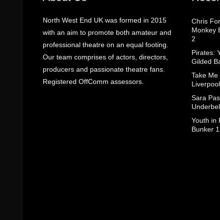
North West End UK was formed in 2015
Chris Fo
Monkey B
with an aim to promote both amateur and
2
professional theatre on an equal footing.
Pirates: 
Our team comprises of actors, directors,
Gilded B
producers and passionate theatre fans.
Take Me
Registered OffComm assessors.
Liverpool
Sara Pas
Underbel
Youth in
Bunker 1