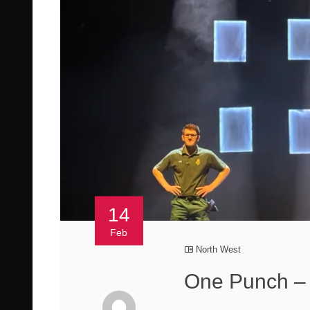
14
Feb
North West
One Punch 