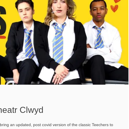
heatr Clwyd
ng an updated, post covid version of the classic Teechers to