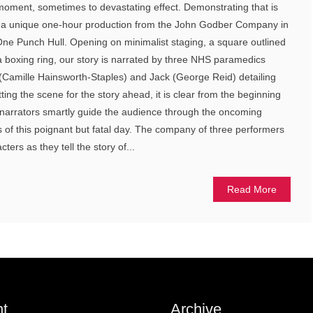
moment, sometimes to devastating effect. Demonstrating that is
, a unique one-hour production from the John Godber Company in
 One Punch Hull. Opening on minimalist staging, a square outlined
 a boxing ring, our story is narrated by three NHS paramedics
 (Camille Hainsworth-Staples) and Jack (George Reid) detailing
tting the scene for the story ahead, it is clear from the beginning
ur narrators smartly guide the audience through the oncoming
of this poignant but fatal day. The company of three performers
ters as they tell the story of...
Read More
t
Archive