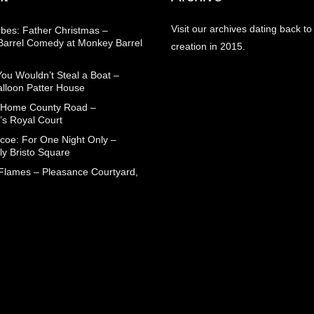
Visit our archives dating back to
rbes: Father Christmas –
arrel Comedy at Monkey Barrel
creation in 2015.
You Wouldn’t Steal a Boat –
alloon Patter House
 Home County Road –
’s Royal Court
coe: For One Night Only –
ly Bristo Square
 Flames – Pleasance Courtyard,