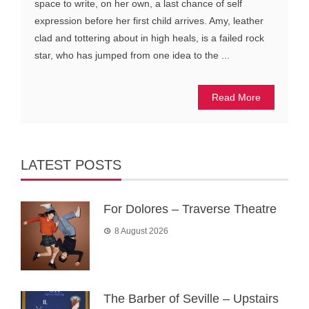
space to write, on her own, a last chance of self
expression before her first child arrives. Amy, leather
clad and tottering about in high heals, is a failed rock
star, who has jumped from one idea to the ...
Read More
LATEST POSTS
For Dolores – Traverse Theatre
8 August 2026
The Barber of Seville – Upstairs