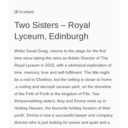
Scotland
Two Sisters – Royal
Lyceum, Edinburgh
Writer David Greig, returns to the stage for the first
time since taking the reins as Artistic Director of The
Royal Lyceum in 2016, with a whimsical exploration of
time, memory, love and self-fulfilment. The title might
be a nod to Chekhov, but the setting is closer to home
,a rusting and decrepit caravan park, on the shoreline
of the Firth of Forth in the kingdom of Fife. Two
thirtysomething sisters, Amy and Emma meet up in
Holiday Heaven, the favourite holiday location of their
youth. Emma is now a successful lawyer and company
director who is just looking for peace and quiet and a