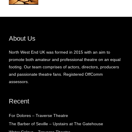
About Us
North West End UK was formed in 2015 with an aim to
promote both amateur and professional theatre on an equal
footing. Our team comprises of actors, directors, producers
and passionate theatre fans. Registered OffComm
assessors.
Recent
For Dolores – Traverse Theatre
The Barber of Seville – Upstairs at The Gatehouse