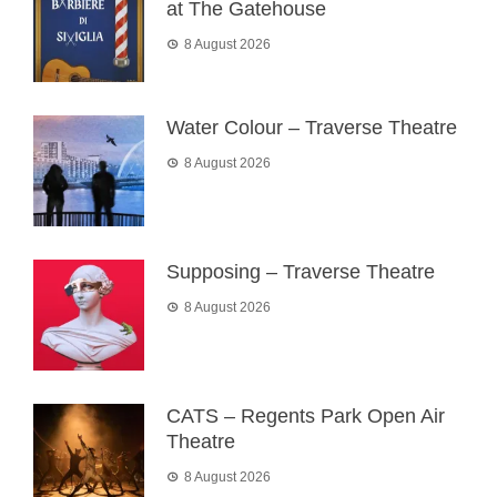
at The Gatehouse
8 August 2026
Water Colour – Traverse Theatre
8 August 2026
Supposing – Traverse Theatre
8 August 2026
CATS – Regents Park Open Air
Theatre
8 August 2026