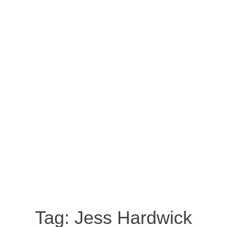
Tag:
Jess Hardwick