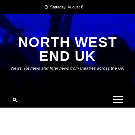
Skip
Saturday, August 8
to
content
NORTH WEST
END UK
News, Reviews and Interviews from theatres across the UK