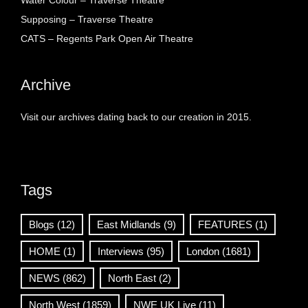
Water Colour – Traverse Theatre
Supposing – Traverse Theatre
CATS – Regents Park Open Air Theatre
Archive
Visit our archives dating back to our creation in 2015.
Tags
Blogs
(12)
East Midlands
(9)
FEATURES
(1)
HOME
(1)
Interviews
(95)
London
(1681)
NEWS
(862)
North East
(2)
North West
(1859)
NWE UK Live
(11)