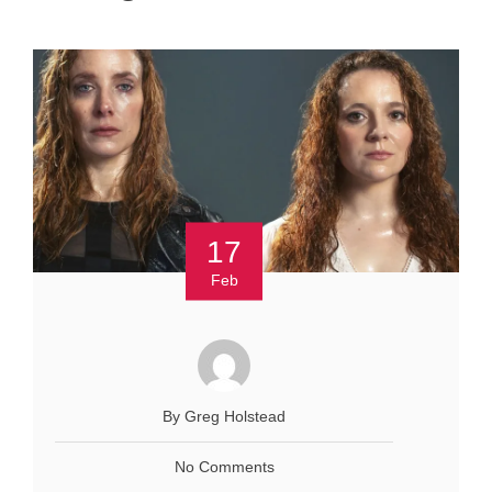
17
Feb
By Greg Holstead
No Comments