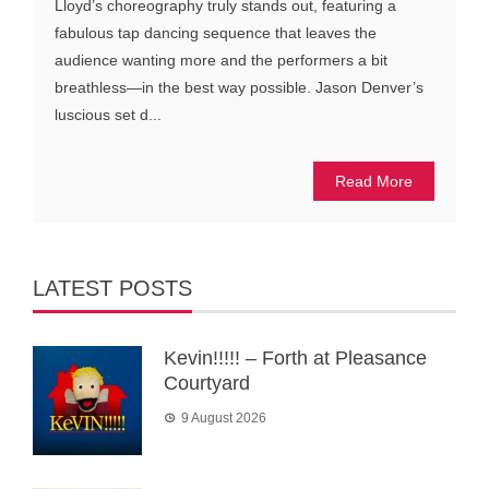
Lloyd’s choreography truly stands out, featuring a
fabulous tap dancing sequence that leaves the
audience wanting more and the performers a bit
breathless—in the best way possible. Jason Denver’s
luscious set d...
Read More
LATEST POSTS
Kevin!!!!! – Forth at Pleasance
Courtyard
9 August 2026