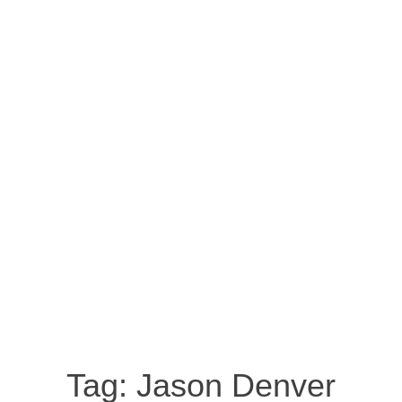
Tag:
Jason Denver