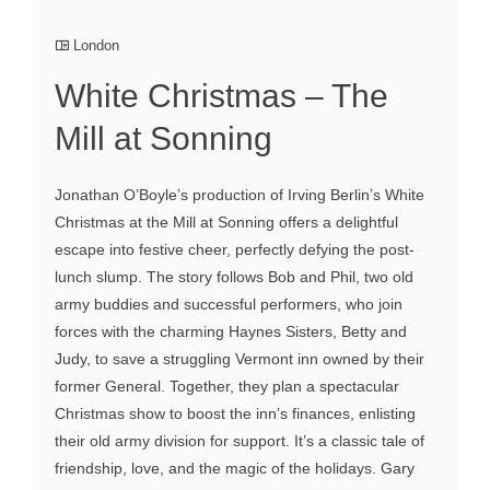
London
White Christmas – The
Mill at Sonning
Jonathan O’Boyle’s production of Irving Berlin’s White
Christmas at the Mill at Sonning offers a delightful
escape into festive cheer, perfectly defying the post-
lunch slump. The story follows Bob and Phil, two old
army buddies and successful performers, who join
forces with the charming Haynes Sisters, Betty and
Judy, to save a struggling Vermont inn owned by their
former General. Together, they plan a spectacular
Christmas show to boost the inn’s finances, enlisting
their old army division for support. It’s a classic tale of
friendship, love, and the magic of the holidays. Gary