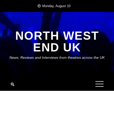
Skip
Monday, August 10
to
content
NORTH WEST
END UK
News, Reviews and Interviews from theatres across the UK