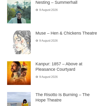
Nesting – Summerhall
9 August 2026
Muse – Hen & Chickens Theatre
9 August 2026
Kanpur: 1857 – Above at
Pleasance Courtyard
9 August 2026
The Risotto Is Burning – The
Hope Theatre