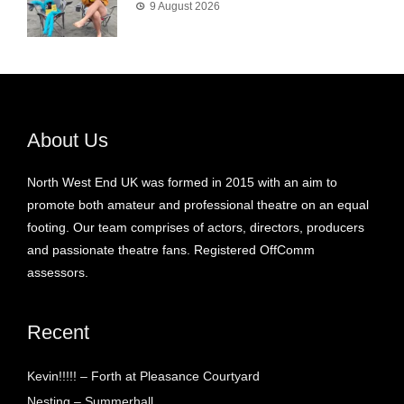
9 August 2026
About Us
North West End UK was formed in 2015 with an aim to
promote both amateur and professional theatre on an equal
footing. Our team comprises of actors, directors, producers
and passionate theatre fans. Registered OffComm
assessors.
Recent
Kevin!!!!! – Forth at Pleasance Courtyard
Nesting – Summerhall