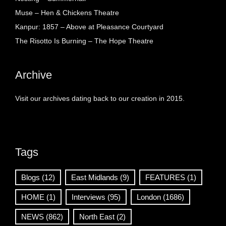
Muse – Hen & Chickens Theatre
Kanpur: 1857 – Above at Pleasance Courtyard
The Risotto Is Burning – The Hope Theatre
Archive
Visit our archives dating back to our creation in 2015.
Tags
Blogs
(12)
East Midlands
(9)
FEATURES
(1)
HOME
(1)
Interviews
(95)
London
(1686)
NEWS
(862)
North East
(2)