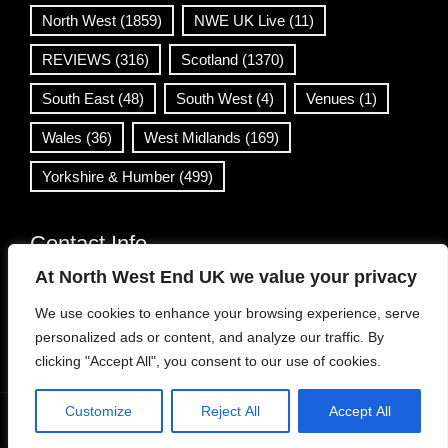
North West
(1859)
NWE UK Live
(11)
REVIEWS
(316)
Scotland
(1370)
South East
(48)
South West
(4)
Venues
(1)
Wales
(36)
West Midlands
(169)
Yorkshire & Humber
(499)
Contact Info
At North West End UK we value your privacy
info@northwestend.co.uk
We use cookies to enhance your browsing experience, serve
www.northwestend.com
personalized ads or content, and analyze our traffic. By
Open 24/7
clicking "Accept All", you consent to our use of cookies.
Customize
Reject All
Accept All
WordPress Theme
|
Viral News
by HashThemes