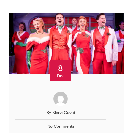
8
Dec
By Klervi Gavet
No Comments