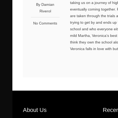
taking us on a journey of hig
By Damian
eventually coming together. 
Riverol
are taken through the trials 
trying to get by and ends up
No Comments
school and who everyone eith
mild Martha, Veronica’s best
think they own the school al
Veronica falls in love with bu
About Us
Recen