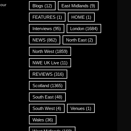
 our
Blogs
(12)
East Midlands
(9)
FEATURES
(1)
HOME
(1)
Interviews
(95)
London
(1684)
NEWS
(862)
North East
(2)
North West
(1859)
NWE UK Live
(11)
REVIEWS
(316)
Scotland
(1365)
South East
(48)
South West
(4)
Venues
(1)
Wales
(36)