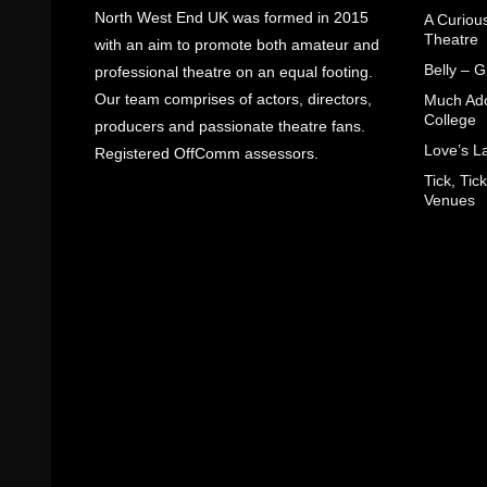
North West End UK was formed in 2015
A Curiou
Theatre
with an aim to promote both amateur and
Belly – 
professional theatre on an equal footing.
Our team comprises of actors, directors,
Much Ado
College
producers and passionate theatre fans.
Love’s L
Registered OffComm assessors.
Tick, Ti
Venues