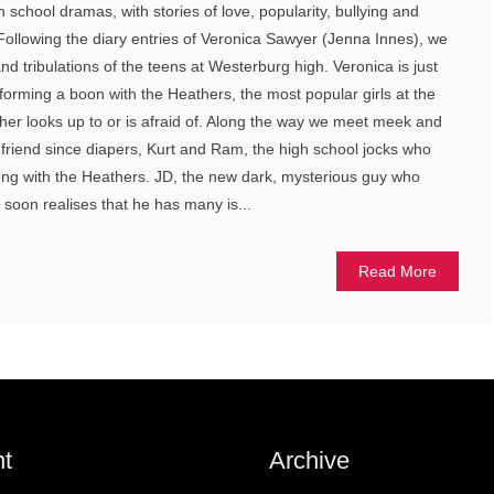
h school dramas, with stories of love, popularity, bullying and
Following the diary entries of Veronica Sawyer (Jenna Innes), we
and tribulations of the teens at Westerburg high. Veronica is just
 forming a boon with the Heathers, the most popular girls at the
er looks up to or is afraid of. Along the way we meet meek and
 friend since diapers, Kurt and Ram, the high school jocks who
ong with the Heathers. JD, the new dark, mysterious guy who
t soon realises that he has many is...
Read More
t
Archive