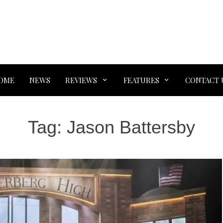
OME
NEWS
REVIEWS
FEATURES
CONTACT 
Tag:
Jason Battersby