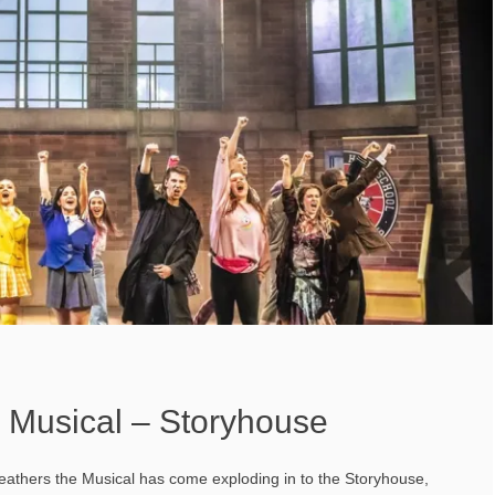
 Musical – Storyhouse
athers the Musical has come exploding in to the Storyhouse,