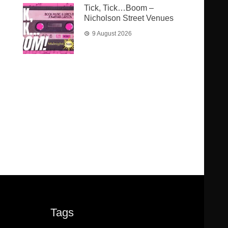
Tick, Tick…Boom –
Nicholson Street Venues
9 August 2026
Tags