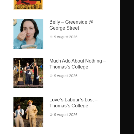
Belly – Greenside @
George Street
9 August 2026
Much Ado About Nothing –
Thomas’s College
9 August 2026
Love’s Labour’s Lost –
Thomas’s College
9 August 2026