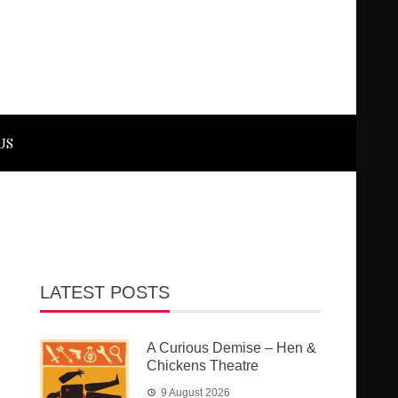
US
LATEST POSTS
A Curious Demise – Hen &
Chickens Theatre
9 August 2026