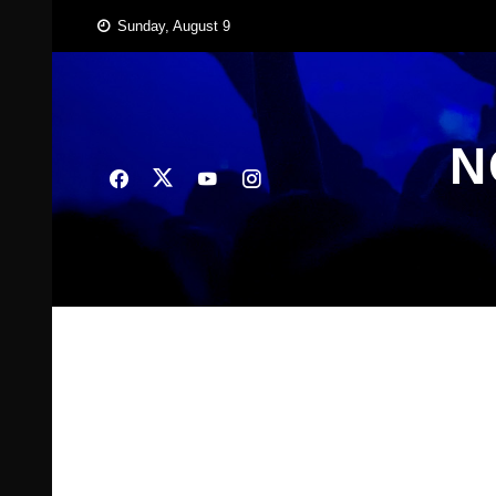
Skip
Sunday, August 9
to
content
N