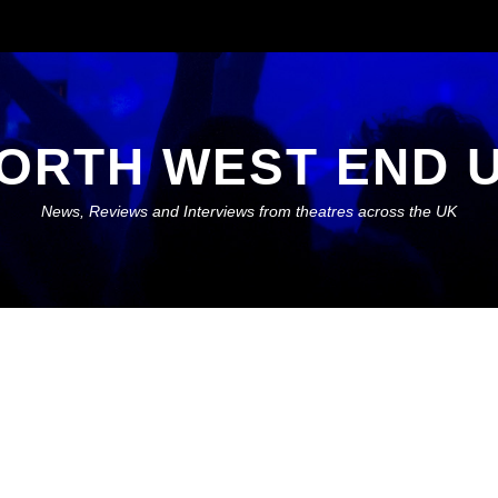
ORTH WEST END 
News, Reviews and Interviews from theatres across the UK