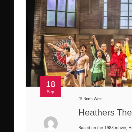
18
Sep
North West
Heathers The
Based on the 1988 movie, He