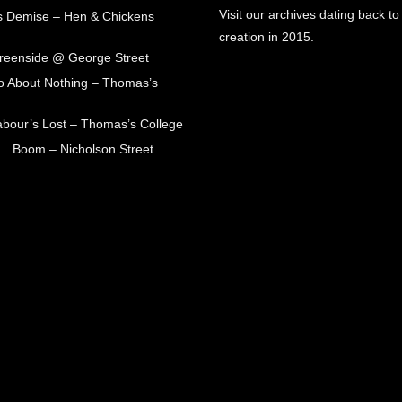
Visit our archives dating back to
s Demise – Hen & Chickens
creation in 2015.
Greenside @ George Street
 About Nothing – Thomas’s
abour’s Lost – Thomas’s College
ck…Boom – Nicholson Street