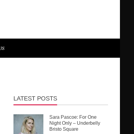
US
LATEST POSTS
Sara Pascoe: For One
Night Only – Underbelly
Bristo Square