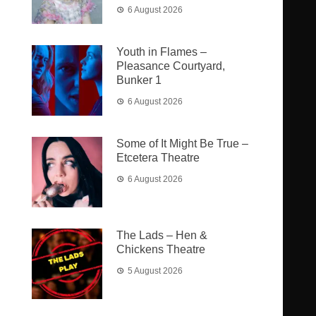
6 August 2026
Youth in Flames –
Pleasance Courtyard,
Bunker 1
6 August 2026
Some of It Might Be True –
Etcetera Theatre
6 August 2026
The Lads – Hen &
Chickens Theatre
5 August 2026