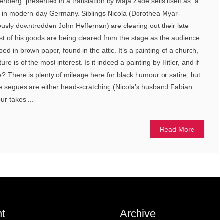
nberg presented in a translation by Maja Zade sells itself as “a
et in modern-day Germany. Siblings Nicola (Dorothea Myar-
ously downtrodden John Heffernan) are clearing out their late
st of his goods are being cleared from the stage as the audience
ped in brown paper, found in the attic. It’s a painting of a church,
ure is of the most interest. Is it indeed a painting by Hitler, and if
re? There is plenty of mileage here for black humour or satire, but
me segues are either head-scratching (Nicola’s husband Fabian
r takes ...
Read More
t
Archive