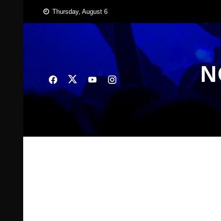
Skip
Thursday, August 6
to
content
N