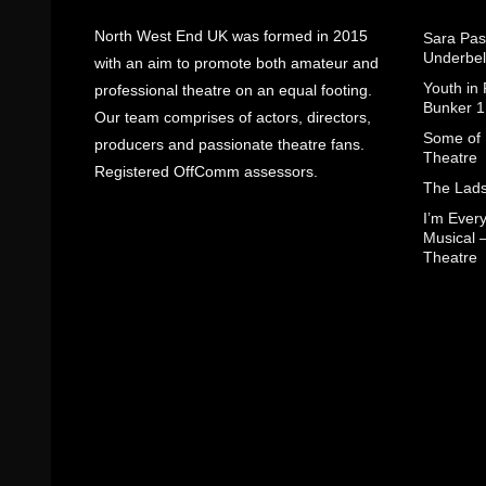
North West End UK was formed in 2015
Sara Pas
Underbel
with an aim to promote both amateur and
Youth in
professional theatre on an equal footing.
Bunker 1
Our team comprises of actors, directors,
Some of I
producers and passionate theatre fans.
Theatre
Registered OffComm assessors.
The Lads
I’m Eve
Musical 
Theatre