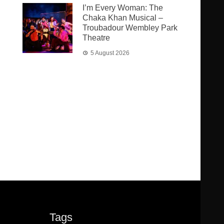
I’m Every Woman: The
Chaka Khan Musical –
Troubadour Wembley Park
Theatre
5 August 2026
Tags