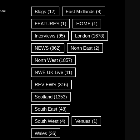
 our
Blogs
(12)
East Midlands
(9)
FEATURES
(1)
HOME
(1)
Interviews
(95)
London
(1678)
NEWS
(862)
North East
(2)
North West
(1857)
NWE UK Live
(11)
REVIEWS
(316)
Scotland
(1353)
South East
(48)
South West
(4)
Venues
(1)
Wales
(36)