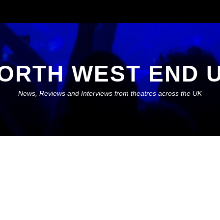
ORTH WEST END 
News, Reviews and Interviews from theatres across the UK