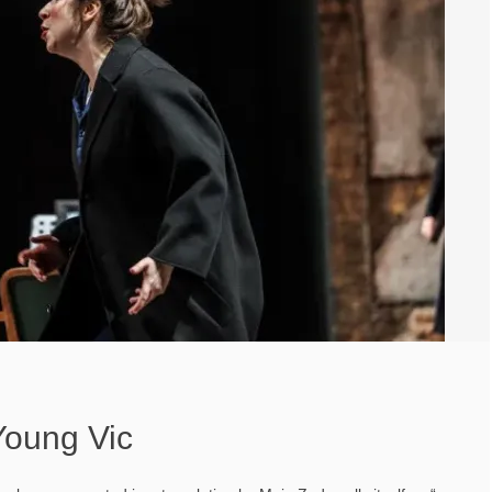
Young Vic