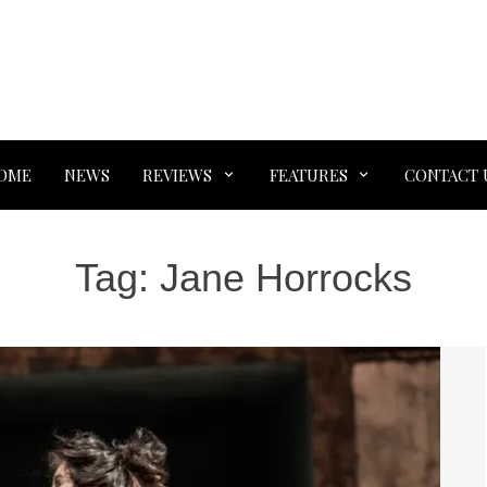
OME
NEWS
REVIEWS
FEATURES
CONTACT 
Tag:
Jane Horrocks