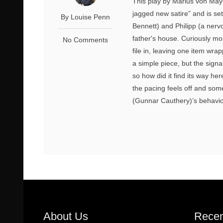
This play by Marius von Maye
jagged new satire” and is s
By Louise Penn
Bennett) and Philipp (a nerv
father's house. Curiously mo
No Comments
file in, leaving one item wrap
a simple piece, but the signat
so how did it find its way he
the pacing feels off and so
(Gunnar Cauthery)’s behaviou
About Us
Recen