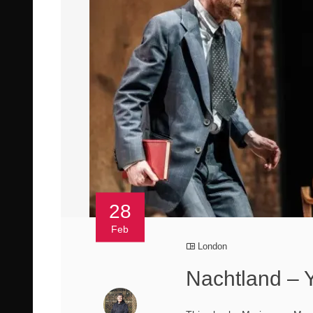
28
Feb
London
Nachtland – 