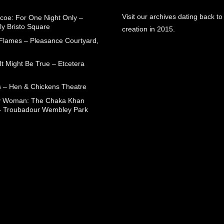
Visit our archives dating back to
coe: For One Night Only –
ly Bristo Square
creation in 2015.
 Flames – Pleasance Courtyard,
t Might Be True – Etcetera
 – Hen & Chickens Theatre
ry Woman: The Chaka Khan
– Troubadour Wembley Park