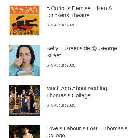
A Curious Demise – Hen &
Chickens Theatre
9 August 2026
Belly – Greenside @ George
Street
9 August 2026
Much Ado About Nothing –
Thomas’s College
9 August 2026
Love’s Labour’s Lost – Thomas’s
College