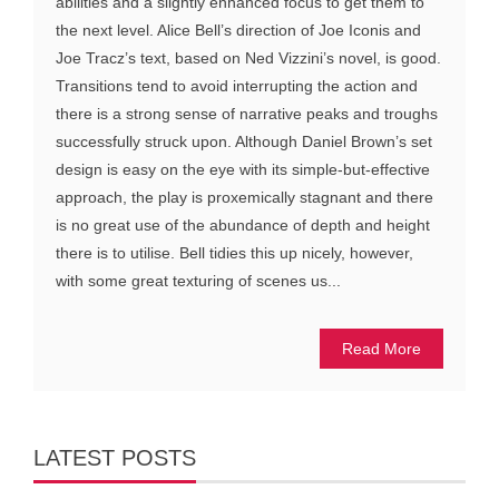
abilities and a slightly enhanced focus to get them to
the next level. Alice Bell’s direction of Joe Iconis and
Joe Tracz’s text, based on Ned Vizzini’s novel, is good.
Transitions tend to avoid interrupting the action and
there is a strong sense of narrative peaks and troughs
successfully struck upon. Although Daniel Brown’s set
design is easy on the eye with its simple-but-effective
approach, the play is proxemically stagnant and there
is no great use of the abundance of depth and height
there is to utilise. Bell tidies this up nicely, however,
with some great texturing of scenes us...
Read More
LATEST POSTS