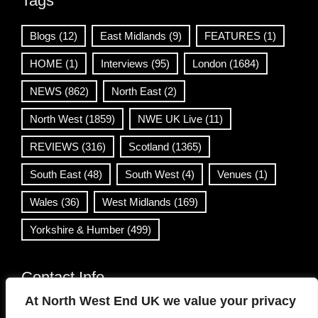
Tags
Blogs
(12)
East Midlands
(9)
FEATURES
(1)
HOME
(1)
Interviews
(95)
London
(1684)
NEWS
(862)
North East
(2)
North West
(1859)
NWE UK Live
(11)
REVIEWS
(316)
Scotland
(1365)
South East
(48)
South West
(4)
Venues
(1)
Wales
(36)
West Midlands
(169)
Yorkshire & Humber
(499)
Contact Info
At North West End UK we value your privacy
info@northwestend.co.uk