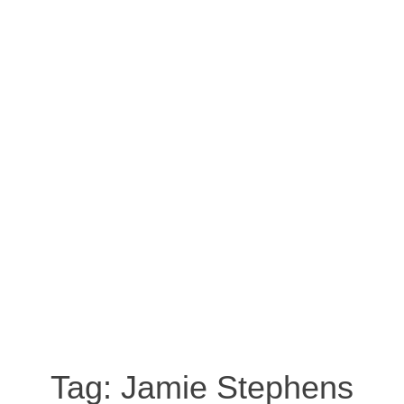
Tag:
Jamie Stephens