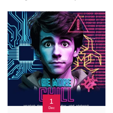
1
Dec