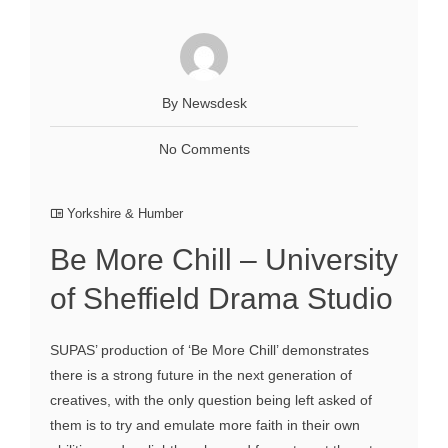
By Newsdesk
No Comments
Yorkshire & Humber
Be More Chill – University
of Sheffield Drama Studio
SUPAS’ production of ‘Be More Chill’ demonstrates
there is a strong future in the next generation of
creatives, with the only question being left asked of
them is to try and emulate more faith in their own