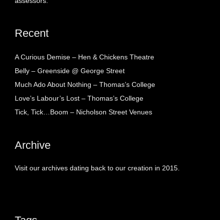
assessors.
Recent
A Curious Demise – Hen & Chickens Theatre
Belly – Greenside @ George Street
Much Ado About Nothing – Thomas’s College
Love’s Labour’s Lost – Thomas’s College
Tick, Tick…Boom – Nicholson Street Venues
Archive
Visit our archives dating back to our creation in 2015.