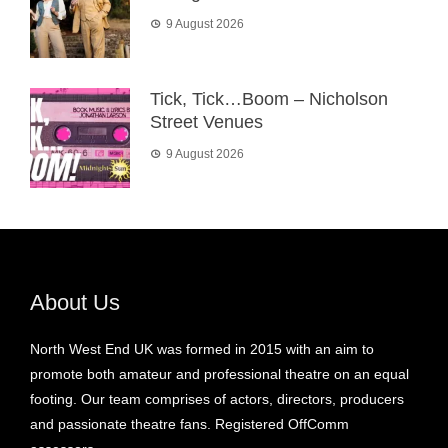
9 August 2026
Tick, Tick…Boom – Nicholson
Street Venues
9 August 2026
About Us
North West End UK was formed in 2015 with an aim to
promote both amateur and professional theatre on an equal
footing. Our team comprises of actors, directors, producers
and passionate theatre fans. Registered OffComm