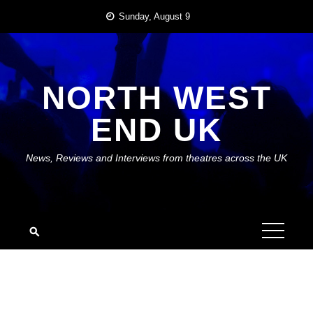
Skip
Sunday, August 9
to
content
NORTH WEST
END UK
News, Reviews and Interviews from theatres across the UK