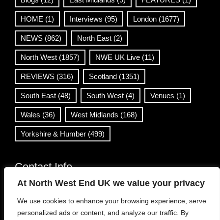
HOME
(1)
Interviews
(95)
London
(1677)
NEWS
(862)
North East
(2)
North West
(1857)
NWE UK Live
(11)
REVIEWS
(316)
Scotland
(1351)
South East
(48)
South West
(4)
Venues
(1)
Wales
(36)
West Midlands
(168)
Yorkshire & Humber
(499)
Contact Info
At North West End UK we value your privacy
info@northwestend.co.uk
We use cookies to enhance your browsing experience, serve
www.northwestend.com
personalized ads or content, and analyze our traffic. By
Open 24/7