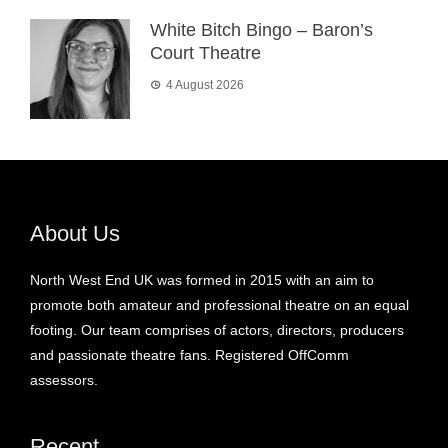
White Bitch Bingo – Baron’s
Court Theatre
4 August 2026
About Us
North West End UK was formed in 2015 with an aim to
promote both amateur and professional theatre on an equal
footing. Our team comprises of actors, directors, producers
and passionate theatre fans. Registered OffComm
assessors.
Recent