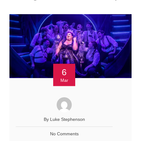
6
Mar
By Luke Stephenson
No Comments