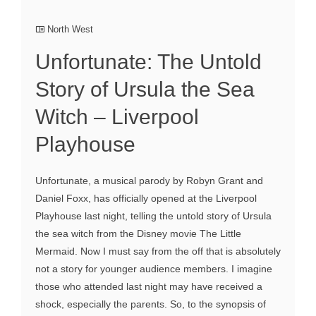
North West
Unfortunate: The Untold
Story of Ursula the Sea
Witch – Liverpool
Playhouse
Unfortunate, a musical parody by Robyn Grant and
Daniel Foxx, has officially opened at the Liverpool
Playhouse last night, telling the untold story of Ursula
the sea witch from the Disney movie The Little
Mermaid. Now I must say from the off that is absolutely
not a story for younger audience members. I imagine
those who attended last night may have received a
shock, especially the parents. So, to the synopsis of