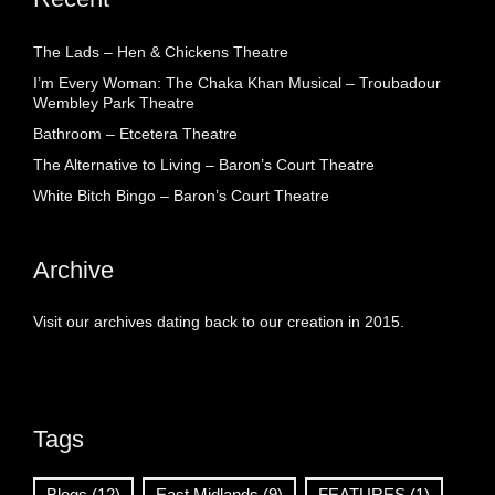
The Lads – Hen & Chickens Theatre
I’m Every Woman: The Chaka Khan Musical – Troubadour
Wembley Park Theatre
Bathroom – Etcetera Theatre
The Alternative to Living – Baron’s Court Theatre
White Bitch Bingo – Baron’s Court Theatre
Archive
Visit our archives dating back to our creation in 2015.
Tags
Blogs
(12)
East Midlands
(9)
FEATURES
(1)