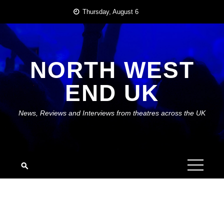
Skip
Thursday, August 6
to
content
NORTH WEST
END UK
News, Reviews and Interviews from theatres across the UK