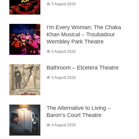
5 August 2026
I’m Every Woman: The Chaka
Khan Musical – Troubadour
Wembley Park Theatre
5 August 2026
Bathroom – Etcetera Theatre
5 August 2026
The Alternative to Living –
Baron’s Court Theatre
4 August 2026