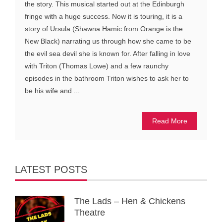
the story. This musical started out at the Edinburgh
fringe with a huge success. Now it is touring, it is a
story of Ursula (Shawna Hamic from Orange is the
New Black) narrating us through how she came to be
the evil sea devil she is known for. After falling in love
with Triton (Thomas Lowe) and a few raunchy
episodes in the bathroom Triton wishes to ask her to
be his wife and ...
Read More
LATEST POSTS
The Lads – Hen & Chickens
Theatre