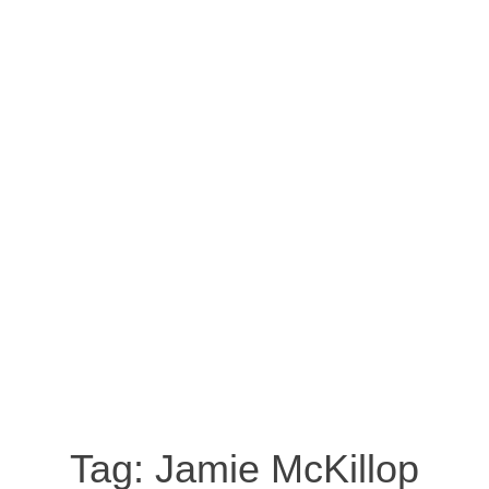
Tag:
Jamie McKillop