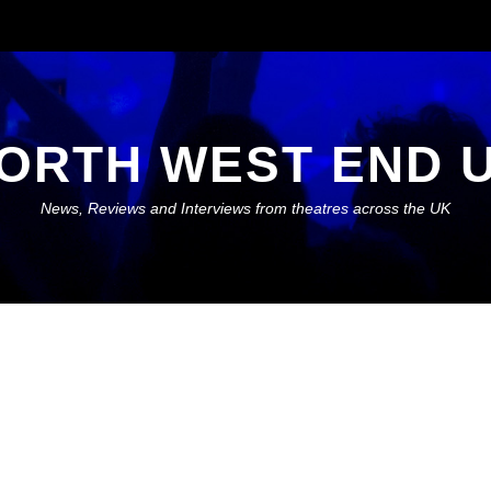
ORTH WEST END 
News, Reviews and Interviews from theatres across the UK