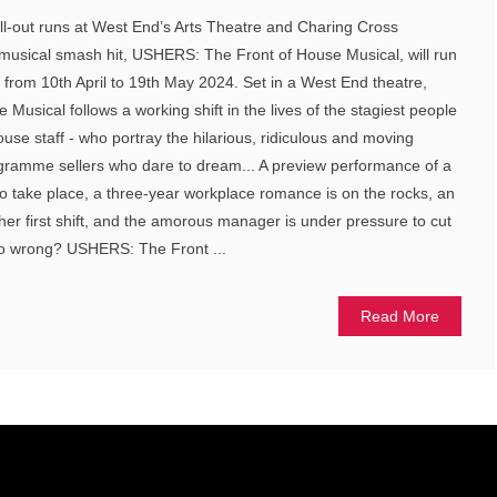
ll-out runs at West End’s Arts Theatre and Charing Cross
musical smash hit, USHERS: The Front of House Musical, will run
 from 10th April to 19th May 2024. Set in a West End theatre,
usical follows a working shift in the lives of the stagiest people
house staff - who portray the hilarious, ridiculous and moving
ogramme sellers who dare to dream... A preview performance of a
o take place, a three-year workplace romance is on the rocks, an
her first shift, and the amorous manager is under pressure to cut
go wrong? USHERS: The Front ...
Read More