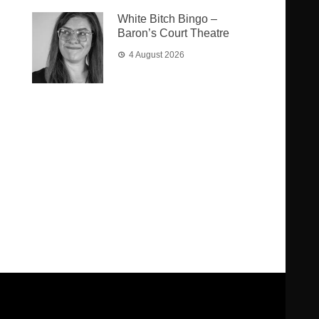
White Bitch Bingo –
Baron’s Court Theatre
4 August 2026