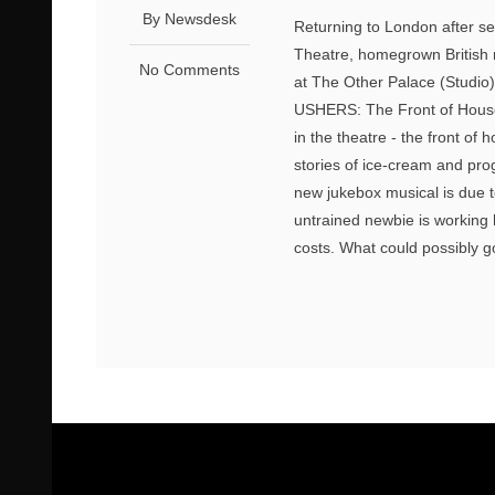
By Newsdesk
Returning to London after se
Theatre, homegrown British 
No Comments
at The Other Palace (Studio)
USHERS: The Front of House M
in the theatre - the front of 
stories of ice-cream and pr
new jukebox musical is due t
untrained newbie is working 
costs. What could possibly 