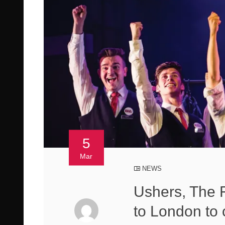
5
Mar
NEWS
Ushers, The F
to London to 