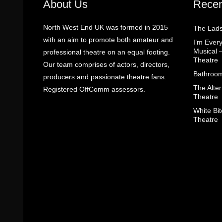
About Us
Recen
North West End UK was formed in 2015
The Lads
with an aim to promote both amateur and
I’m Eve
Musical 
professional theatre on an equal footing.
Theatre
Our team comprises of actors, directors,
Bathroom
producers and passionate theatre fans.
The Alter
Registered OffComm assessors.
Theatre
White Bit
Theatre