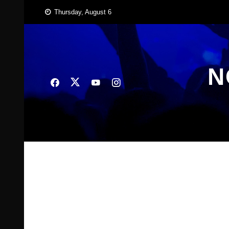
Skip
Thursday, August 6
to
content
N