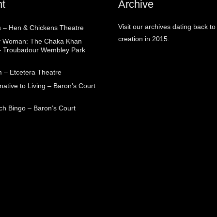
t
Archive
Visit our archives dating back to
 – Hen & Chickens Theatre
creation in 2015.
ry Woman: The Chaka Khan
– Troubadour Wembley Park
 – Etcetera Theatre
native to Living – Baron’s Court
ch Bingo – Baron’s Court