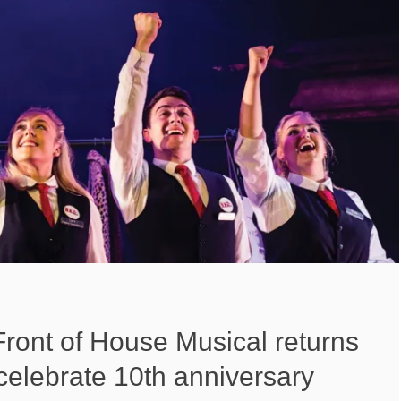
ront of House Musical returns
celebrate 10th anniversary