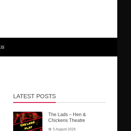
US
LATEST POSTS
The Lads – Hen &
Chickens Theatre
5 August 2026