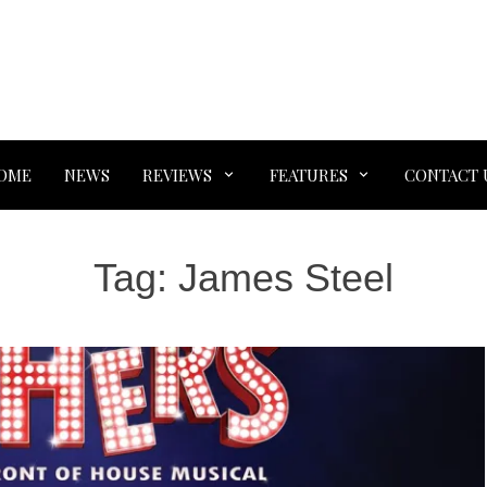
OME
NEWS
REVIEWS
FEATURES
CONTACT 
Tag:
James Steel