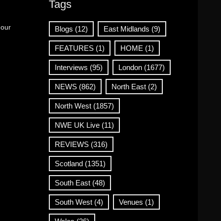
Tags
 our
Blogs
(12)
East Midlands
(9)
FEATURES
(1)
HOME
(1)
Interviews
(95)
London
(1677)
NEWS
(862)
North East
(2)
North West
(1857)
NWE UK Live
(11)
REVIEWS
(316)
Scotland
(1351)
South East
(48)
South West
(4)
Venues
(1)