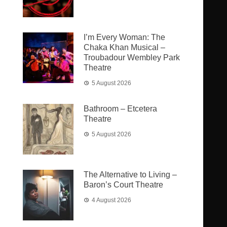
I’m Every Woman: The
Chaka Khan Musical –
Troubadour Wembley Park
Theatre
5 August 2026
Bathroom – Etcetera
Theatre
5 August 2026
The Alternative to Living –
Baron’s Court Theatre
4 August 2026