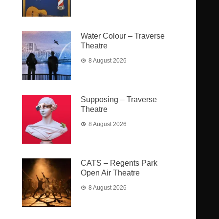
Water Colour – Traverse
Theatre
8 August 2026
Supposing – Traverse
Theatre
8 August 2026
CATS – Regents Park
Open Air Theatre
8 August 2026