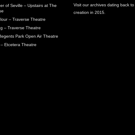
Visit our archives dating back to
r of Seville – Upstairs at The
se
creation in 2015.
lour – Traverse Theatre
g – Traverse Theatre
egents Park Open Air Theatre
 – Etcetera Theatre