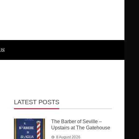
US
LATEST POSTS
The Barber of Seville –
Upstairs at The Gatehouse
8 August 2026