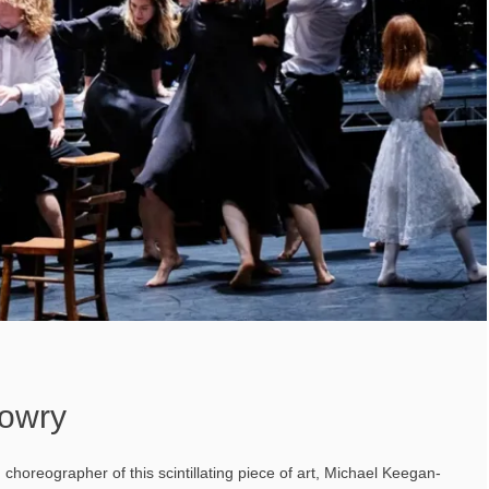
owry
 choreographer of this scintillating piece of art, Michael Keegan-