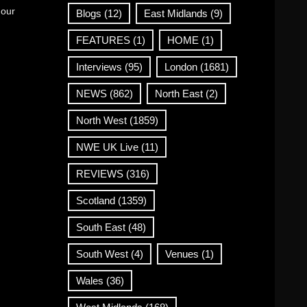
 our
Blogs
(12)
East Midlands
(9)
FEATURES
(1)
HOME
(1)
Interviews
(95)
London
(1681)
NEWS
(862)
North East
(2)
North West
(1859)
NWE UK Live
(11)
REVIEWS
(316)
Scotland
(1359)
South East
(48)
South West
(4)
Venues
(1)
Wales
(36)