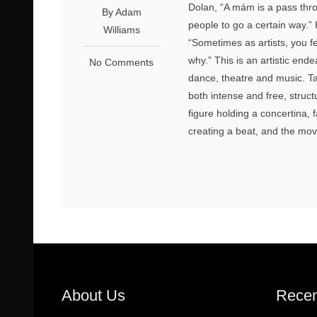
Dolan, “A mám is a pass thro
By Adam
people to go a certain way.”
Williams
“Sometimes as artists, you fe
why.” This is an artistic ende
No Comments
dance, theatre and music. Tak
both intense and free, structu
figure holding a concertina, 
creating a beat, and the mov
About Us
Recen