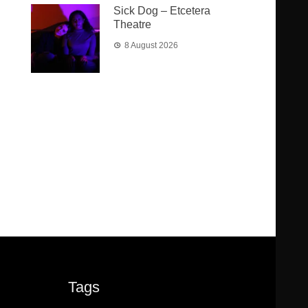
Sick Dog – Etcetera
Theatre
8 August 2026
Tags