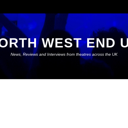
ORTH WEST END 
News, Reviews and Interviews from theatres across the UK