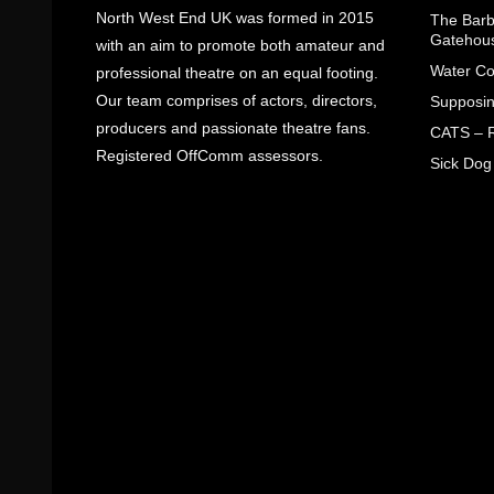
North West End UK was formed in 2015
The Barbe
Gatehou
with an aim to promote both amateur and
Water Co
professional theatre on an equal footing.
Our team comprises of actors, directors,
Supposin
producers and passionate theatre fans.
CATS – R
Registered OffComm assessors.
Sick Dog