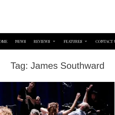
OME
NEWS
REVIEWS
FEATURES
CONTACT 
Tag:
James Southward