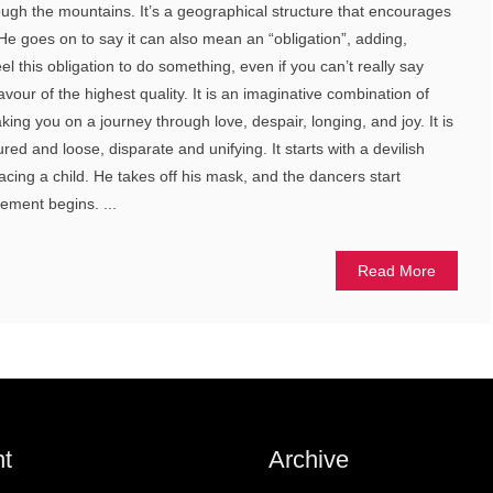
ugh the mountains. It’s a geographical structure that encourages
 He goes on to say it can also mean an “obligation”, adding,
el this obligation to do something, even if you can’t really say
avour of the highest quality. It is an imaginative combination of
ing you on a journey through love, despair, longing, and joy. It is
red and loose, disparate and unifying. It starts with a devilish
facing a child. He takes off his mask, and the dancers start
ement begins. ...
Read More
t
Archive