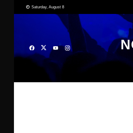
Skip
Saturday, August 8
to
content
N