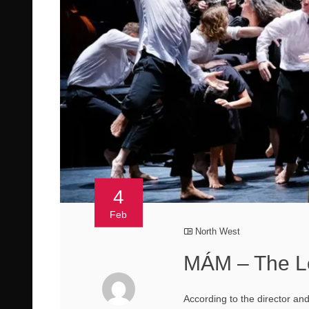
4
Feb
North West
MÁM – The L
According to the director and