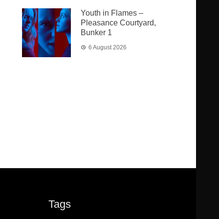
Youth in Flames –
Pleasance Courtyard,
Bunker 1
6 August 2026
Tags