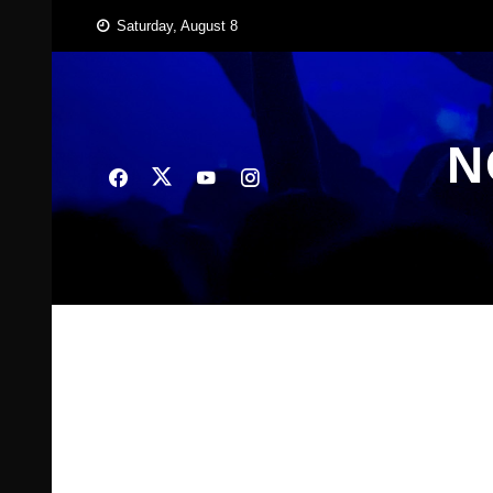
Skip
Saturday, August 8
to
content
N