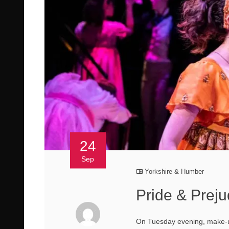
24
Sep
Yorkshire & Humber
Pride & Preju
On Tuesday evening, make-up 