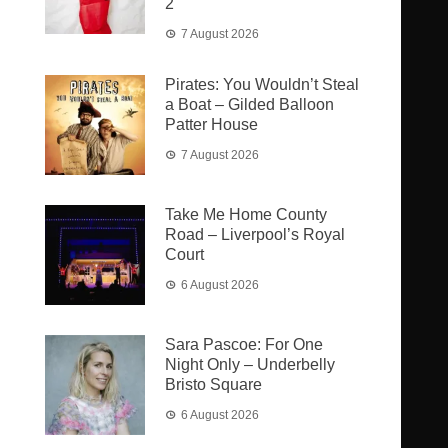
2
7 August 2026
Pirates: You Wouldn’t Steal
a Boat – Gilded Balloon
Patter House
7 August 2026
Take Me Home County
Road – Liverpool’s Royal
Court
6 August 2026
Sara Pascoe: For One
Night Only – Underbelly
Bristo Square
6 August 2026