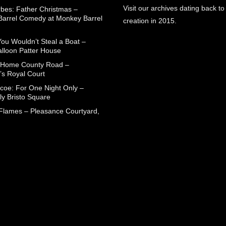
Visit our archives dating back to
rbes: Father Christmas –
arrel Comedy at Monkey Barrel
creation in 2015.
You Wouldn’t Steal a Boat –
alloon Patter House
 Home County Road –
’s Royal Court
coe: For One Night Only –
ly Bristo Square
 Flames – Pleasance Courtyard,