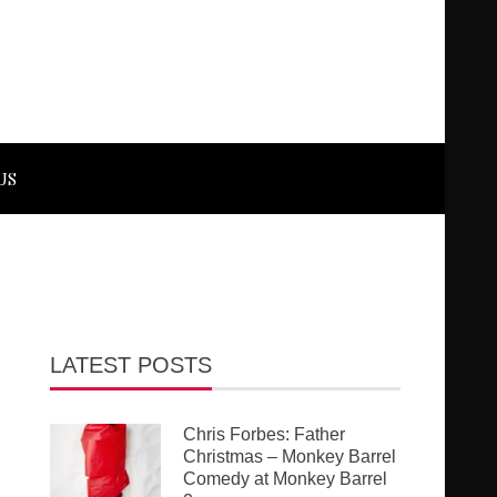
US
LATEST POSTS
Chris Forbes: Father
Christmas – Monkey Barrel
Comedy at Monkey Barrel