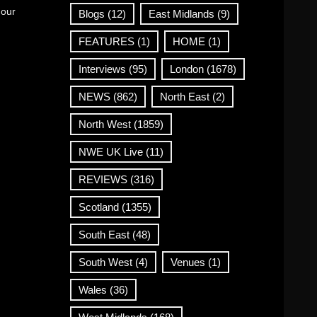
 our
Blogs
(12)
East Midlands
(9)
FEATURES
(1)
HOME
(1)
Interviews
(95)
London
(1678)
NEWS
(862)
North East
(2)
North West
(1859)
NWE UK Live
(11)
REVIEWS
(316)
Scotland
(1355)
South East
(48)
South West
(4)
Venues
(1)
Wales
(36)