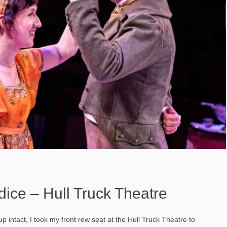
dice – Hull Truck Theatre
intact, I took my front row seat at the Hull Truck Theatre to