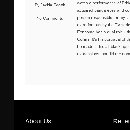
watch a performance of Pride
By Jackie Foottit
acquired panda eyes and cou
person responsible for my f
No Comments
extra famous by the TV series
Fensome has a dual role - t
Collins. It’s his portrayal of
he made in his all-black appa
expressions that did the dam
About Us
Recen