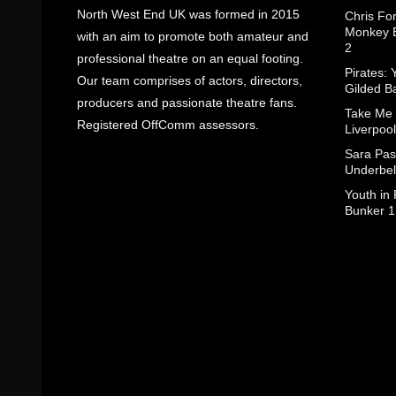
North West End UK was formed in 2015
Chris Fo
Monkey B
with an aim to promote both amateur and
2
professional theatre on an equal footing.
Pirates: 
Our team comprises of actors, directors,
Gilded B
producers and passionate theatre fans.
Take Me
Registered OffComm assessors.
Liverpool
Sara Pas
Underbel
Youth in
Bunker 1