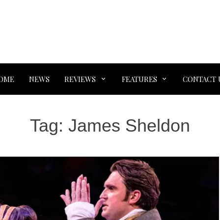
OME
NEWS
REVIEWS
FEATURES
CONTACT 
Tag:
James Sheldon