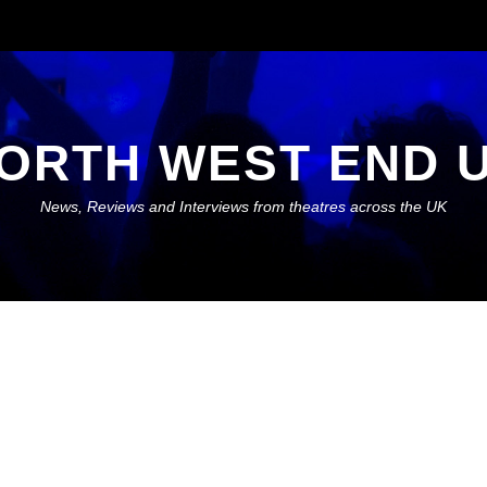
ORTH WEST END 
News, Reviews and Interviews from theatres across the UK