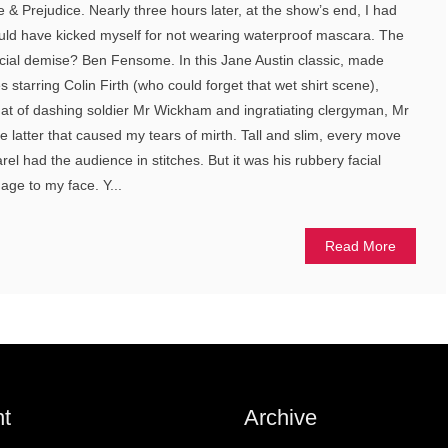
 & Prejudice. Nearly three hours later, at the show’s end, I had
ld have kicked myself for not wearing waterproof mascara. The
acial demise? Ben Fensome. In this Jane Austin classic, made
 starring Colin Firth (who could forget that wet shirt scene),
hat of dashing soldier Mr Wickham and ingratiating clergyman, Mr
 the latter that caused my tears of mirth. Tall and slim, every move
rel had the audience in stitches. But it was his rubbery facial
age to my face. Y...
Read More
t
Archive