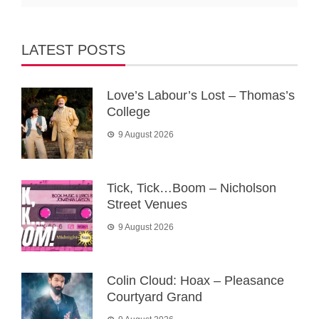
LATEST POSTS
Love’s Labour’s Lost – Thomas’s
College
9 August 2026
Tick, Tick…Boom – Nicholson
Street Venues
9 August 2026
Colin Cloud: Hoax – Pleasance
Courtyard Grand