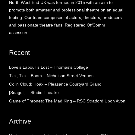
North West End UK was formed in 2015 with an aim to
promote both amateur and professional theatre on an equal
footing. Our team comprises of actors, directors, producers
and passionate theatre fans. Registered OffComm
assessors.
Recent
Love’s Labour’s Lost – Thomas’s College
Tick, Tick…Boom – Nicholson Street Venues
Colin Cloud: Hoax – Pleasance Courtyard Grand
[Seagull] – Studio Theatre
Game of Thrones: The Mad King – RSC Stratford Upon Avon
Archive