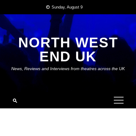
Skip
Sunday, August 9
to
content
NORTH WEST
END UK
News, Reviews and Interviews from theatres across the UK