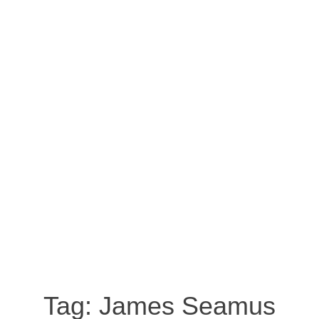
Tag:
James Seamus