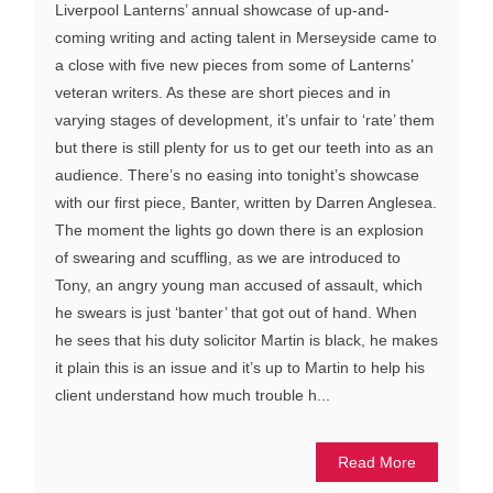
Liverpool Lanterns’ annual showcase of up-and-
coming writing and acting talent in Merseyside came to
a close with five new pieces from some of Lanterns’
veteran writers. As these are short pieces and in
varying stages of development, it’s unfair to ‘rate’ them
but there is still plenty for us to get our teeth into as an
audience. There’s no easing into tonight’s showcase
with our first piece, Banter, written by Darren Anglesea.
The moment the lights go down there is an explosion
of swearing and scuffling, as we are introduced to
Tony, an angry young man accused of assault, which
he swears is just ‘banter’ that got out of hand. When
he sees that his duty solicitor Martin is black, he makes
it plain this is an issue and it’s up to Martin to help his
client understand how much trouble h...
Read More