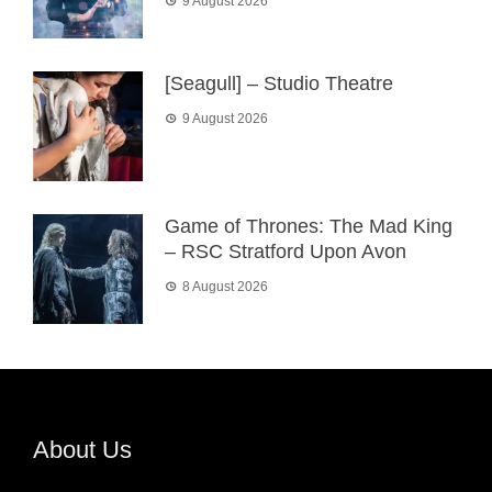
9 August 2026
[Seagull] – Studio Theatre
9 August 2026
Game of Thrones: The Mad King
– RSC Stratford Upon Avon
8 August 2026
About Us