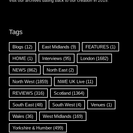
Visit our archives dating back to our creation in 2015.
Tags
Blogs
(12)
East Midlands
(9)
FEATURES
(1)
HOME
(1)
Interviews
(95)
London
(1682)
NEWS
(862)
North East
(2)
North West
(1859)
NWE UK Live
(11)
REVIEWS
(316)
Scotland
(1364)
South East
(48)
South West
(4)
Venues
(1)
Wales
(36)
West Midlands
(169)
Yorkshire & Humber
(499)