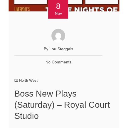
8
Nov
By Lou Steggals
No Comments
North West
Boss New Plays
(Saturday) – Royal Court
Studio