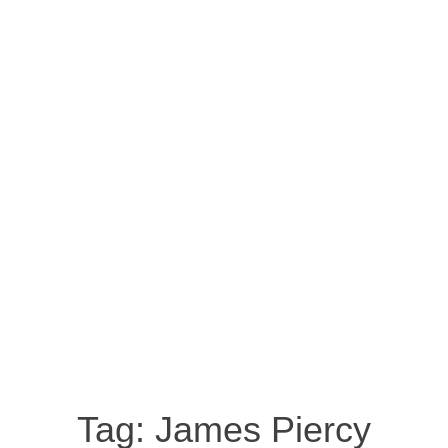
Tag:
James Piercy