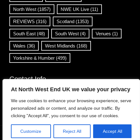
North West
(1857)
NWE UK Live
(11)
REVIEWS
(316)
Scotland
(1353)
South East
(48)
South West
(4)
Venues
(1)
Wales
(36)
West Midlands
(168)
Yorkshire & Humber
(499)
Contact Info
At North West End UK we value your privacy
info@northwestend.co.uk
We use cookies to enhance your browsing experience, serve
www.northwestend.com
personalized ads or content, and analyze our traffic. By
Open 24/7
clicking "Accept All", you consent to our use of cookies.
Customize
Reject All
Accept All
WordPress Theme
|
Viral News
by HashThemes