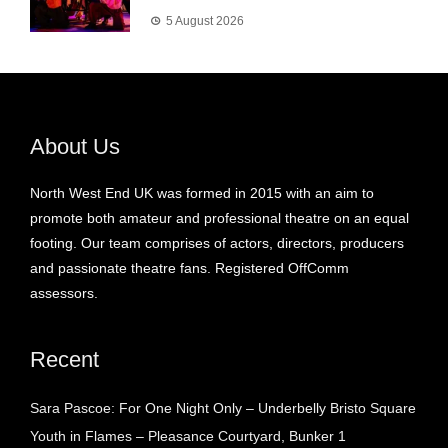
5 August 2026
About Us
North West End UK was formed in 2015 with an aim to
promote both amateur and professional theatre on an equal
footing. Our team comprises of actors, directors, producers
and passionate theatre fans. Registered OffComm
assessors.
Recent
Sara Pascoe: For One Night Only – Underbelly Bristo Square
Youth in Flames – Pleasance Courtyard, Bunker 1