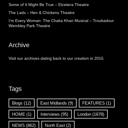
Some of It Might Be True – Etcetera Theatre
The Lads – Hen & Chickens Theatre
I’m Every Woman: The Chaka Khan Musical – Troubadour
Wembley Park Theatre
Archive
Visit our archives dating back to our creation in 2015.
Tags
Blogs
(12)
East Midlands
(9)
FEATURES
(1)
HOME
(1)
Interviews
(95)
London
(1678)
NEWS
(862)
North East
(2)