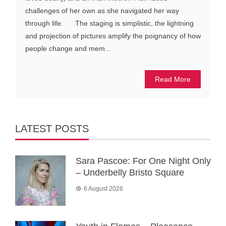
challenges of her own as she navigated her way
through life. The staging is simplistic, the lightning
and projection of pictures amplify the poignancy of how
people change and mem...
Read More
LATEST POSTS
Sara Pascoe: For One Night Only
– Underbelly Bristo Square
6 August 2026