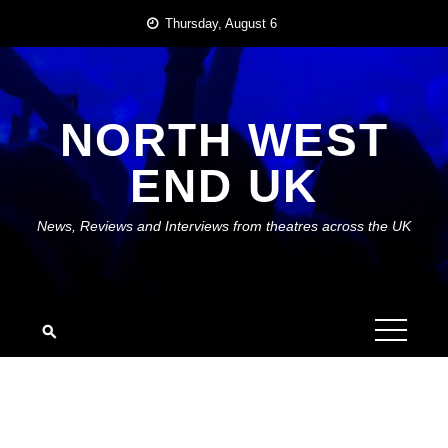
Skip
Thursday, August 6
to
content
NORTH WEST
END UK
News, Reviews and Interviews from theatres across the UK