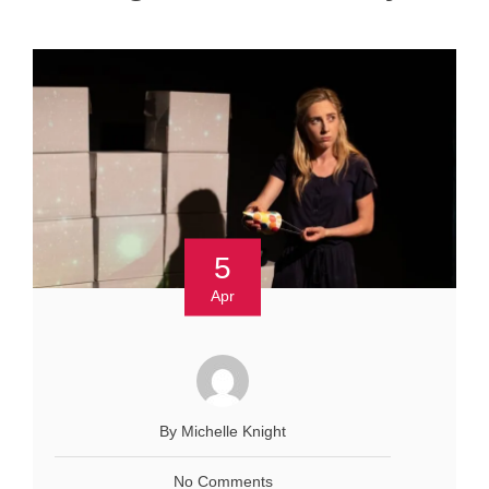
5
Apr
By Michelle Knight
No Comments