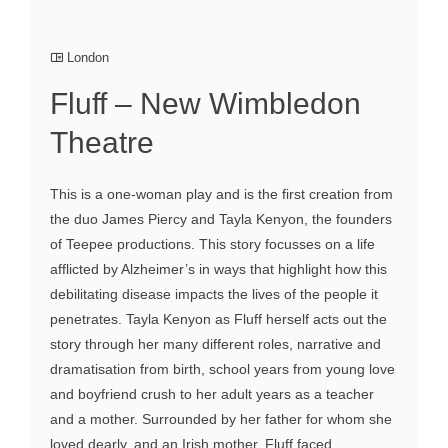
London
Fluff – New Wimbledon
Theatre
This is a one-woman play and is the first creation from
the duo James Piercy and Tayla Kenyon, the founders
of Teepee productions. This story focusses on a life
afflicted by Alzheimer’s in ways that highlight how this
debilitating disease impacts the lives of the people it
penetrates. Tayla Kenyon as Fluff herself acts out the
story through her many different roles, narrative and
dramatisation from birth, school years from young love
and boyfriend crush to her adult years as a teacher
and a mother. Surrounded by her father for whom she
loved dearly, and an Irish mother. Fluff faced