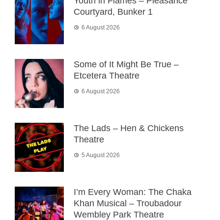
Youth in Flames – Pleasance
Courtyard, Bunker 1
6 August 2026
Some of It Might Be True –
Etcetera Theatre
6 August 2026
The Lads – Hen & Chickens
Theatre
5 August 2026
I’m Every Woman: The Chaka
Khan Musical – Troubadour
Wembley Park Theatre