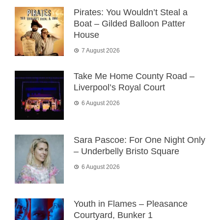
Pirates: You Wouldn’t Steal a
Boat – Gilded Balloon Patter
House
7 August 2026
Take Me Home County Road –
Liverpool’s Royal Court
6 August 2026
Sara Pascoe: For One Night Only
– Underbelly Bristo Square
6 August 2026
Youth in Flames – Pleasance
Courtyard, Bunker 1