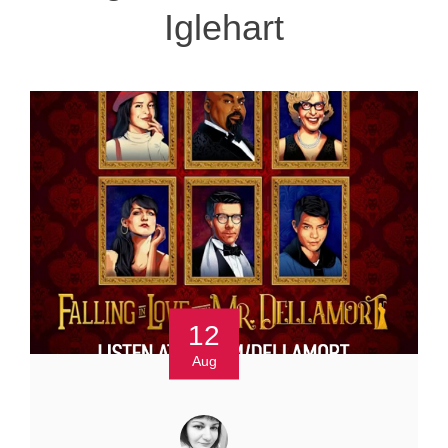
Iglehart
12
Aug