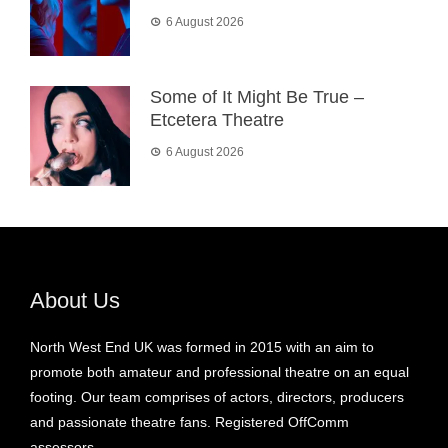
6 August 2026
Some of It Might Be True –
Etcetera Theatre
6 August 2026
About Us
North West End UK was formed in 2015 with an aim to
promote both amateur and professional theatre on an equal
footing. Our team comprises of actors, directors, producers
and passionate theatre fans. Registered OffComm
assessors.