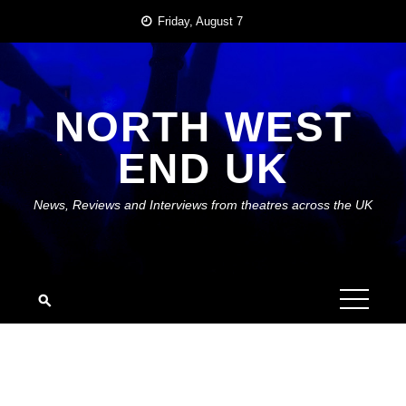
Skip
Friday, August 7
to
content
NORTH WEST
END UK
News, Reviews and Interviews from theatres across the UK