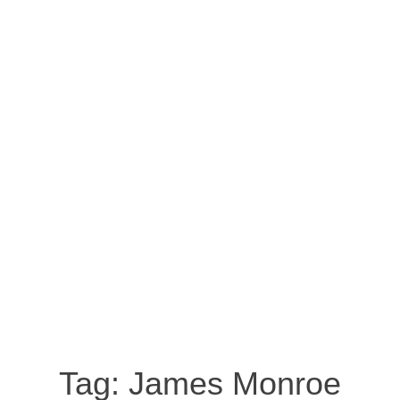
Tag:
James Monroe