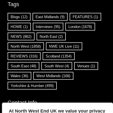
Tags
Blogs
(12)
East Midlands
(9)
FEATURES
(1)
HOME
(1)
Interviews
(95)
London
(1678)
NEWS
(862)
North East
(2)
North West
(1858)
NWE UK Live
(11)
REVIEWS
(316)
Scotland
(1354)
South East
(48)
South West
(4)
Venues
(1)
Wales
(36)
West Midlands
(168)
Yorkshire & Humber
(499)
Contact Info
At North West End UK we value your privacy