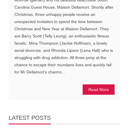
Carolina Guest House, Maison Dellamort. Shortly after
Christmas, three unhappy people receive an
unexpected invitation to spend the time between
Christmas and New Year at Maison Dellamort. They
are Barry Scott (Telly Leung), an enthusiastic fitness
fanatic, Mina Thompson (Jackie Hoffman), a lonely
serial divorcee, and Rhonda Lipson (Lena Hall) who is
struggling with drug addiction. All three jump at the
chance to escape their mundane lives and quickly fall
for Mr Dellamort’s charms...
Read More
LATEST POSTS