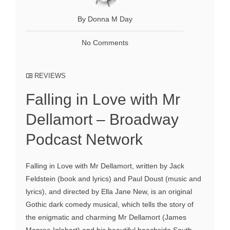
By Donna M Day
No Comments
REVIEWS
Falling in Love with Mr
Dellamort – Broadway
Podcast Network
Falling in Love with Mr Dellamort, written by Jack
Feldstein (book and lyrics) and Paul Doust (music and
lyrics), and directed by Ella Jane New, is an original
Gothic dark comedy musical, which tells the story of
the enigmatic and charming Mr Dellamort (James
Monroe Iglehart) and his beautiful beachside South