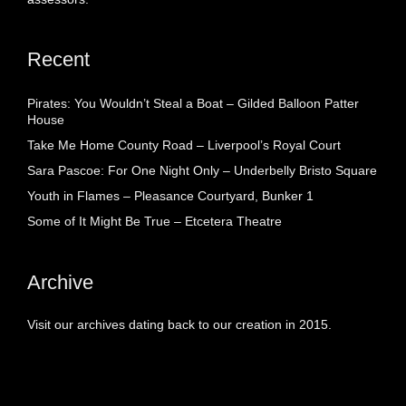
Recent
Pirates: You Wouldn’t Steal a Boat – Gilded Balloon Patter
House
Take Me Home County Road – Liverpool’s Royal Court
Sara Pascoe: For One Night Only – Underbelly Bristo Square
Youth in Flames – Pleasance Courtyard, Bunker 1
Some of It Might Be True – Etcetera Theatre
Archive
Visit our archives dating back to our creation in 2015.