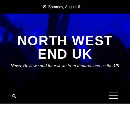
Skip
Saturday, August 8
to
content
NORTH WEST
END UK
News, Reviews and Interviews from theatres across the UK