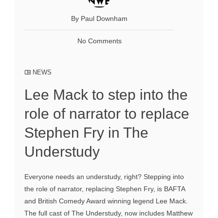
By Paul Downham
No Comments
NEWS
Lee Mack to step into the
role of narrator to replace
Stephen Fry in The
Understudy
Everyone needs an understudy, right? Stepping into
the role of narrator, replacing Stephen Fry, is BAFTA
and British Comedy Award winning legend Lee Mack.
The full cast of The Understudy, now includes Matthew