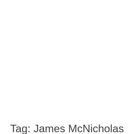
Tag:
James McNicholas