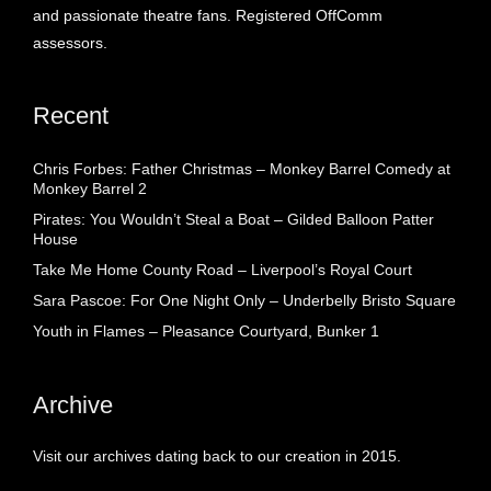
and passionate theatre fans. Registered OffComm
assessors.
Recent
Chris Forbes: Father Christmas – Monkey Barrel Comedy at
Monkey Barrel 2
Pirates: You Wouldn’t Steal a Boat – Gilded Balloon Patter
House
Take Me Home County Road – Liverpool’s Royal Court
Sara Pascoe: For One Night Only – Underbelly Bristo Square
Youth in Flames – Pleasance Courtyard, Bunker 1
Archive
Visit our archives dating back to our creation in 2015.