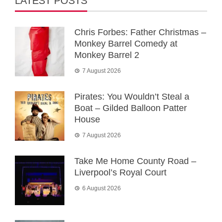
LATEST POSTS
Chris Forbes: Father Christmas –
Monkey Barrel Comedy at
Monkey Barrel 2
7 August 2026
Pirates: You Wouldn’t Steal a
Boat – Gilded Balloon Patter
House
7 August 2026
Take Me Home County Road –
Liverpool’s Royal Court
6 August 2026