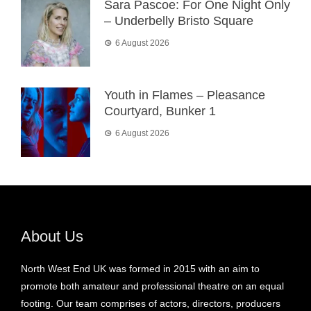
Sara Pascoe: For One Night Only
– Underbelly Bristo Square
6 August 2026
Youth in Flames – Pleasance
Courtyard, Bunker 1
6 August 2026
About Us
North West End UK was formed in 2015 with an aim to
promote both amateur and professional theatre on an equal
footing. Our team comprises of actors, directors, producers