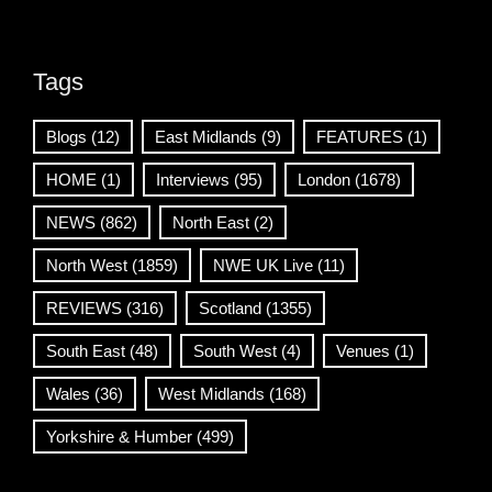
Tags
Blogs
(12)
East Midlands
(9)
FEATURES
(1)
HOME
(1)
Interviews
(95)
London
(1678)
NEWS
(862)
North East
(2)
North West
(1859)
NWE UK Live
(11)
REVIEWS
(316)
Scotland
(1355)
South East
(48)
South West
(4)
Venues
(1)
Wales
(36)
West Midlands
(168)
Yorkshire & Humber
(499)