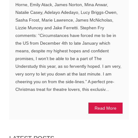
Horne, Emily Atack, James Norton, Mina Anwar,
Natalie Casey, Adelayo Adedayo, Lucy Briggs-Owen,
Sasha Frost, Marie Lawrence, James McNicholas,
Lizzie Muncey and Jake Ferretti. Stephen Fry
comments: “Circumstances have forced me to be in
the US from December 4th to late January which
means, despite my highest hopes and confident
promises, I won’t be able to be a part of The
Understudy this year, as so fervently hoped. I am very,
very sorry to let you down at the last minute. I am
cheering you on from the side-lines.” A perfect pre-
Christmas treat for theatre lovers, this exclusiv...
Read More