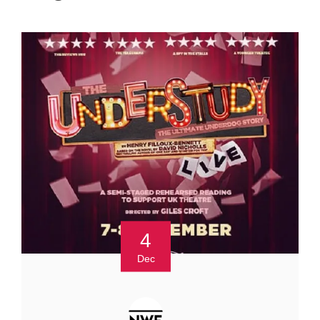
4
Dec