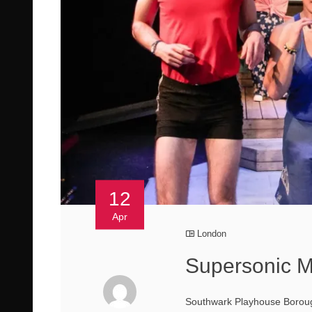
12
Apr
London
Supersonic 
Southwark Playhouse Borough