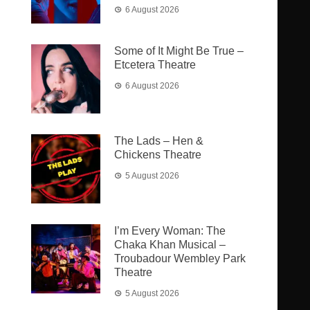
6 August 2026
Some of It Might Be True –
Etcetera Theatre
6 August 2026
The Lads – Hen &
Chickens Theatre
5 August 2026
I’m Every Woman: The
Chaka Khan Musical –
Troubadour Wembley Park
Theatre
5 August 2026