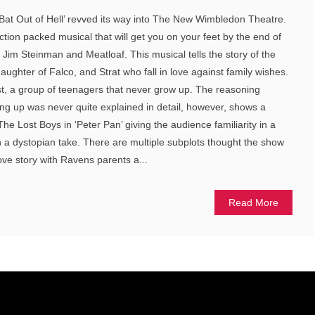
Bat Out of Hell’ revved its way into The New Wimbledon Theatre.
 action packed musical that will get you on your feet by the end of
m Jim Steinman and Meatloaf. This musical tells the story of the
ughter of Falco, and Strat who fall in love against family wishes.
ost, a group of teenagers that never grow up. The reasoning
ng up was never quite explained in detail, however, shows a
e Lost Boys in ‘Peter Pan’ giving the audience familiarity in a
th a dystopian take. There are multiple subplots thought the show
ove story with Ravens parents a...
Read More