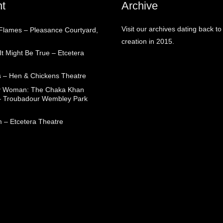
t
Archive
Visit our archives dating back to
 Flames – Pleasance Courtyard,
creation in 2015.
t Might Be True – Etcetera
 – Hen & Chickens Theatre
ry Woman: The Chaka Khan
– Troubadour Wembley Park
 – Etcetera Theatre