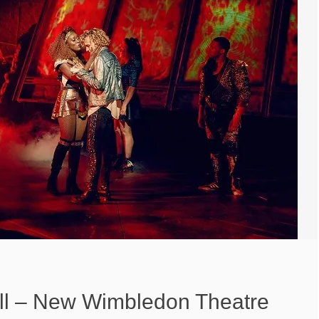
ell – New Wimbledon Theatre