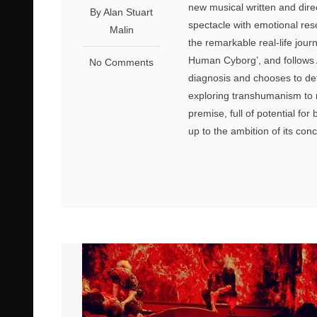
new musical written and dire
By Alan Stuart
spectacle with emotional res
Malin
the remarkable real-life jou
Human Cyborg’, and follows 
No Comments
diagnosis and chooses to def
exploring transhumanism to re
premise, full of potential for
up to the ambition of its co