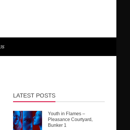
US
LATEST POSTS
Youth in Flames –
Pleasance Courtyard,
Bunker 1