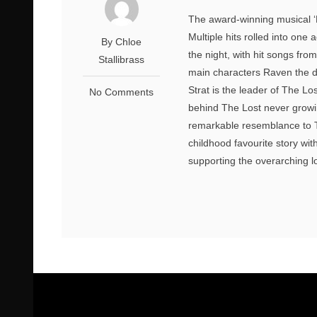
The award-winning musical ‘
Multiple hits rolled into one
By Chloe
the night, with hit songs fro
Stallibrass
main characters Raven the da
Strat is the leader of The L
No Comments
behind The Lost never growi
remarkable resemblance to Th
childhood favourite story wi
supporting the overarching l