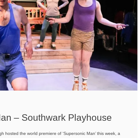
Man – Southwark Playhouse
 hosted the world premiere of ‘Supersonic Man’ this week, a