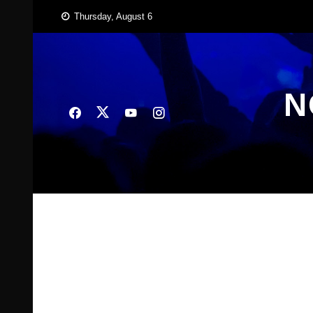
Skip
Thursday, August 6
to
content
N