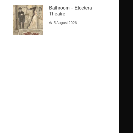
Bathroom – Etcetera
Theatre
5 August 2026