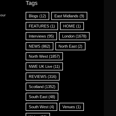
Tags
 our
Blogs
(12)
East Midlands
(9)
FEATURES
(1)
HOME
(1)
Interviews
(95)
London
(1678)
NEWS
(862)
North East
(2)
North West
(1857)
NWE UK Live
(11)
REVIEWS
(316)
Scotland
(1352)
South East
(48)
South West
(4)
Venues
(1)