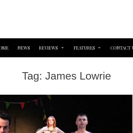
OME
NEWS
REVIEWS
FEATURES
CONTACT 
Tag:
James Lowrie