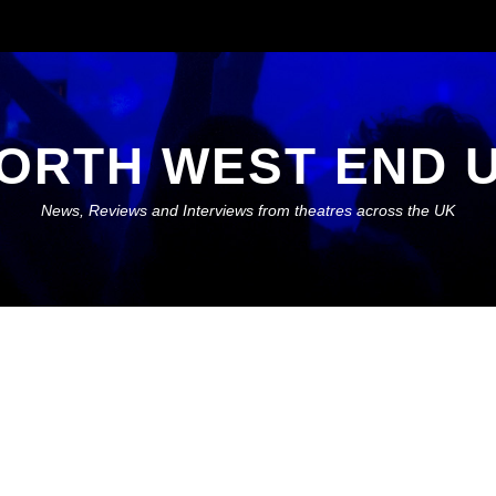
ORTH WEST END 
News, Reviews and Interviews from theatres across the UK