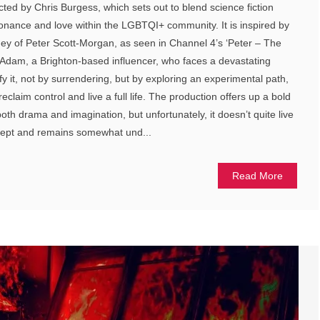
cted by Chris Burgess, which sets out to blend science fiction
onance and love within the LGBTQI+ community. It is inspired by
rney of Peter Scott-Morgan, as seen in Channel 4’s ‘Peter – The
Adam, a Brighton-based influencer, who faces a devastating
y it, not by surrendering, but by exploring an experimental path,
claim control and live a full life. The production offers up a bold
 both drama and imagination, but unfortunately, it doesn’t quite live
ncept and remains somewhat und...
Read More