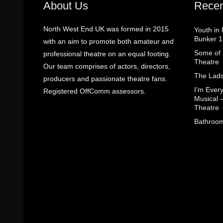
About Us
Recen
North West End UK was formed in 2015
Youth in
Bunker 1
with an aim to promote both amateur and
Some of I
professional theatre on an equal footing.
Theatre
Our team comprises of actors, directors,
The Lads
producers and passionate theatre fans.
I’m Eve
Registered OffComm assessors.
Musical 
Theatre
Bathroom