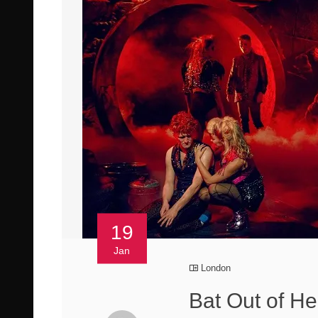
19
Jan
London
Bat Out of H