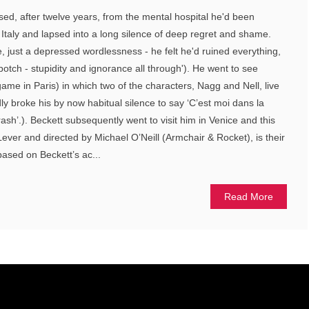
d, after twelve years, from the mental hospital he'd been
 Italy and lapsed into a long silence of deep regret and shame.
e, just a depressed wordlessness - he felt he'd ruined everything,
botch - stupidity and ignorance all through'). He went to see
ame in Paris) in which two of the characters, Nagg and Nell, live
ly broke his by now habitual silence to say ‘C’est moi dans la
trash’.). Beckett subsequently went to visit him in Venice and this
Lever and directed by Michael O’Neill (Armchair & Rocket), is their
based on Beckett’s ac...
Read More