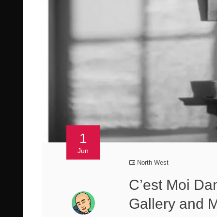
1
Jun
North West
C’est Moi Dan
Gallery and M