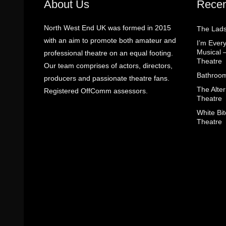
About Us
Recen
North West End UK was formed in 2015
The Lads
with an aim to promote both amateur and
I’m Eve
Musical 
professional theatre on an equal footing.
Theatre
Our team comprises of actors, directors,
Bathroom
producers and passionate theatre fans.
The Alter
Registered OffComm assessors.
Theatre
White Bit
Theatre