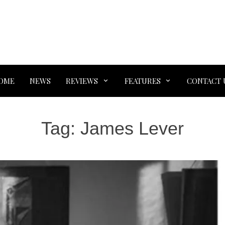
OME
NEWS
REVIEWS
FEATURES
CONTACT 
Tag:
James Lever