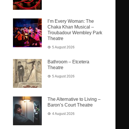
I’m Every Woman: The
Chaka Khan Musical –
Troubadour Wembley Park
Theatre
5 August 2026
Bathroom – Etcetera
Theatre
5 August 2026
The Alternative to Living –
Baron’s Court Theatre
4 August 2026