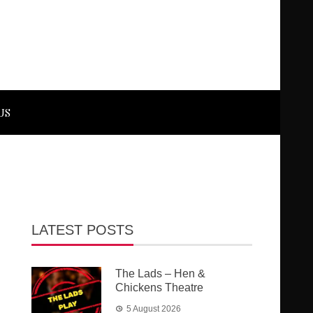
US
LATEST POSTS
The Lads – Hen &
Chickens Theatre
5 August 2026