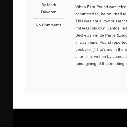
By Mark
When Ezra Pound was release
Davoren
committed to, he returned to
This was not a vow of silenc
No Comments
not least his own Cantos ('a 
Beckett’s Fin de Partie (Endg
in trash bins. Pound reported
poubelle’ (‘That’s me in the 
short film, written by James 
reimagining of that meeting 