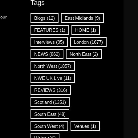
Tags
 our
Blogs
(12)
East Midlands
(9)
FEATURES
(1)
HOME
(1)
Interviews
(95)
London
(1677)
NEWS
(862)
North East
(2)
North West
(1857)
NWE UK Live
(11)
REVIEWS
(316)
Scotland
(1351)
South East
(48)
South West
(4)
Venues
(1)