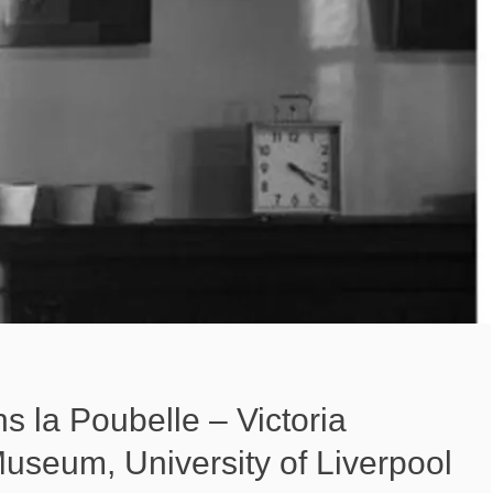
s la Poubelle – Victoria
useum, University of Liverpool