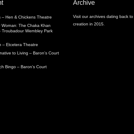
t
Archive
Visit our archives dating back to
 – Hen & Chickens Theatre
creation in 2015.
ry Woman: The Chaka Khan
– Troubadour Wembley Park
 – Etcetera Theatre
native to Living – Baron’s Court
ch Bingo – Baron’s Court