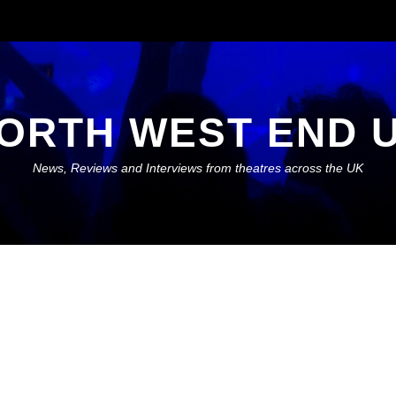
ORTH WEST END 
News, Reviews and Interviews from theatres across the UK