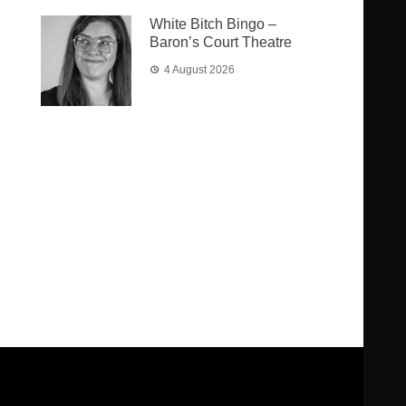
White Bitch Bingo –
Baron’s Court Theatre
4 August 2026