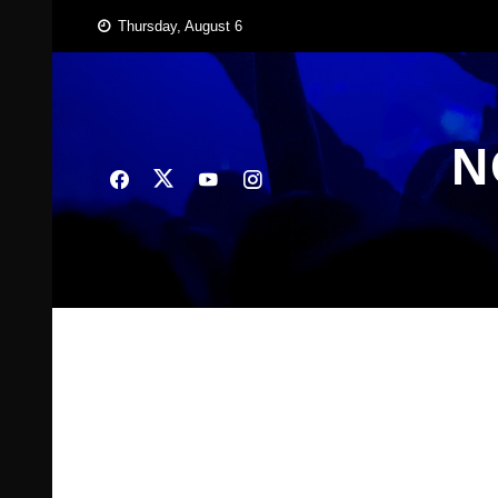
Skip
Thursday, August 6
to
content
N