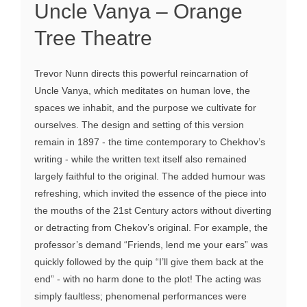
Uncle Vanya – Orange
Tree Theatre
Trevor Nunn directs this powerful reincarnation of
Uncle Vanya, which meditates on human love, the
spaces we inhabit, and the purpose we cultivate for
ourselves. The design and setting of this version
remain in 1897 - the time contemporary to Chekhov’s
writing - while the written text itself also remained
largely faithful to the original. The added humour was
refreshing, which invited the essence of the piece into
the mouths of the 21st Century actors without diverting
or detracting from Chekov’s original. For example, the
professor’s demand “Friends, lend me your ears” was
quickly followed by the quip “I’ll give them back at the
end” - with no harm done to the plot! The acting was
simply faultless; phenomenal performances were