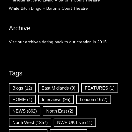
The Alternative to Living – Baron’s Court Theatre
White Bitch Bingo – Baron’s Court Theatre
Archive
Visit our archives dating back to our creation in 2015.
Tags
Blogs
(12)
East Midlands
(9)
FEATURES
(1)
HOME
(1)
Interviews
(95)
London
(1677)
NEWS
(862)
North East
(2)
North West
(1857)
NWE UK Live
(11)