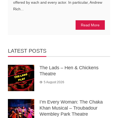
offered by each and every actor. In particular, Andrew
Rich...
Read More
LATEST POSTS
The Lads – Hen & Chickens
Theatre
5 August 2026
I’m Every Woman: The Chaka
Khan Musical – Troubadour
Wembley Park Theatre