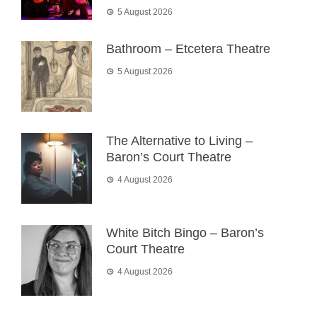
5 August 2026
Bathroom – Etcetera Theatre
5 August 2026
The Alternative to Living –
Baron’s Court Theatre
4 August 2026
White Bitch Bingo – Baron’s
Court Theatre
4 August 2026