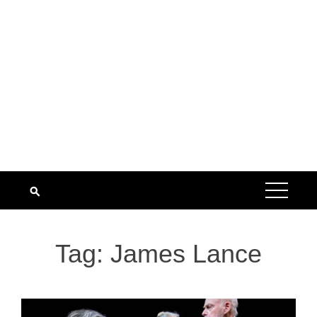
Tag:
James Lance