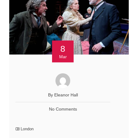
8
Mar
By Eleanor Hall
No Comments
London