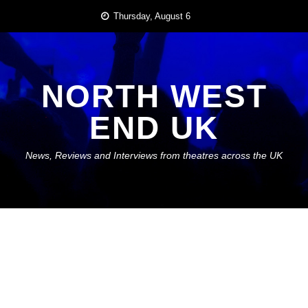
Skip
Thursday, August 6
to
content
NORTH WEST
END UK
News, Reviews and Interviews from theatres across the UK