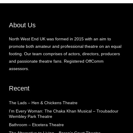
About Us
North West End UK was formed in 2015 with an aim to
promote both amateur and professional theatre on an equal
footing. Our team comprises of actors, directors, producers
and passionate theatre fans. Registered OffComm
assessors.
Recent
The Lads – Hen & Chickens Theatre
I’m Every Woman: The Chaka Khan Musical – Troubadour
Wembley Park Theatre
Bathroom – Etcetera Theatre