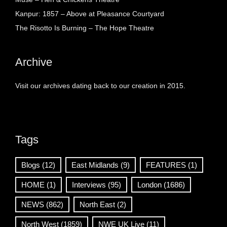
Kanpur: 1857 – Above at Pleasance Courtyard
The Risotto Is Burning – The Hope Theatre
Archive
Visit our archives dating back to our creation in 2015.
Tags
Blogs
(12)
East Midlands
(9)
FEATURES
(1)
HOME
(1)
Interviews
(95)
London
(1686)
NEWS
(862)
North East
(2)
North West
(1859)
NWE UK Live
(11)