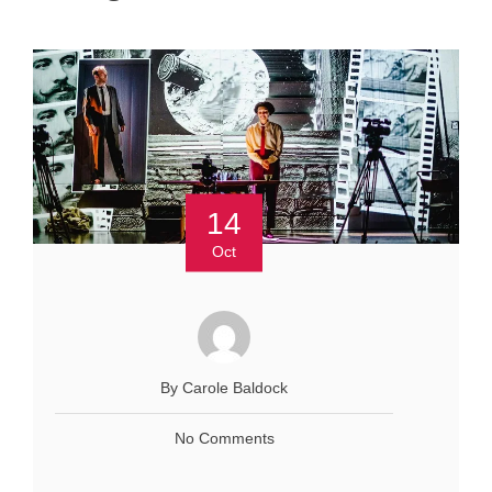
14
Oct
By Carole Baldock
No Comments