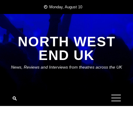
Skip
Monday, August 10
to
content
NORTH WEST
END UK
News, Reviews and Interviews from theatres across the UK