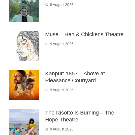
9 August 2026
Muse – Hen & Chickens Theatre
9 August 2026
Kanpur: 1857 – Above at
Pleasance Courtyard
9 August 2026
The Risotto Is Burning – The
Hope Theatre
9 August 2026