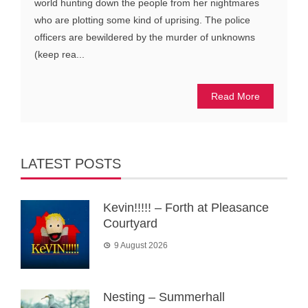
world hunting down the people from her nightmares
who are plotting some kind of uprising. The police
officers are bewildered by the murder of unknowns
(keep rea...
Read More
LATEST POSTS
Kevin!!!!! – Forth at Pleasance
Courtyard
9 August 2026
Nesting – Summerhall