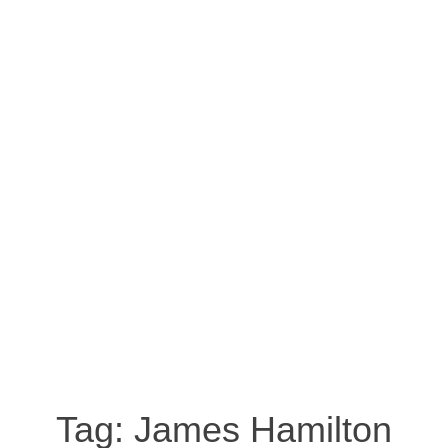
Tag:
James Hamilton