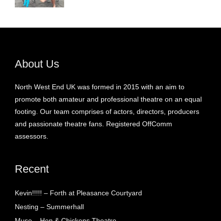
About Us
North West End UK was formed in 2015 with an aim to
promote both amateur and professional theatre on an equal
footing. Our team comprises of actors, directors, producers
and passionate theatre fans. Registered OffComm
assessors.
Recent
Kevin!!!!! – Forth at Pleasance Courtyard
Nesting – Summerhall
Muse – Hen & Chickens Theatre