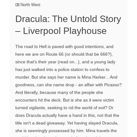
North West
Dracula: The Untold Story
– Liverpool Playhouse
The road to Hell is paved with good intentions, and
here we are on Route 66 (or should that be 666?),
since that's their year (read on...), and a young lady
has just walked into a police station to confess to
murder. But she says her name is Mina Harker... And
goodness, can she name drop - an affair with Picasso?
And literally, because many of the people she
encounters hit the deck. But is she as it were victim
turned vigilante, seeking to rid the world of evil? Or
does Dracula actually have a hand in this, not that the
title isn't a dead giveaway. Yet having slayed Dracula,
she is seemingly possessed by him. Mina travels the