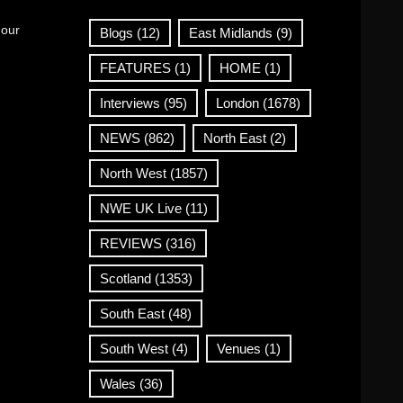
 our
Blogs
(12)
East Midlands
(9)
FEATURES
(1)
HOME
(1)
Interviews
(95)
London
(1678)
NEWS
(862)
North East
(2)
North West
(1857)
NWE UK Live
(11)
REVIEWS
(316)
Scotland
(1353)
South East
(48)
South West
(4)
Venues
(1)
Wales
(36)