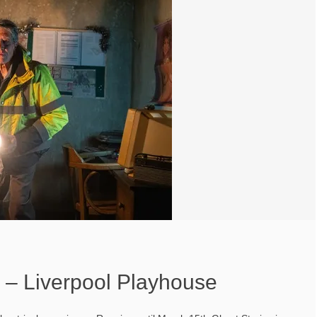
s – Liverpool Playhouse