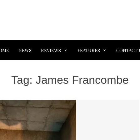
OME
NEWS
REVIEWS
FEATURES
CONTACT 
Tag:
James Francombe