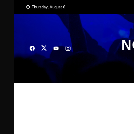
Skip
Thursday, August 6
to
content
N