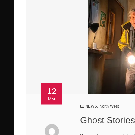
12
Mar
NEWS
,
North West
Ghost Storie