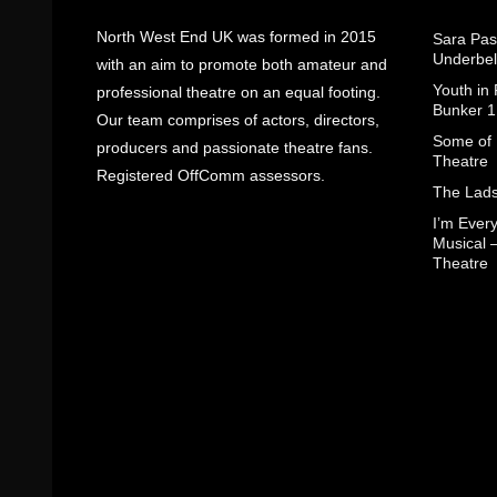
North West End UK was formed in 2015
Sara Pas
Underbel
with an aim to promote both amateur and
Youth in
professional theatre on an equal footing.
Bunker 1
Our team comprises of actors, directors,
Some of I
producers and passionate theatre fans.
Theatre
Registered OffComm assessors.
The Lads
I’m Eve
Musical 
Theatre