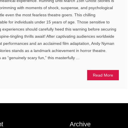
theatrical experience. Running until March 15th Ghost Stories is
 brimming with moments of shock, suspense, and psychological
ttle even the most fearless theatre goers. This chilling
table for individuals under 15 years of age. Those sensitive to
ng experiences should carefully heed this warning before securing
 spine-tingling thrills await! After captivating audiences worldwide
out performances and an acclaimed film adaptation, Andy Nyman
ories stands as a landmark achievement in horror theatre.
s “genuinely scary fun,” this masterfully ...
Read More
t
Archive