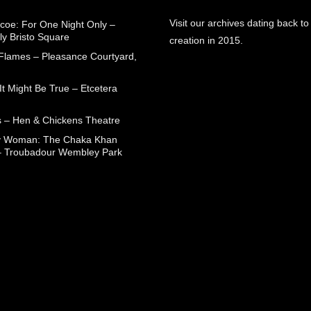
Visit our archives dating back to
coe: For One Night Only –
ly Bristo Square
creation in 2015.
 Flames – Pleasance Courtyard,
t Might Be True – Etcetera
 – Hen & Chickens Theatre
ry Woman: The Chaka Khan
– Troubadour Wembley Park