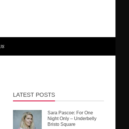
US
LATEST POSTS
Sara Pascoe: For One
Night Only – Underbelly
Bristo Square