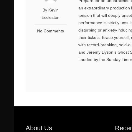
Prepare for an unparalleled 
an extraordinary production
By Kevin
tension that will deeply unse
Eccleston
performance is strictly unsui
disturbing or anxiety-induci
No Comments
their tickets. Brace yourself;
with record-breaking, sold-
and Jeremy Dyson’s Ghost St
Lauded by the Sunday Times a
About Us
Recen