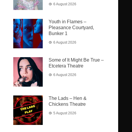
6 August 2026
Youth in Flames –
Pleasance Courtyard,
Bunker 1
6 August 2026
Some of It Might Be True –
Etcetera Theatre
6 August 2026
The Lads – Hen &
Chickens Theatre
5 August 2026