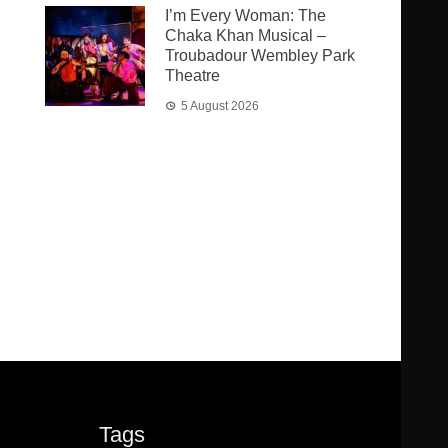
I’m Every Woman: The
Chaka Khan Musical –
Troubadour Wembley Park
Theatre
5 August 2026
Tags