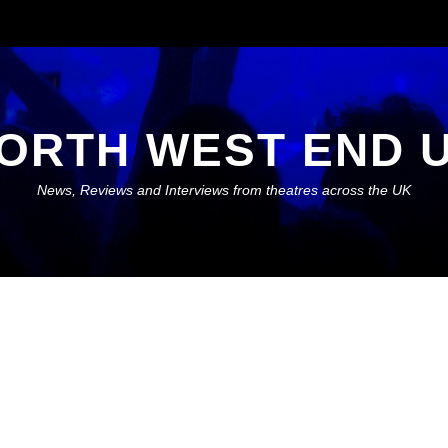
ORTH WEST END 
News, Reviews and Interviews from theatres across the UK