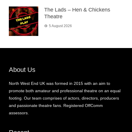
The Lads – Hen & Chickens
Theatre
5 August 2026
About Us
North West End UK was formed in 2015 with an aim to
promote both amateur and professional theatre on an equal
footing. Our team comprises of actors, directors, producers
and passionate theatre fans. Registered OffComm
assessors.