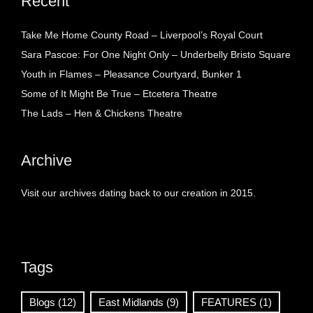
Recent
Take Me Home County Road – Liverpool’s Royal Court
Sara Pascoe: For One Night Only – Underbelly Bristo Square
Youth in Flames – Pleasance Courtyard, Bunker 1
Some of It Might Be True – Etcetera Theatre
The Lads – Hen & Chickens Theatre
Archive
Visit our archives dating back to our creation in 2015.
Tags
Blogs
(12)
East Midlands
(9)
FEATURES
(1)