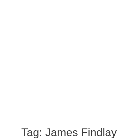
Tag:
James Findlay