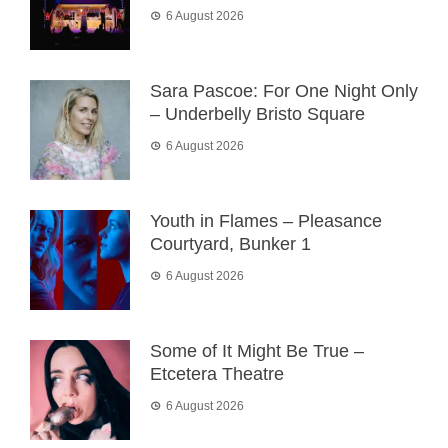
6 August 2026
Sara Pascoe: For One Night Only
– Underbelly Bristo Square
6 August 2026
Youth in Flames – Pleasance
Courtyard, Bunker 1
6 August 2026
Some of It Might Be True –
Etcetera Theatre
6 August 2026