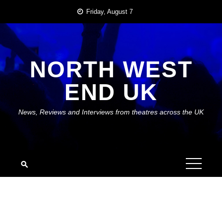
Skip
Friday, August 7
to
content
NORTH WEST
END UK
News, Reviews and Interviews from theatres across the UK