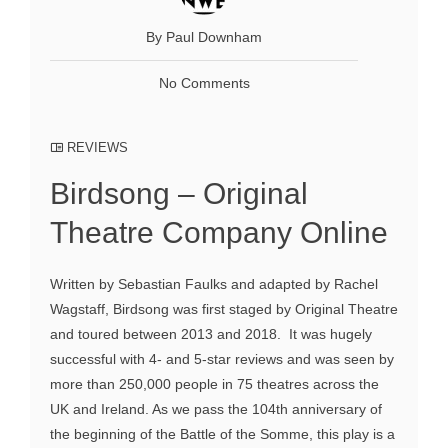
By Paul Downham
No Comments
REVIEWS
Birdsong – Original
Theatre Company Online
Written by Sebastian Faulks and adapted by Rachel
Wagstaff, Birdsong was first staged by Original Theatre
and toured between 2013 and 2018. It was hugely
successful with 4- and 5-star reviews and was seen by
more than 250,000 people in 75 theatres across the
UK and Ireland. As we pass the 104th anniversary of
the beginning of the Battle of the Somme, this play is a