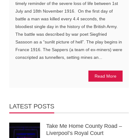
timely reminder of the severe loss of life between 1st
July and 18th November 1916. On the first day of
battle a man was killed every 4.4 seconds, the
bloodiest single day in the history of the British Army.
The battle was described by war poet Siegfried
Sassoon as a “sunlit picture of hell”. The play begins in
France 1916. The Sappers (a team of ex-miners) were
conscripted as tunnellers, setting mines an...
Read More
LATEST POSTS
Take Me Home County Road –
Liverpool’s Royal Court