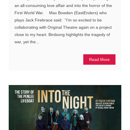
an all-consuming love affair and into the horror of the
First World War. Max Bowden (EastEnders) who
plays Jack Firebrace said: “I’m so excited to be
collaborating with Original Theatre again on a project
close to my heart. Birdsong highlights the tragedy of
war, yet the...
Read More