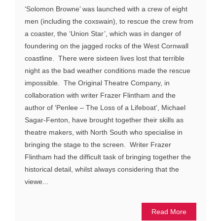
‘Solomon Browne’ was launched with a crew of eight
men (including the coxswain), to rescue the crew from
a coaster, the ‘Union Star’, which was in danger of
foundering on the jagged rocks of the West Cornwall
coastline. There were sixteen lives lost that terrible
night as the bad weather conditions made the rescue
impossible. The Original Theatre Company, in
collaboration with writer Frazer Flintham and the
author of ‘Penlee – The Loss of a Lifeboat’, Michael
Sagar-Fenton, have brought together their skills as
theatre makers, with North South who specialise in
bringing the stage to the screen. Writer Frazer
Flintham had the difficult task of bringing together the
historical detail, whilst always considering that the
viewe...
Read More