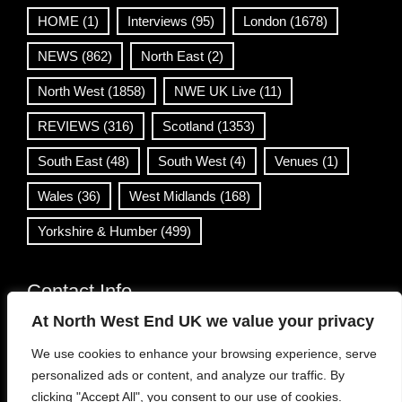
HOME
(1)
Interviews
(95)
London
(1678)
NEWS
(862)
North East
(2)
North West
(1858)
NWE UK Live
(11)
REVIEWS
(316)
Scotland
(1353)
South East
(48)
South West
(4)
Venues
(1)
Wales
(36)
West Midlands
(168)
Yorkshire & Humber
(499)
Contact Info
At North West End UK we value your privacy
info@northwestend.co.uk
We use cookies to enhance your browsing experience, serve
www.northwestend.com
personalized ads or content, and analyze our traffic. By
Open 24/7
clicking "Accept All", you consent to our use of cookies.