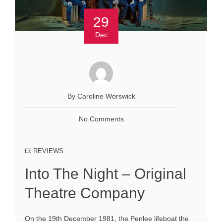
29
Dec
By Caroline Worswick
No Comments
REVIEWS
Into The Night – Original
Theatre Company
On the 19th December 1981, the Penlee lifeboat the