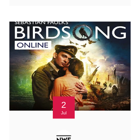
2
Jul