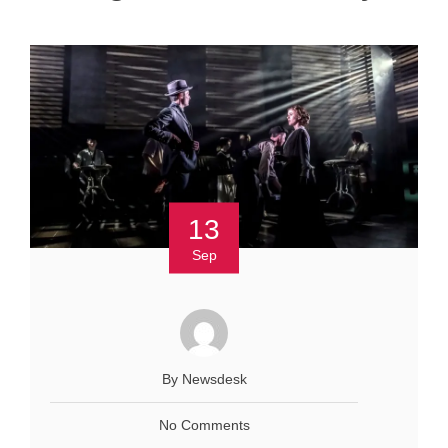
13
Sep
By Newsdesk
No Comments