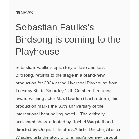
NEWS
Sebastian Faulks’s
Birdsong is coming to the
Playhouse
Sebastian Faulks’s epic story of love and loss,
Birdsong, returns to the stage in a brand-new
production for 2024 at the Liverpool Playhouse from
Tuesday 8th to Saturday 12th October. Featuring
award-winning actor Max Bowden (EastEnders), this
production marks the 30th anniversary of the
international best-selling novel. The critically
acclaimed show, adapted by Rachel Wagstaff and
directed by Original Theatre’s Artistic Director, Alastair
Whatley, tells the story of one man’s journey through