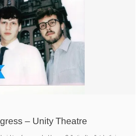
gress – Unity Theatre