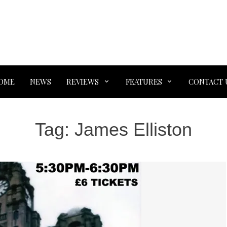
OME
NEWS
REVIEWS
FEATURES
CONTACT 
Tag:
James Elliston