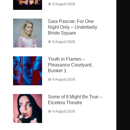
6 August 2026
Sara Pascoe: For One
Night Only – Underbelly
Bristo Square
6 August 2026
Youth in Flames –
Pleasance Courtyard,
Bunker 1
6 August 2026
Some of It Might Be True –
Etcetera Theatre
6 August 2026