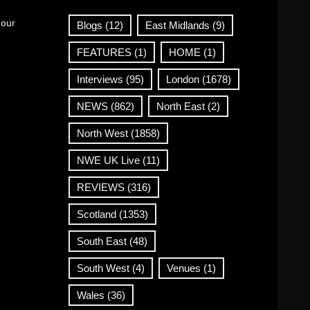
 our
Blogs
(12)
East Midlands
(9)
FEATURES
(1)
HOME
(1)
Interviews
(95)
London
(1678)
NEWS
(862)
North East
(2)
North West
(1858)
NWE UK Live
(11)
REVIEWS
(316)
Scotland
(1353)
South East
(48)
South West
(4)
Venues
(1)
Wales
(36)