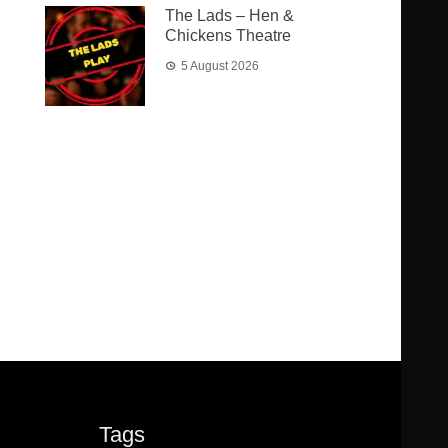
The Lads – Hen &
Chickens Theatre
5 August 2026
Tags