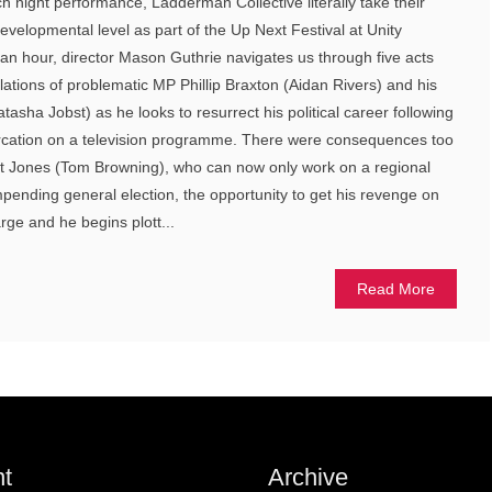
h night performance, Ladderman Collective literally take their
developmental level as part of the Up Next Festival at Unity
an hour, director Mason Guthrie navigates us through five acts
bulations of problematic MP Phillip Braxton (Aidan Rivers) and his
atasha Jobst) as he looks to resurrect his political career following
ercation on a television programme. There were consequences too
ert Jones (Tom Browning), who can now only work on a regional
ending general election, the opportunity to get his revenge on
arge and he begins plott...
Read More
t
Archive