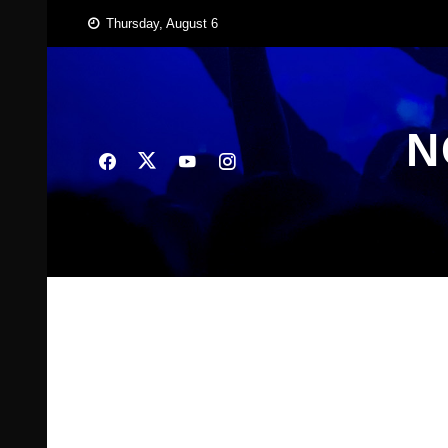
Skip
Thursday, August 6
to
content
N