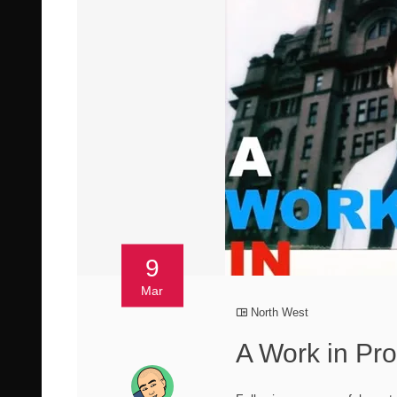
9
Mar
North West
A Work in Pro