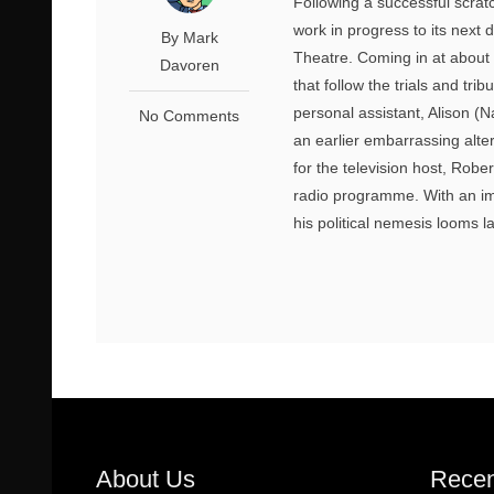
Following a successful scratc
work in progress to its next 
By Mark
Theatre. Coming in at about 
Davoren
that follow the trials and tri
personal assistant, Alison (N
No Comments
an earlier embarrassing alt
for the television host, Rob
radio programme. With an imp
his political nemesis looms l
About Us
Recen