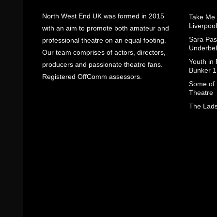
North West End UK was formed in 2015
Take Me
Liverpool
with an aim to promote both amateur and
Sara Pas
professional theatre on an equal footing.
Underbel
Our team comprises of actors, directors,
Youth in
producers and passionate theatre fans.
Bunker 1
Registered OffComm assessors.
Some of I
Theatre
The Lads