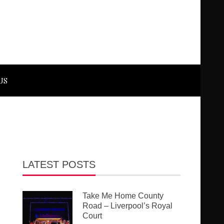
US
LATEST POSTS
Take Me Home County
Road – Liverpool’s Royal
Court