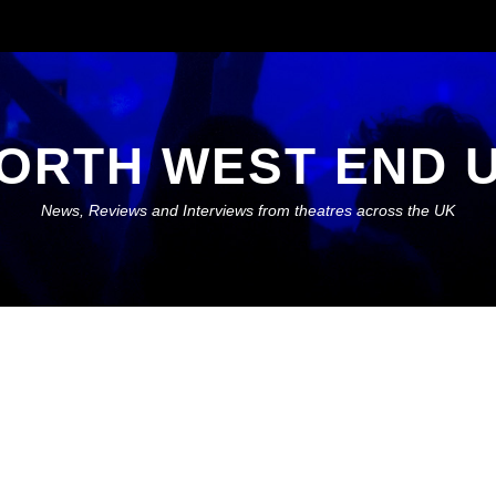
ORTH WEST END 
News, Reviews and Interviews from theatres across the UK