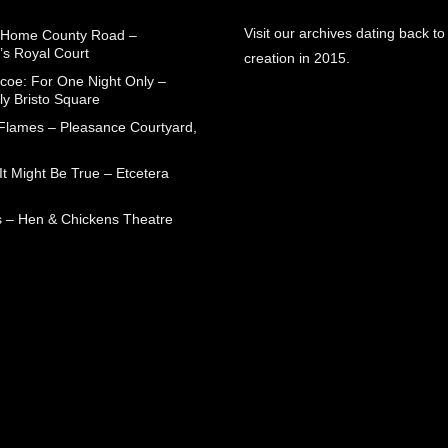
Visit our archives dating back to
 Home County Road –
’s Royal Court
creation in 2015.
coe: For One Night Only –
ly Bristo Square
 Flames – Pleasance Courtyard,
t Might Be True – Etcetera
 – Hen & Chickens Theatre