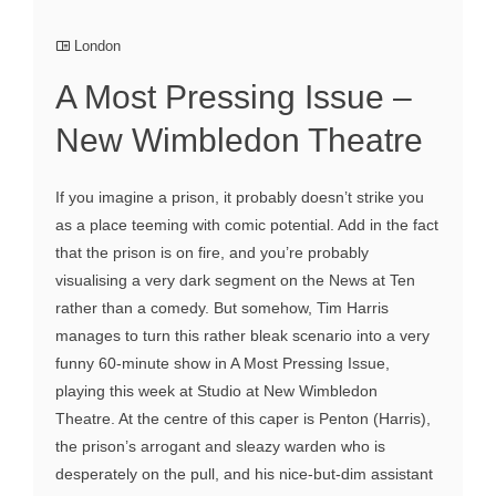
London
A Most Pressing Issue –
New Wimbledon Theatre
If you imagine a prison, it probably doesn’t strike you
as a place teeming with comic potential. Add in the fact
that the prison is on fire, and you’re probably
visualising a very dark segment on the News at Ten
rather than a comedy. But somehow, Tim Harris
manages to turn this rather bleak scenario into a very
funny 60-minute show in A Most Pressing Issue,
playing this week at Studio at New Wimbledon
Theatre. At the centre of this caper is Penton (Harris),
the prison’s arrogant and sleazy warden who is
desperately on the pull, and his nice-but-dim assistant