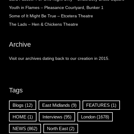
Youth in Flames – Pleasance Courtyard, Bunker 1
Some of It Might Be True – Etcetera Theatre
The Lads – Hen & Chickens Theatre
Archive
Visit our archives dating back to our creation in 2015.
Tags
Blogs
(12)
East Midlands
(9)
FEATURES
(1)
HOME
(1)
Interviews
(95)
London
(1678)
NEWS
(862)
North East
(2)