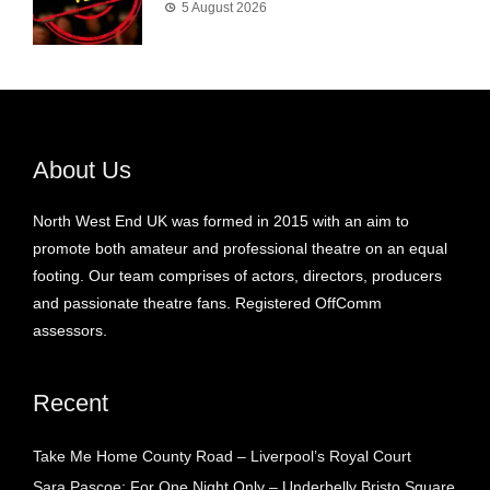
5 August 2026
About Us
North West End UK was formed in 2015 with an aim to
promote both amateur and professional theatre on an equal
footing. Our team comprises of actors, directors, producers
and passionate theatre fans. Registered OffComm
assessors.
Recent
Take Me Home County Road – Liverpool’s Royal Court
Sara Pascoe: For One Night Only – Underbelly Bristo Square