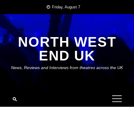
Skip
Friday, August 7
to
content
NORTH WEST
END UK
News, Reviews and Interviews from theatres across the UK