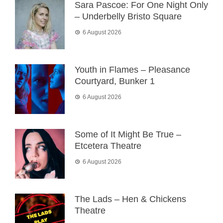
Sara Pascoe: For One Night Only
– Underbelly Bristo Square
6 August 2026
Youth in Flames – Pleasance
Courtyard, Bunker 1
6 August 2026
Some of It Might Be True –
Etcetera Theatre
6 August 2026
The Lads – Hen & Chickens
Theatre