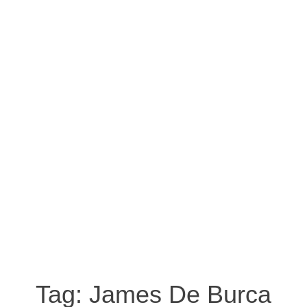
Tag:
James De Burca