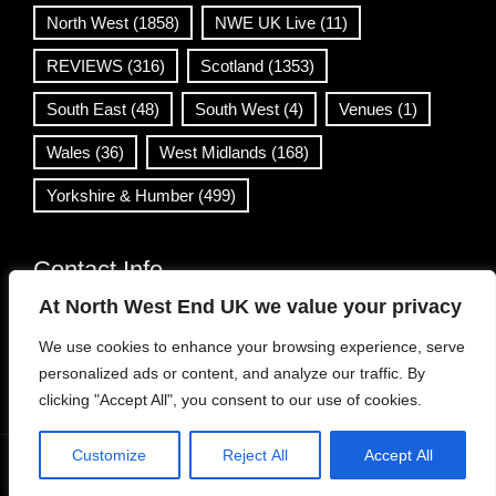
North West
(1858)
NWE UK Live
(11)
REVIEWS
(316)
Scotland
(1353)
South East
(48)
South West
(4)
Venues
(1)
Wales
(36)
West Midlands
(168)
Yorkshire & Humber
(499)
Contact Info
At North West End UK we value your privacy
info@northwestend.co.uk
We use cookies to enhance your browsing experience, serve
www.northwestend.com
personalized ads or content, and analyze our traffic. By
Open 24/7
clicking "Accept All", you consent to our use of cookies.
Customize
Reject All
Accept All
WordPress Theme
|
Viral News
by HashThemes