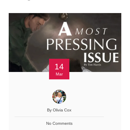
14
Mar
By Olivia Cox
No Comments