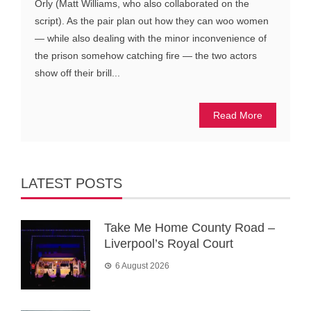
Orly (Matt Williams, who also collaborated on the
script). As the pair plan out how they can woo women
— while also dealing with the minor inconvenience of
the prison somehow catching fire — the two actors
show off their brill...
Read More
LATEST POSTS
Take Me Home County Road –
Liverpool’s Royal Court
6 August 2026