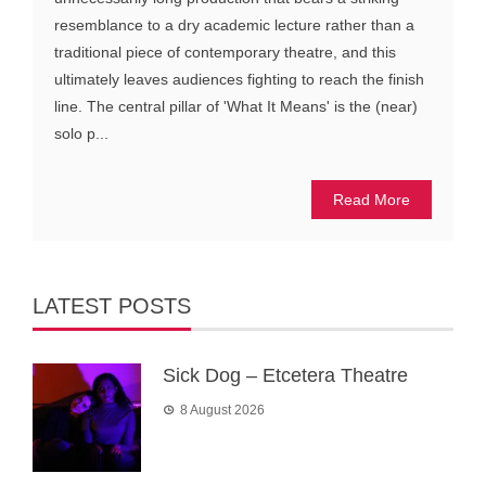
resemblance to a dry academic lecture rather than a
traditional piece of contemporary theatre, and this
ultimately leaves audiences fighting to reach the finish
line. The central pillar of 'What It Means' is the (near)
solo p...
Read More
LATEST POSTS
Sick Dog – Etcetera Theatre
8 August 2026