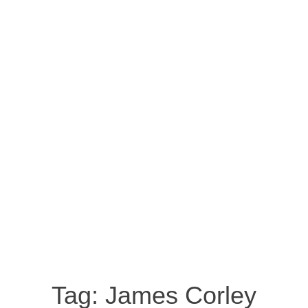
Tag:
James Corley