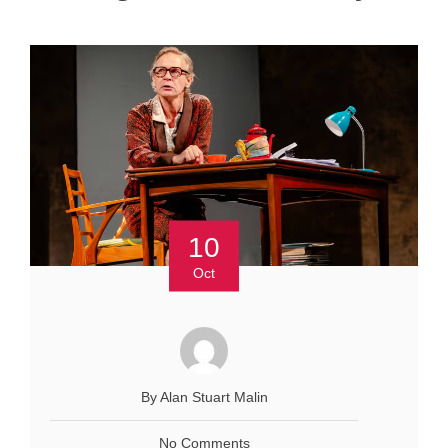
10
Oct
By Alan Stuart Malin
No Comments