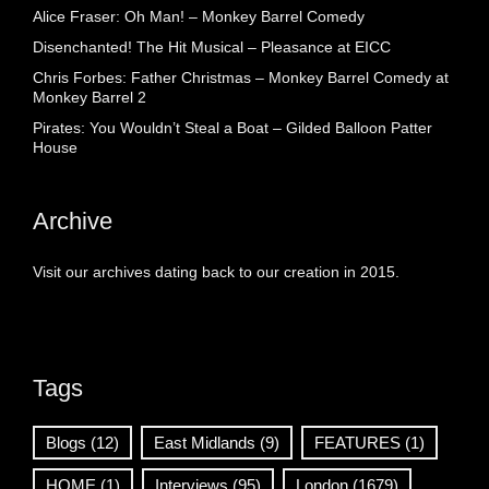
Alice Fraser: Oh Man! – Monkey Barrel Comedy
Disenchanted! The Hit Musical – Pleasance at EICC
Chris Forbes: Father Christmas – Monkey Barrel Comedy at
Monkey Barrel 2
Pirates: You Wouldn’t Steal a Boat – Gilded Balloon Patter
House
Archive
Visit our archives dating back to our creation in 2015.
Tags
Blogs
(12)
East Midlands
(9)
FEATURES
(1)
HOME
(1)
Interviews
(95)
London
(1679)