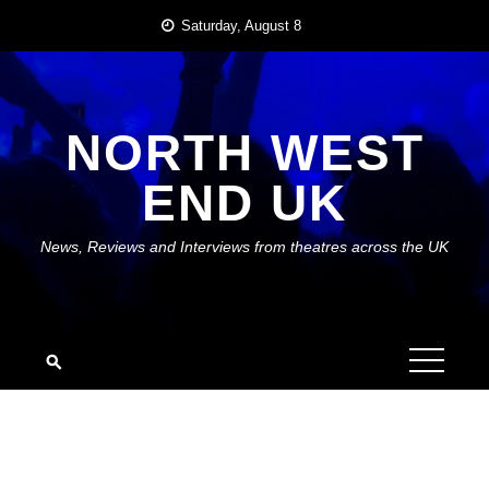
Skip
Saturday, August 8
to
content
NORTH WEST
END UK
News, Reviews and Interviews from theatres across the UK