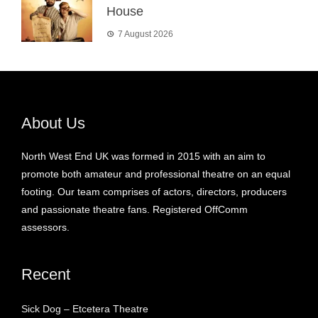
House
7 August 2026
About Us
North West End UK was formed in 2015 with an aim to
promote both amateur and professional theatre on an equal
footing. Our team comprises of actors, directors, producers
and passionate theatre fans. Registered OffComm
assessors.
Recent
Sick Dog – Etcetera Theatre