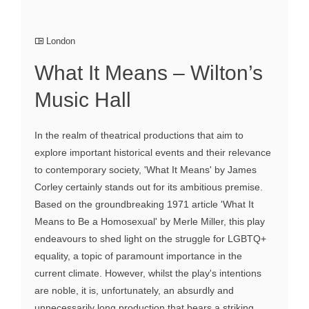
London
What It Means – Wilton’s
Music Hall
In the realm of theatrical productions that aim to
explore important historical events and their relevance
to contemporary society, 'What It Means' by James
Corley certainly stands out for its ambitious premise.
Based on the groundbreaking 1971 article 'What It
Means to Be a Homosexual' by Merle Miller, this play
endeavours to shed light on the struggle for LGBTQ+
equality, a topic of paramount importance in the
current climate. However, whilst the play's intentions
are noble, it is, unfortunately, an absurdly and
unnecessarily long production that bears a striking