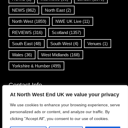
NEWS
(862)
North East
(2)
North West
(1859)
NWE UK Live
(11)
REVIEWS
(316)
Scotland
(1357)
South East
(48)
South West
(4)
Venues
(1)
Wales
(36)
West Midlands
(168)
Yorkshire & Humber
(499)
Contact Info
At North West End UK we value your privacy
info@northwestend.co.uk
We use cookies to enhance your browsing experience, serve
www.northwestend.com
personalized ads or content, and analyze our traffic. By
Open 24/7
clicking "Accept All", you consent to our use of cookies.