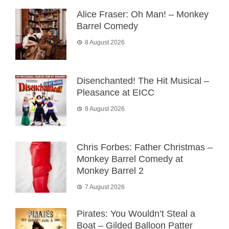
Alice Fraser: Oh Man! – Monkey
Barrel Comedy
8 August 2026
Disenchanted! The Hit Musical –
Pleasance at EICC
8 August 2026
Chris Forbes: Father Christmas –
Monkey Barrel Comedy at
Monkey Barrel 2
7 August 2026
Pirates: You Wouldn’t Steal a
Boat – Gilded Balloon Patter