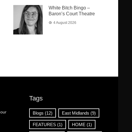
White Bitch Bingo –
Baron’s Court Theatre
4 August 2026
Tags
 our
Blogs
(12)
East Midlands
(9)
FEATURES
(1)
HOME
(1)