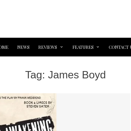
OME
NEWS
REVIEWS
FEATURES
CONTACT 
Tag:
James Boyd