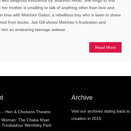
with delightful innocence by Shannon Hood. She longs to find
ut her mother is unwilling to talk of anything other than love and
in love with Melchior Gabor, a rebellious boy who is keen to share
rned from books. Joe Gill shows Melchior’s frustration and
ds him an endearing teenage awkwar...
Read More
t
Archive
Visit our archives dating back to
 – Hen & Chickens Theatre
creation in 2015.
ry Woman: The Chaka Khan
– Troubadour Wembley Park