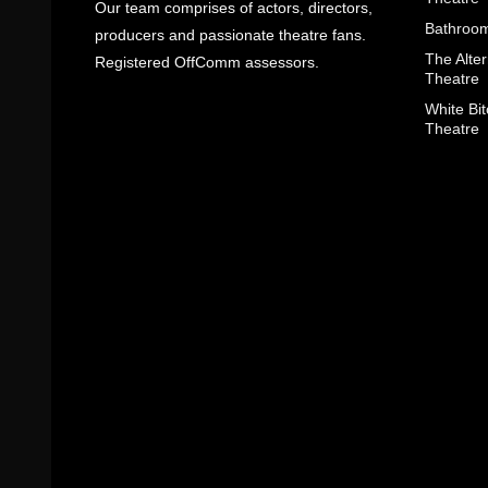
Our team comprises of actors, directors,
Bathroom
producers and passionate theatre fans.
The Alter
Registered OffComm assessors.
Theatre
White Bit
Theatre