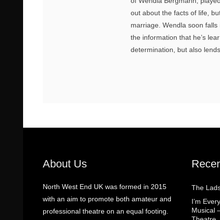
of Wendla Bergmann, played 
out about the facts of life, b
marriage. Wendla soon falls 
the information that he’s lea
determination, but also len
About Us
Recen
North West End UK was formed in 2015
The Lads
with an aim to promote both amateur and
I’m Eve
Musical 
professional theatre on an equal footing.
Theatre