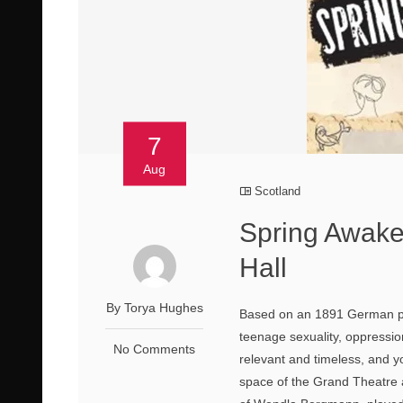
7
Aug
Scotland
Spring Awak
Hall
By Torya Hughes
Based on an 1891 German pl
teenage sexuality, oppression
No Comments
relevant and timeless, and y
space of the Grand Theatre a