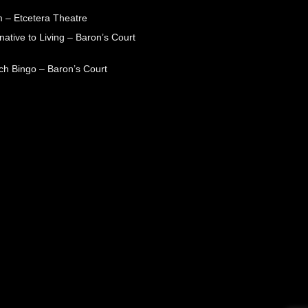
 – Etcetera Theatre
native to Living – Baron’s Court
ch Bingo – Baron’s Court