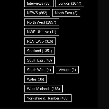
Interviews
(95)
London
(1677)
NEWS
(862)
North East
(2)
North West
(1857)
NWE UK Live
(11)
REVIEWS
(316)
Scotland
(1351)
South East
(48)
South West
(4)
Venues
(1)
Wales
(36)
West Midlands
(168)
Yorkshire & Humber
(499)