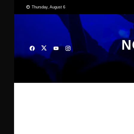
Skip
Thursday, August 6
to
content
N