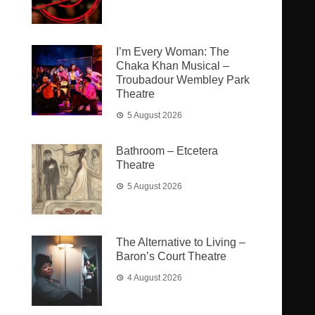
I’m Every Woman: The
Chaka Khan Musical –
Troubadour Wembley Park
Theatre
5 August 2026
Bathroom – Etcetera
Theatre
5 August 2026
The Alternative to Living –
Baron’s Court Theatre
4 August 2026