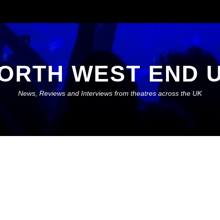
ORTH WEST END 
News, Reviews and Interviews from theatres across the UK