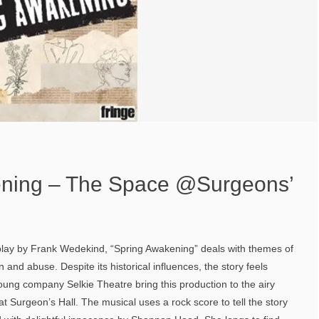
ening – The Space @Surgeons’
ay by Frank Wedekind, “Spring Awakening” deals with themes of
 and abuse. Despite its historical influences, the story feels
oung company Selkie Theatre bring this production to the airy
t Surgeon’s Hall. The musical uses a rock score to tell the story