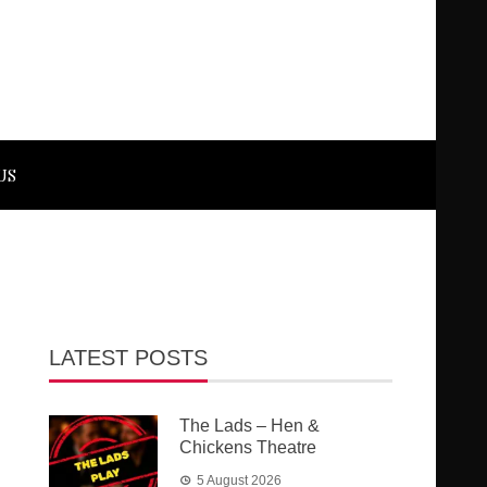
US
LATEST POSTS
The Lads – Hen &
Chickens Theatre
5 August 2026