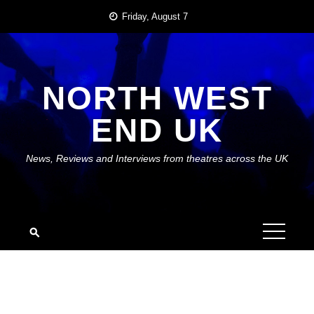
Skip
Friday, August 7
to
content
NORTH WEST
END UK
News, Reviews and Interviews from theatres across the UK