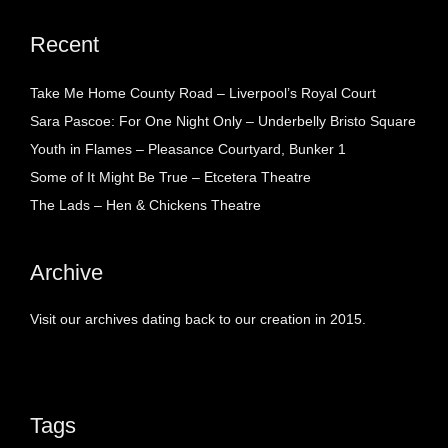
Recent
Take Me Home County Road – Liverpool’s Royal Court
Sara Pascoe: For One Night Only – Underbelly Bristo Square
Youth in Flames – Pleasance Courtyard, Bunker 1
Some of It Might Be True – Etcetera Theatre
The Lads – Hen & Chickens Theatre
Archive
Visit our archives dating back to our creation in 2015.
Tags