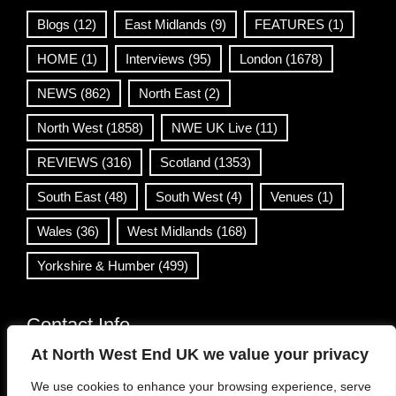
Blogs
(12)
East Midlands
(9)
FEATURES
(1)
HOME
(1)
Interviews
(95)
London
(1678)
NEWS
(862)
North East
(2)
North West
(1858)
NWE UK Live
(11)
REVIEWS
(316)
Scotland
(1353)
South East
(48)
South West
(4)
Venues
(1)
Wales
(36)
West Midlands
(168)
Yorkshire & Humber
(499)
Contact Info
At North West End UK we value your privacy
info@northwestend.co.uk
We use cookies to enhance your browsing experience, serve
www.northwestend.com