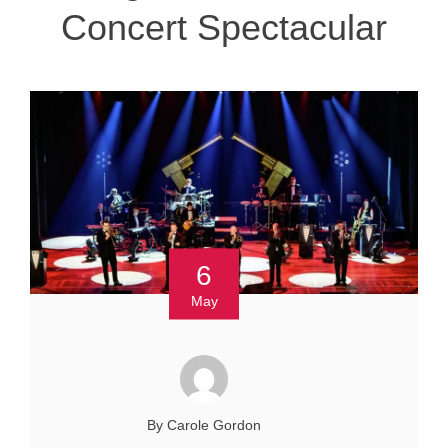
Concert Spectacular
6
May
By Carole Gordon