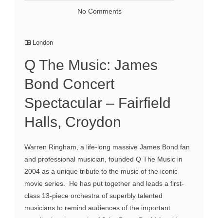
No Comments
London
Q The Music: James
Bond Concert
Spectacular – Fairfield
Halls, Croydon
Warren Ringham, a life-long massive James Bond fan
and professional musician, founded Q The Music in
2004 as a unique tribute to the music of the iconic
movie series. He has put together and leads a first-
class 13-piece orchestra of superbly talented
musicians to remind audiences of the important