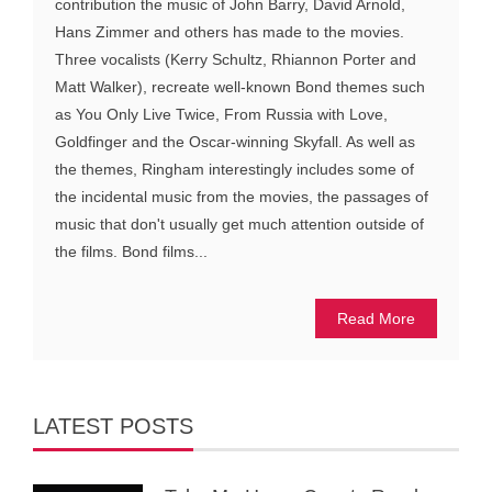
contribution the music of John Barry, David Arnold,
Hans Zimmer and others has made to the movies.
Three vocalists (Kerry Schultz, Rhiannon Porter and
Matt Walker), recreate well-known Bond themes such
as You Only Live Twice, From Russia with Love,
Goldfinger and the Oscar-winning Skyfall. As well as
the themes, Ringham interestingly includes some of
the incidental music from the movies, the passages of
music that don't usually get much attention outside of
the films. Bond films...
Read More
LATEST POSTS