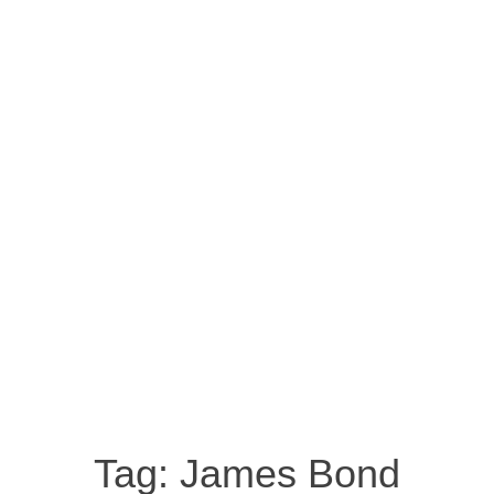
Tag:
James Bond