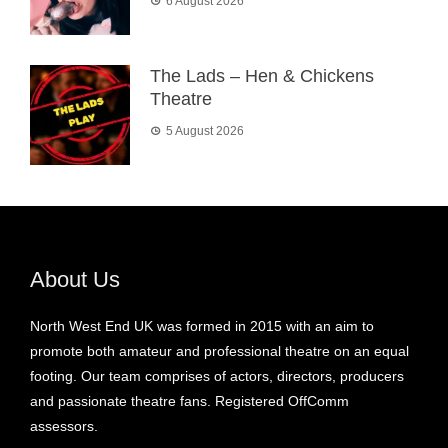
6 August 2026
The Lads – Hen & Chickens
Theatre
5 August 2026
About Us
North West End UK was formed in 2015 with an aim to
promote both amateur and professional theatre on an equal
footing. Our team comprises of actors, directors, producers
and passionate theatre fans. Registered OffComm
assessors.