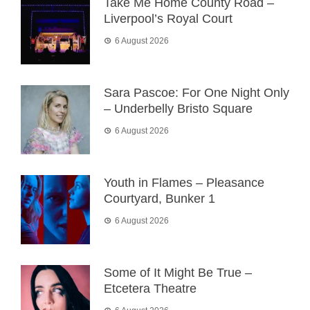
Take Me Home County Road –
Liverpool’s Royal Court
6 August 2026
Sara Pascoe: For One Night Only
– Underbelly Bristo Square
6 August 2026
Youth in Flames – Pleasance
Courtyard, Bunker 1
6 August 2026
Some of It Might Be True –
Etcetera Theatre