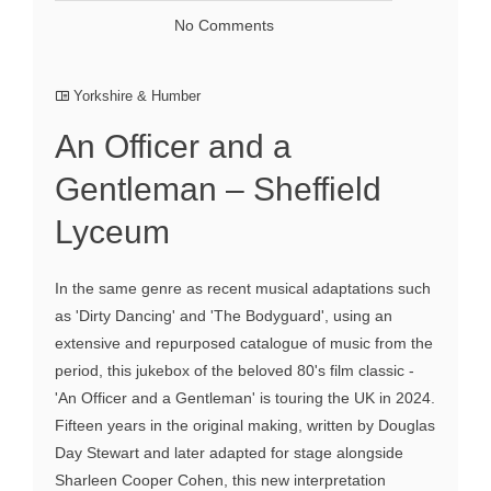
No Comments
Yorkshire & Humber
An Officer and a
Gentleman – Sheffield
Lyceum
In the same genre as recent musical adaptations such
as 'Dirty Dancing' and 'The Bodyguard', using an
extensive and repurposed catalogue of music from the
period, this jukebox of the beloved 80's film classic -
'An Officer and a Gentleman' is touring the UK in 2024.
Fifteen years in the original making, written by Douglas
Day Stewart and later adapted for stage alongside
Sharleen Cooper Cohen, this new interpretation