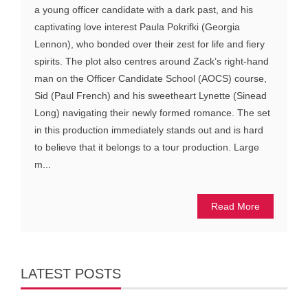
a young officer candidate with a dark past, and his
captivating love interest Paula Pokrifki (Georgia
Lennon), who bonded over their zest for life and fiery
spirits. The plot also centres around Zack’s right-hand
man on the Officer Candidate School (AOCS) course,
Sid (Paul French) and his sweetheart Lynette (Sinead
Long) navigating their newly formed romance. The set
in this production immediately stands out and is hard
to believe that it belongs to a tour production. Large
m...
Read More
LATEST POSTS