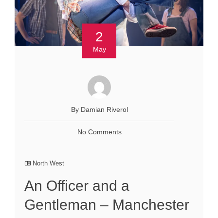
2
May
By Damian Riverol
No Comments
North West
An Officer and a
Gentleman – Manchester