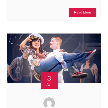
Read More
3
Apr