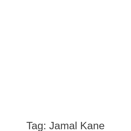
Tag:
Jamal Kane