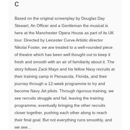
c
Based on the original screenplay by Douglas Day
Stewart, An Officer and a Gentleman the musical is
here at the Manchester Opera House as part of its UK
tour. Directed by Leicester Curve Artistic director
Nikolai Foster, we are treated to a well-rounded piece
of theatre which has been well thought out to keep it
fresh and smooth with an air of familiarity about it. The
story follows Zack Mayo and his fellow Navy recruits at
their training camp in Pensacola, Florida, and their
journey through a 12-week programme to try and
become Navy Jet pilots. Through rigorous training, we
see recruits struggle and fail, leaving the training
programme, eventually bringing the other recruits
closer together, pushing each other along to reach
their final goal. But not everything runs smoothly, and
we see...