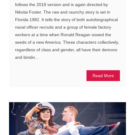
follows the 2018 version and is again directed by
Nikolai Foster. The raw and raunchy story is set in
Florida 1982. It tells the story of both autobiographical
naval officer recruits and a group of female factory
workers at a time when Ronald Reagan sowed the
seeds of a new America. These characters collectively,
regardless of class and gender, all have their demons
and bindin...
Read More