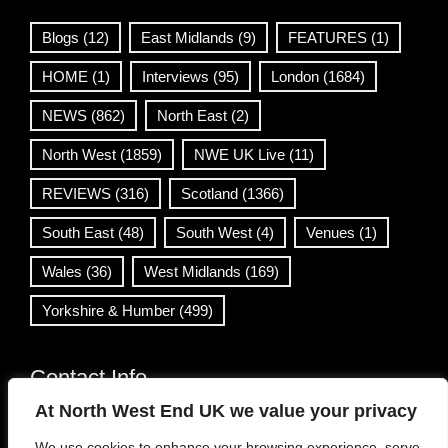
Blogs
(12)
East Midlands
(9)
FEATURES
(1)
HOME
(1)
Interviews
(95)
London
(1684)
NEWS
(862)
North East
(2)
North West
(1859)
NWE UK Live
(11)
REVIEWS
(316)
Scotland
(1366)
South East
(48)
South West
(4)
Venues
(1)
Wales
(36)
West Midlands
(169)
Yorkshire & Humber
(499)
Contact Info
At North West End UK we value your privacy
info@northwestend.co.uk
We use cookies to enhance your browsing experience, serve