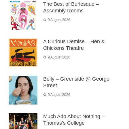
The Best of Burlesque –
Assembly Rooms
9 August 2026
A Curious Demise – Hen &
Chickens Theatre
9 August 2026
Belly – Greenside @ George
Street
9 August 2026
Much Ado About Nothing –
Thomas’s College