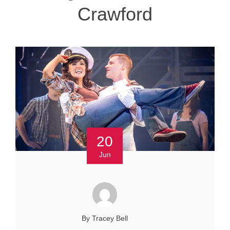
Crawford
20
Jun
By Tracey Bell