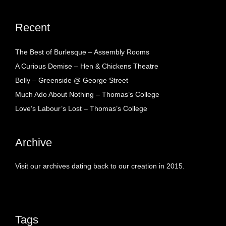
Recent
The Best of Burlesque – Assembly Rooms
A Curious Demise – Hen & Chickens Theatre
Belly – Greenside @ George Street
Much Ado About Nothing – Thomas’s College
Love’s Labour’s Lost – Thomas’s College
Archive
Visit our archives dating back to our creation in 2015.
Tags