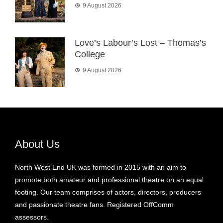
9 August 2026
Love’s Labour’s Lost – Thomas’s
College
9 August 2026
About Us
North West End UK was formed in 2015 with an aim to
promote both amateur and professional theatre on an equal
footing. Our team comprises of actors, directors, producers
and passionate theatre fans. Registered OffComm
assessors.