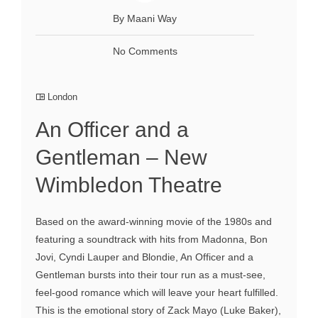
By Maani Way
No Comments
London
An Officer and a
Gentleman – New
Wimbledon Theatre
Based on the award-winning movie of the 1980s and
featuring a soundtrack with hits from Madonna, Bon
Jovi, Cyndi Lauper and Blondie, An Officer and a
Gentleman bursts into their tour run as a must-see,
feel-good romance which will leave your heart fulfilled.
This is the emotional story of Zack Mayo (Luke Baker),