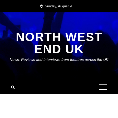
Skip
Sunday, August 9
to
content
NORTH WEST
END UK
News, Reviews and Interviews from theatres across the UK